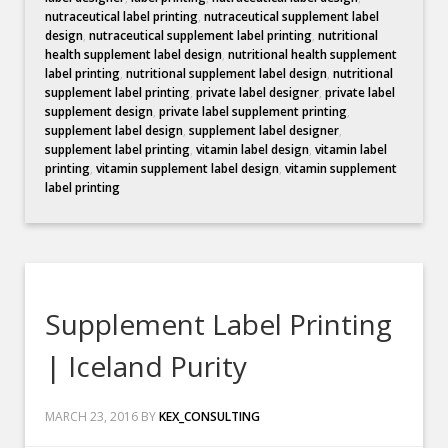
nutraceutical label printing
,
nutraceutical supplement label
design
,
nutraceutical supplement label printing
,
nutritional
health supplement label design
,
nutritional health supplement
label printing
,
nutritional supplement label design
,
nutritional
supplement label printing
,
private label designer
,
private label
supplement design
,
private label supplement printing
,
supplement label design
,
supplement label designer
,
supplement label printing
,
vitamin label design
,
vitamin label
printing
,
vitamin supplement label design
,
vitamin supplement
label printing
Supplement Label Printing
| Iceland Purity
MARCH 23, 2016
BY
KEX_CONSULTING