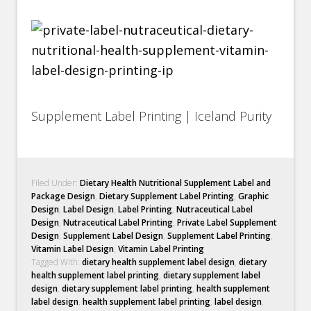
Supplement Label Printing | Iceland Purity
Filed Under:
Dietary Health Nutritional Supplement Label and
Package Design
,
Dietary Supplement Label Printing
,
Graphic
Design
,
Label Design
,
Label Printing
,
Nutraceutical Label
Design
,
Nutraceutical Label Printing
,
Private Label Supplement
Design
,
Supplement Label Design
,
Supplement Label Printing
,
Vitamin Label Design
,
Vitamin Label Printing
Tagged With:
dietary health supplement label design
,
dietary
health supplement label printing
,
dietary supplement label
design
,
dietary supplement label printing
,
health supplement
label design
,
health supplement label printing
,
label design
,