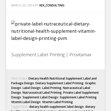
MARCH 23, 2016
BY
KEX_CONSULTING
Supplement Label Printing | Provitamax
Filed Under:
Dietary Health Nutritional Supplement Label and
Package Design
,
Dietary Supplement Label Printing
,
Graphic
Design
,
Label Design
,
Label Printing
,
Nutraceutical Label
Design
,
Nutraceutical Label Printing
,
Private Label Supplement
Design
,
Supplement Label Design
,
Supplement Label Printing
,
Vitamin Label Design
,
Vitamin Label Printing
Tagged With:
dietary health supplement label design
,
dietary