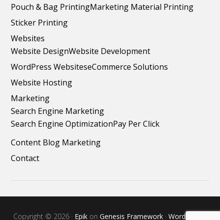
Pouch & Bag Printing
Marketing Material Printing
Sticker Printing
Websites
Website Design
Website Development
WordPress Websites
eCommerce Solutions
Website Hosting
Marketing
Search Engine Marketing
Search Engine Optimization
Pay Per Click
Content Blog Marketing
Contact
Copyright © 2026 ·
Epik
on
Genesis Framework
·
WordPress
·