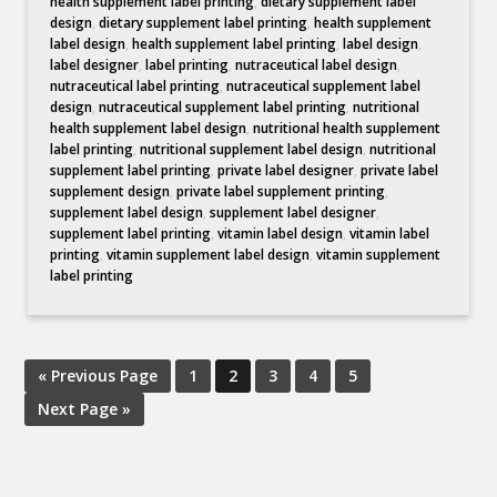
health supplement label printing
,
dietary supplement label
design
,
dietary supplement label printing
,
health supplement
label design
,
health supplement label printing
,
label design
,
label designer
,
label printing
,
nutraceutical label design
,
nutraceutical label printing
,
nutraceutical supplement label
design
,
nutraceutical supplement label printing
,
nutritional
health supplement label design
,
nutritional health supplement
label printing
,
nutritional supplement label design
,
nutritional
supplement label printing
,
private label designer
,
private label
supplement design
,
private label supplement printing
,
supplement label design
,
supplement label designer
,
supplement label printing
,
vitamin label design
,
vitamin label
printing
,
vitamin supplement label design
,
vitamin supplement
label printing
« Previous Page
1
2
3
4
5
Next Page »