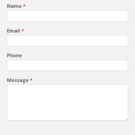
Name
*
Email
*
Phone
Message
*