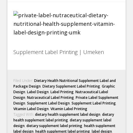
Supplement Label Printing | Umeken
Filed Under:
Dietary Health Nutritional Supplement Label and
Package Design
,
Dietary Supplement Label Printing
,
Graphic
Design
,
Label Design
,
Label Printing
,
Nutraceutical Label
Design
,
Nutraceutical Label Printing
,
Private Label Supplement
Design
,
Supplement Label Design
,
Supplement Label Printing
,
Vitamin Label Design
,
Vitamin Label Printing
Tagged With:
dietary health supplement label design
,
dietary
health supplement label printing
,
dietary supplement label
design
,
dietary supplement label printing
,
health supplement
label design
,
health supplement label printing
,
label design
,