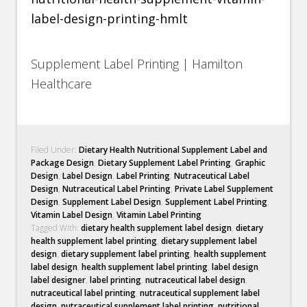
Supplement Label Printing | Hamilton
Healthcare
Filed Under:
Dietary Health Nutritional Supplement Label and
Package Design
,
Dietary Supplement Label Printing
,
Graphic
Design
,
Label Design
,
Label Printing
,
Nutraceutical Label
Design
,
Nutraceutical Label Printing
,
Private Label Supplement
Design
,
Supplement Label Design
,
Supplement Label Printing
,
Vitamin Label Design
,
Vitamin Label Printing
Tagged With:
dietary health supplement label design
,
dietary
health supplement label printing
,
dietary supplement label
design
,
dietary supplement label printing
,
health supplement
label design
,
health supplement label printing
,
label design
,
label designer
,
label printing
,
nutraceutical label design
,
nutraceutical label printing
,
nutraceutical supplement label
design
,
nutraceutical supplement label printing
,
nutritional