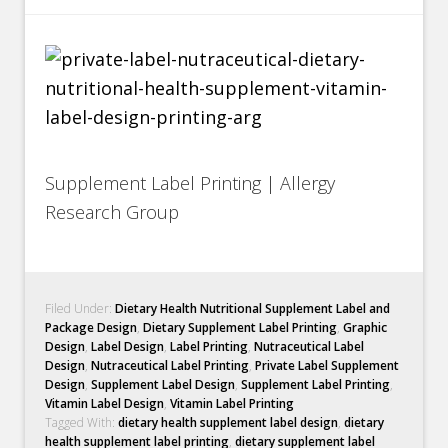
Supplement Label Printing | Allergy
Research Group
Filed Under:
Dietary Health Nutritional Supplement Label and
Package Design
,
Dietary Supplement Label Printing
,
Graphic
Design
,
Label Design
,
Label Printing
,
Nutraceutical Label
Design
,
Nutraceutical Label Printing
,
Private Label Supplement
Design
,
Supplement Label Design
,
Supplement Label Printing
,
Vitamin Label Design
,
Vitamin Label Printing
Tagged With:
dietary health supplement label design
,
dietary
health supplement label printing
,
dietary supplement label