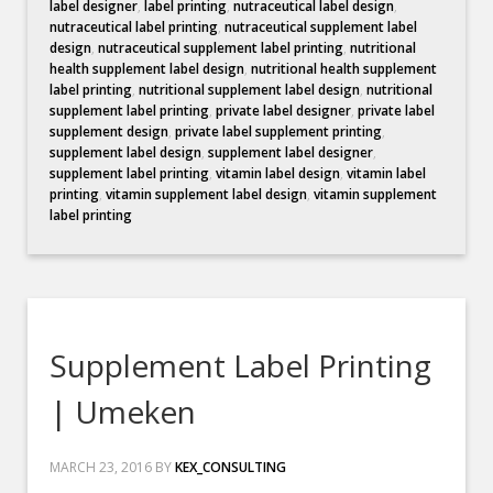
label designer
,
label printing
,
nutraceutical label design
,
nutraceutical label printing
,
nutraceutical supplement label
design
,
nutraceutical supplement label printing
,
nutritional
health supplement label design
,
nutritional health supplement
label printing
,
nutritional supplement label design
,
nutritional
supplement label printing
,
private label designer
,
private label
supplement design
,
private label supplement printing
,
supplement label design
,
supplement label designer
,
supplement label printing
,
vitamin label design
,
vitamin label
printing
,
vitamin supplement label design
,
vitamin supplement
label printing
Supplement Label Printing
| Umeken
MARCH 23, 2016
BY
KEX_CONSULTING