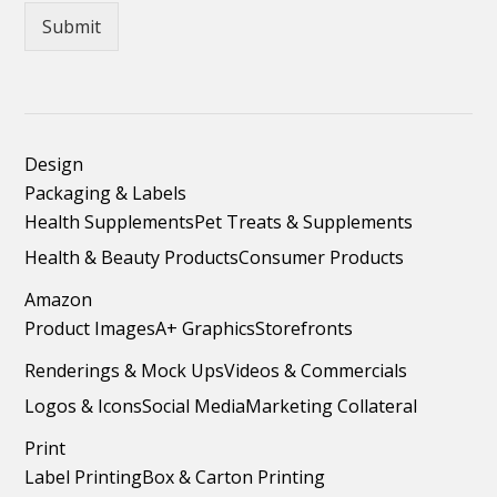
Submit
Design
Packaging & Labels
Health Supplements
Pet Treats & Supplements
Health & Beauty Products
Consumer Products
Amazon
Product Images
A+ Graphics
Storefronts
Renderings & Mock Ups
Videos & Commercials
Logos & Icons
Social Media
Marketing Collateral
Print
Label Printing
Box & Carton Printing