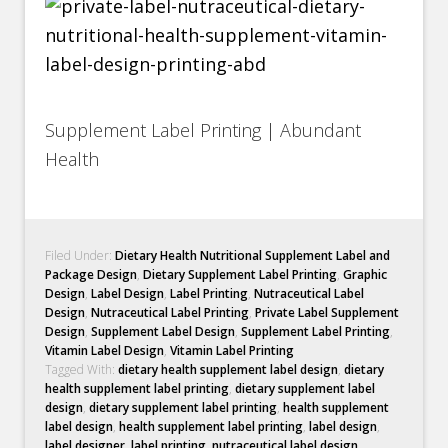
Supplement Label Printing | Abundant
Health
Filed Under:
Dietary Health Nutritional Supplement Label and
Package Design
,
Dietary Supplement Label Printing
,
Graphic
Design
,
Label Design
,
Label Printing
,
Nutraceutical Label
Design
,
Nutraceutical Label Printing
,
Private Label Supplement
Design
,
Supplement Label Design
,
Supplement Label Printing
,
Vitamin Label Design
,
Vitamin Label Printing
Tagged With:
dietary health supplement label design
,
dietary
health supplement label printing
,
dietary supplement label
design
,
dietary supplement label printing
,
health supplement
label design
,
health supplement label printing
,
label design
,
label designer
,
label printing
,
nutraceutical label design
,