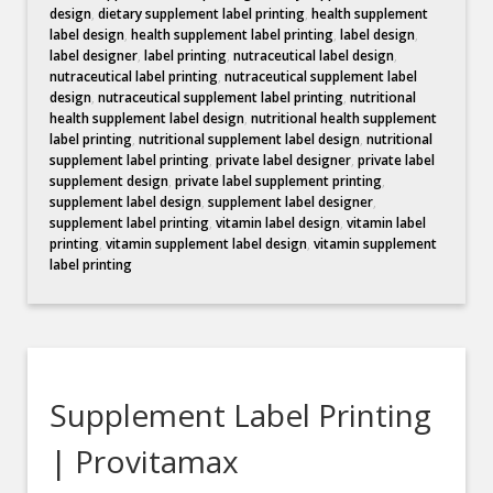
design
,
dietary supplement label printing
,
health supplement
label design
,
health supplement label printing
,
label design
,
label designer
,
label printing
,
nutraceutical label design
,
nutraceutical label printing
,
nutraceutical supplement label
design
,
nutraceutical supplement label printing
,
nutritional
health supplement label design
,
nutritional health supplement
label printing
,
nutritional supplement label design
,
nutritional
supplement label printing
,
private label designer
,
private label
supplement design
,
private label supplement printing
,
supplement label design
,
supplement label designer
,
supplement label printing
,
vitamin label design
,
vitamin label
printing
,
vitamin supplement label design
,
vitamin supplement
label printing
Supplement Label Printing
| Provitamax