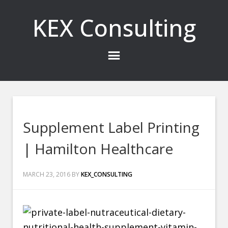
KEX Consulting
Supplement Label Printing
| Hamilton Healthcare
MARCH 23, 2016
BY
KEX_CONSULTING