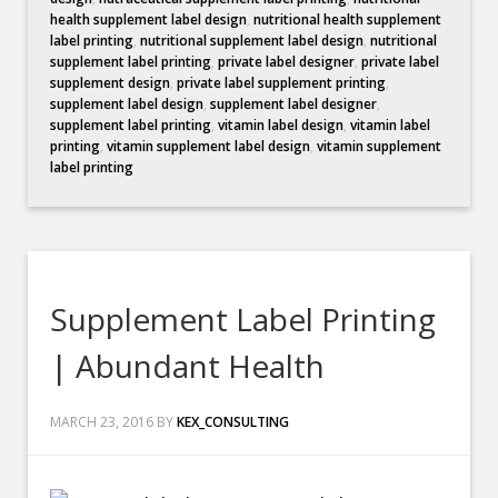
health supplement label design
,
nutritional health supplement
label printing
,
nutritional supplement label design
,
nutritional
supplement label printing
,
private label designer
,
private label
supplement design
,
private label supplement printing
,
supplement label design
,
supplement label designer
,
supplement label printing
,
vitamin label design
,
vitamin label
printing
,
vitamin supplement label design
,
vitamin supplement
label printing
Supplement Label Printing
| Abundant Health
MARCH 23, 2016
BY
KEX_CONSULTING