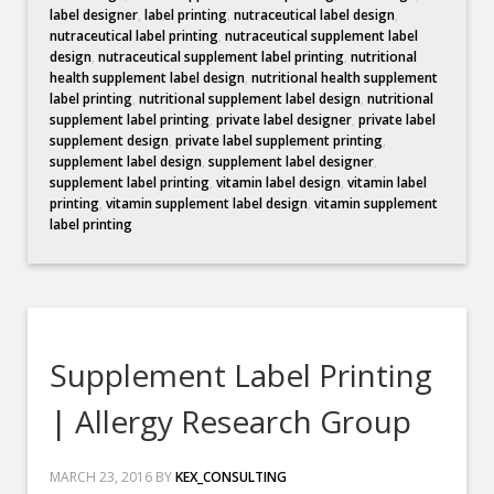
label designer
,
label printing
,
nutraceutical label design
,
nutraceutical label printing
,
nutraceutical supplement label
design
,
nutraceutical supplement label printing
,
nutritional
health supplement label design
,
nutritional health supplement
label printing
,
nutritional supplement label design
,
nutritional
supplement label printing
,
private label designer
,
private label
supplement design
,
private label supplement printing
,
supplement label design
,
supplement label designer
,
supplement label printing
,
vitamin label design
,
vitamin label
printing
,
vitamin supplement label design
,
vitamin supplement
label printing
Supplement Label Printing
| Allergy Research Group
MARCH 23, 2016
BY
KEX_CONSULTING