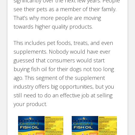
significantly over the next few years. People
see their pets as a member of their family.
That’s why more people are moving
towards higher quality products.
This includes pet foods, treats, and even
supplements. Nobody would have ever
guessed that consumers would start
buying fish oil for their dogs not too long
ago. This segment of the supplement
industry offers big opportunities, but you
still need to do an effective job at selling
your product.