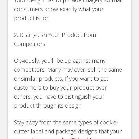
Your design has to provide imagery so that
consumers know exactly what your
product is for.
2. Distinguish Your Product from
Competitors
Obviously, you’ll be up against many
competitors. Many may even sell the same
or similar products. If you want to get
customers to buy your product over
others, you have to distinguish your
product through its design.
Stay away from the same types of cookie-
cutter label and package designs that your