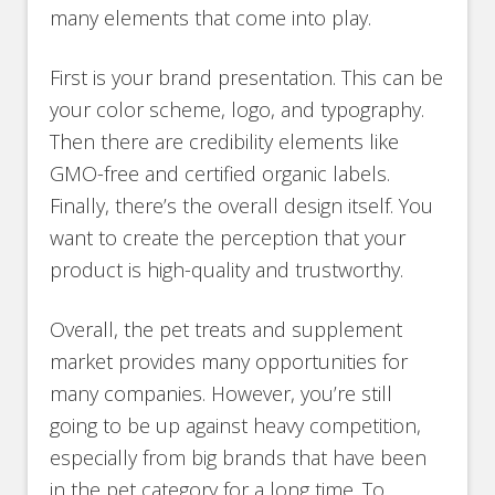
many elements that come into play.
First is your brand presentation. This can be
your color scheme, logo, and typography.
Then there are credibility elements like
GMO-free and certified organic labels.
Finally, there’s the overall design itself. You
want to create the perception that your
product is high-quality and trustworthy.
Overall, the pet treats and supplement
market provides many opportunities for
many companies. However, you’re still
going to be up against heavy competition,
especially from big brands that have been
in the pet category for a long time. To