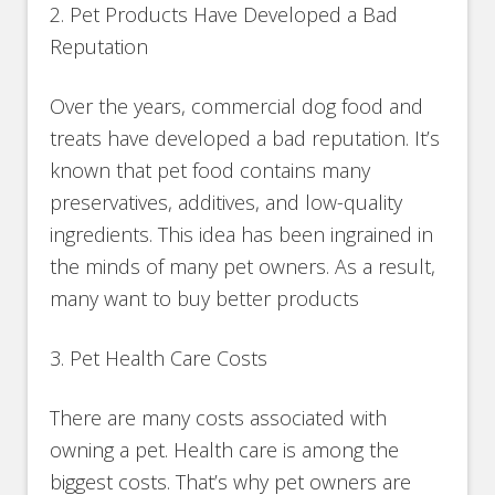
2. Pet Products Have Developed a Bad
Reputation
Over the years, commercial dog food and
treats have developed a bad reputation. It’s
known that pet food contains many
preservatives, additives, and low-quality
ingredients. This idea has been ingrained in
the minds of many pet owners. As a result,
many want to buy better products
3. Pet Health Care Costs
There are many costs associated with
owning a pet. Health care is among the
biggest costs. That’s why pet owners are