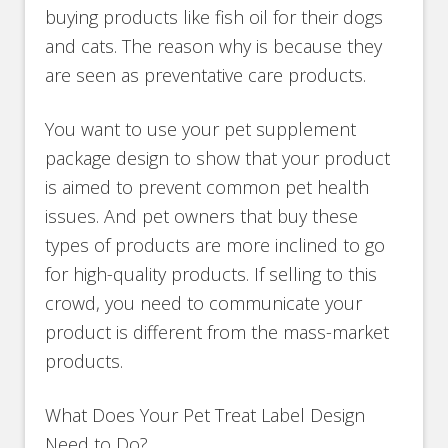
buying products like fish oil for their dogs
and cats. The reason why is because they
are seen as preventative care products.
You want to use your pet supplement
package design to show that your product
is aimed to prevent common pet health
issues. And pet owners that buy these
types of products are more inclined to go
for high-quality products. If selling to this
crowd, you need to communicate your
product is different from the mass-market
products.
What Does Your Pet Treat Label Design
Need to Do?