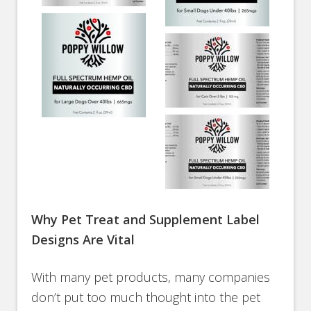
Why Pet Treat and Supplement Label
Designs Are Vital
With many pet products, many companies
don’t put too much thought into the pet