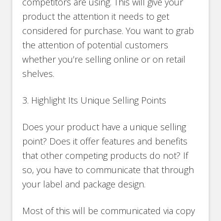
competitors are using. This will give your
product the attention it needs to get
considered for purchase. You want to grab
the attention of potential customers
whether you’re selling online or on retail
shelves.
3. Highlight Its Unique Selling Points
Does your product have a unique selling
point? Does it offer features and benefits
that other competing products do not? If
so, you have to communicate that through
your label and package design.
Most of this will be communicated via copy