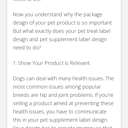
Now you understand why the package
design of your pet product is so important.
But what exactly does your pet treat label
design and pet supplement label design
need to do?
1. Show Your Product is Relevant
Dogs can deal with many health issues. The
most common issues among popular
breeds are hip and joint problems. If you’re
selling a product aimed at preventing these
health issues, you have to communicate
this in your pet supplement label design.