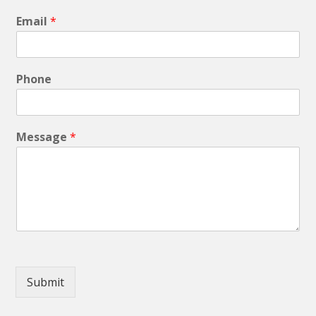
Email
*
Phone
Message
*
Submit