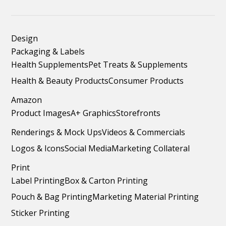
Design
Packaging & Labels
Health Supplements
Pet Treats & Supplements
Health & Beauty Products
Consumer Products
Amazon
Product Images
A+ Graphics
Storefronts
Renderings & Mock Ups
Videos & Commercials
Logos & Icons
Social Media
Marketing Collateral
Print
Label Printing
Box & Carton Printing
Pouch & Bag Printing
Marketing Material Printing
Sticker Printing