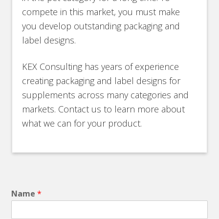
compete in this market, you must make
you develop outstanding packaging and
label designs.
KEX Consulting has years of experience
creating packaging and label designs for
supplements across many categories and
markets. Contact us to learn more about
what we can for your product.
Name
*