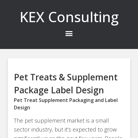
KEX Consulting
Pet Treats & Supplement
Package Label Design
Pet Treat Supplement Packaging and Label
Design
The pet supplement market is a small
sector industry, but it’s expected to grow