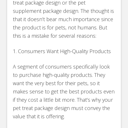
treat package design or the pet
supplement package design. The thought is
that it doesn’t bear much importance since
the product is for pets, not humans. But
this is a mistake for several reasons:
1. Consumers Want High-Quality Products
A segment of consumers specifically look
to purchase high-quality products. They
want the very best for their pets, so it
makes sense to get the best products even
if they cost a little bit more. That’s why your
pet treat package design must convey the
value that it is offering.