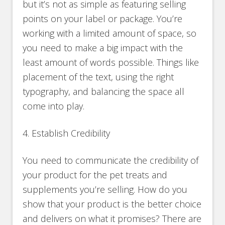
but it’s not as simple as featuring selling
points on your label or package. You’re
working with a limited amount of space, so
you need to make a big impact with the
least amount of words possible. Things like
placement of the text, using the right
typography, and balancing the space all
come into play.
4. Establish Credibility
You need to communicate the credibility of
your product for the pet treats and
supplements you’re selling. How do you
show that your product is the better choice
and delivers on what it promises? There are