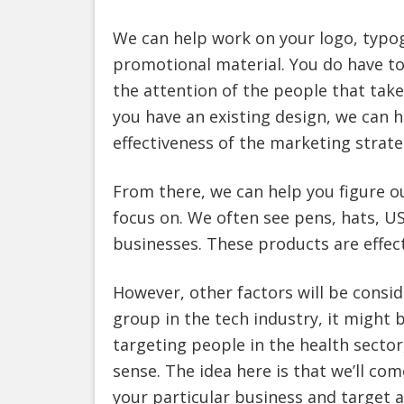
We can help work on your logo, typog
promotional material. You do have to
the attention of the people that tak
you have an existing design, we can h
effectiveness of the marketing strate
From there, we can help you figure 
focus on. We often see pens, hats, U
businesses. These products are effect
However, other factors will be consid
group in the tech industry, it might b
targeting people in the health sector
sense. The idea here is that we’ll co
your particular business and target 