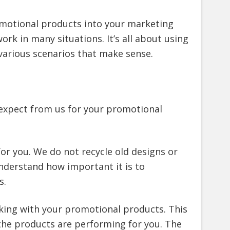
omotional products into your marketing
rk in many situations. It’s all about using
various scenarios that make sense.
 expect from us for your promotional
for you. We do not recycle old designs or
nderstand how important it is to
s.
king with your promotional products. This
 the products are performing for you. The