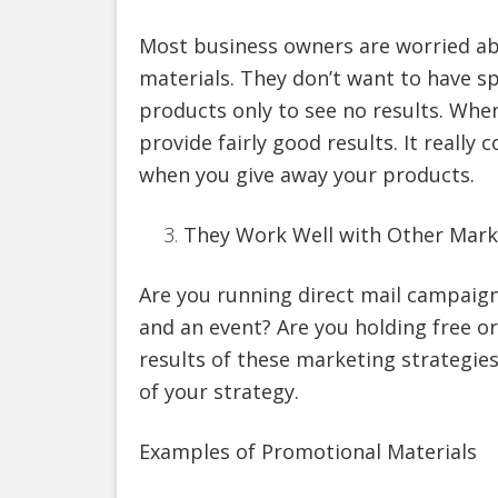
Most business owners are worried ab
materials. They don’t want to have 
products only to see no results. When
provide fairly good results. It reall
when you give away your products.
They Work Well with Other Mark
Are you running direct mail campaign
and an event? Are you holding free o
results of these marketing strategi
of your strategy.
Examples of Promotional Materials