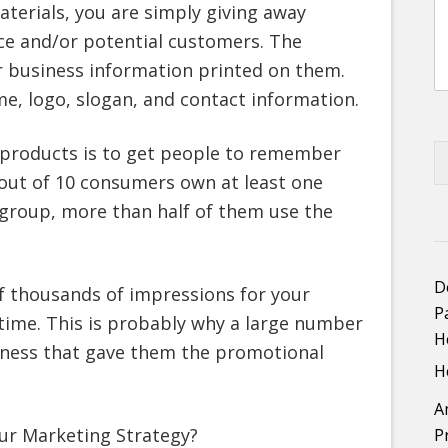
erials, you are simply giving away
ce and/or potential customers. The
r business information printed on them.
me, logo, slogan, and contact information.
 products is to get people to remember
 out of 10 consumers own at least one
group, more than half of them use the
D
of thousands of impressions for your
P
time. This is probably why a large number
H
iness that gave them the promotional
H
A
ur Marketing Strategy?
P