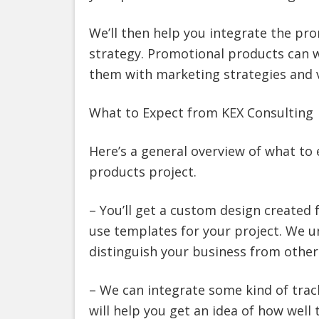
We’ll then help you integrate the pr
strategy. Promotional products can wo
them with marketing strategies and 
What to Expect from KEX Consulting
Here’s a general overview of what to
products project.
– You’ll get a custom design created 
use templates for your project. We u
distinguish your business from other
– We can integrate some kind of trac
will help you get an idea of how well