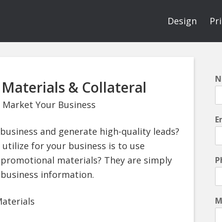
Design
Pr
N
Materials & Collateral
 Market Your Business
E
business and generate high-quality leads?
 utilize for your business is to use
 promotional materials? They are simply
P
 business information.
aterials
M