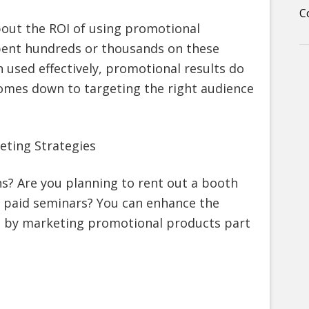
C
out the ROI of using promotional
spent hundreds or thousands on these
 used effectively, promotional results do
y comes down to targeting the right audience
eting Strategies
s? Are you planning to rent out a booth
r paid seminars? You can enhance the
es by marketing promotional products part