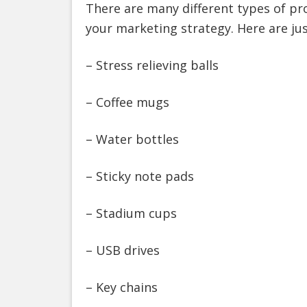
There are many different types of pr
your marketing strategy. Here are jus
– Stress relieving balls
– Coffee mugs
– Water bottles
– Sticky note pads
– Stadium cups
– USB drives
– Key chains