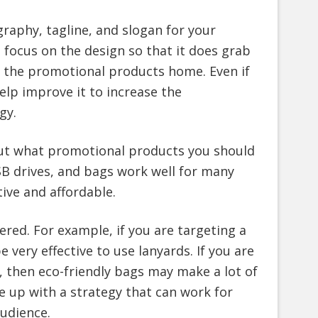
raphy, tagline, and slogan for your
 focus on the design so that it does grab
e the promotional products home. Even if
elp improve it to increase the
gy.
out what promotional products you should
SB drives, and bags work well for many
ive and affordable.
ered. For example, if you are targeting a
e very effective to use lanyards. If you are
, then eco-friendly bags may make a lot of
me up with a strategy that can work for
audience.