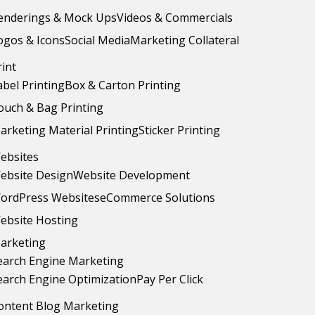
enderings & Mock Ups
Videos & Commercials
ogos & Icons
Social Media
Marketing Collateral
rint
abel Printing
Box & Carton Printing
ouch & Bag Printing
arketing Material Printing
Sticker Printing
ebsites
ebsite Design
Website Development
ordPress Websites
eCommerce Solutions
ebsite Hosting
arketing
earch Engine Marketing
earch Engine Optimization
Pay Per Click
ontent Blog Marketing