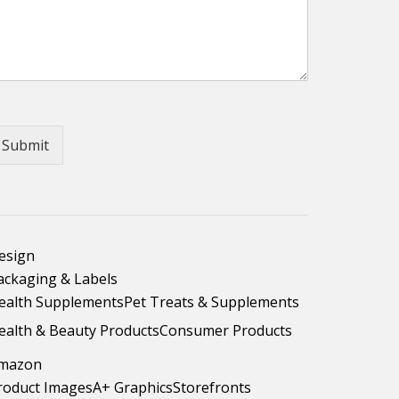
Submit
esign
ackaging & Labels
ealth Supplements
Pet Treats & Supplements
ealth & Beauty Products
Consumer Products
mazon
roduct Images
A+ Graphics
Storefronts