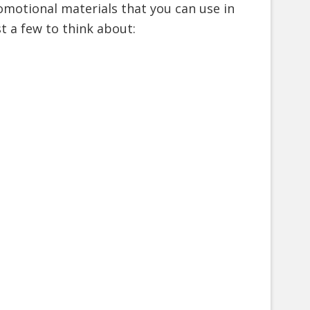
omotional materials that you can use in
t a few to think about: