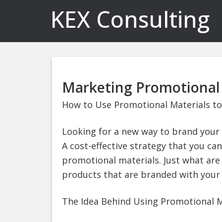
KEX Consulting
Marketing Promotional 
How to Use Promotional Materials to
Looking for a new way to brand your 
A cost-effective strategy that you can
promotional materials. Just what are
products that are branded with your
The Idea Behind Using Promotional M