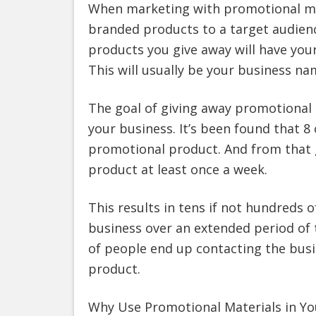
When marketing with promotional mat
branded products to a target audien
products you give away will have you
This will usually be your business na
The goal of giving away promotional
your business. It’s been found that 8
promotional product. And from that 
product at least once a week.
This results in tens if not hundreds 
business over an extended period of 
of people end up contacting the bus
product.
Why Use Promotional Materials in Yo