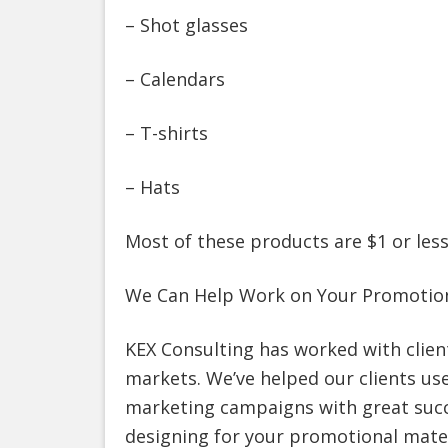
– Shot glasses
– Calendars
– T-shirts
– Hats
Most of these products are $1 or less
We Can Help Work on Your Promotion
KEX Consulting has worked with clien
markets. We’ve helped our clients us
marketing campaigns with great succe
designing for your promotional mater