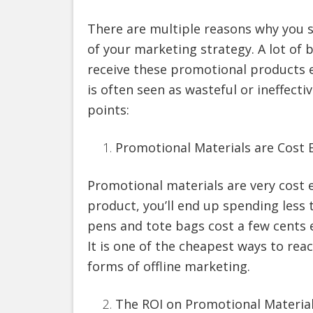
There are multiple reasons why you 
of your marketing strategy. A lot of
receive these promotional products 
is often seen as wasteful or ineffect
points:
Promotional Materials are Cost E
Promotional materials are very cost 
product, you’ll end up spending less t
pens and tote bags cost a few cents e
It is one of the cheapest ways to re
forms of offline marketing.
The ROI on Promotional Materia