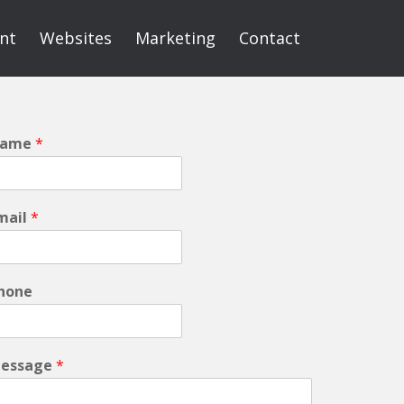
int
Websites
Marketing
Contact
ame
*
mail
*
hone
essage
*