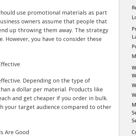
R
should use promotional materials as part
L
 business owners assume that people that
P
end up throwing them away. The strategy
L
ive. However, you have to consider these
P
M
ffective
W
W
effective. Depending on the type of
W
han a dollar per material. Products like
W
ach and get cheaper if you order in bulk.
M
ach your target audience compared to other
S
S
ls Are Good
C