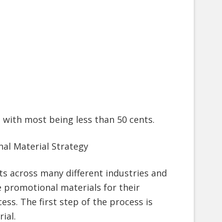
 with most being less than 50 cents.
al Material Strategy
ts across many different industries and
e promotional materials for their
ss. The first step of the process is
ial.