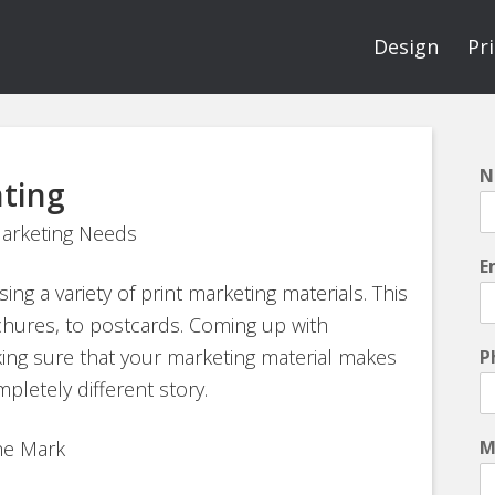
Design
Pr
N
nting
Marketing Needs
E
ng a variety of print marketing materials. This
chures, to postcards. Coming up with
king sure that your marketing material makes
P
pletely different story.
the Mark
M