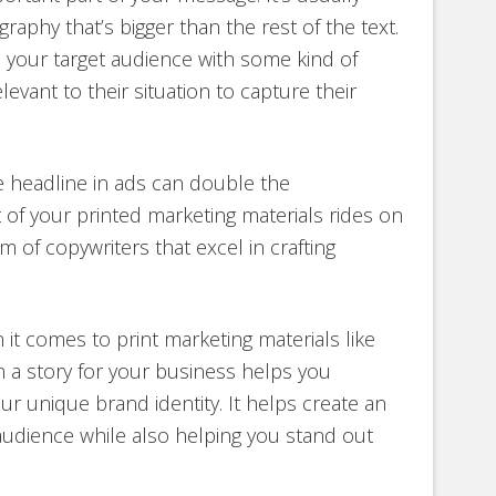
raphy that’s bigger than the rest of the text.
o your target audience with some kind of
vant to their situation to capture their
e headline in ads can double the
ot of your printed marketing materials rides on
m of copywriters that excel in crafting
 it comes to print marketing materials like
 a story for your business helps you
 unique brand identity. It helps create an
audience while also helping you stand out