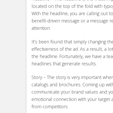
located on the top of the fold with typog
With the headline, you are calling out t
benefit-driven message or a message rele
attention.
It’s been found that simply changing th
effectiveness of the ad. As a result, a l
the headline. Fortunately, we have a tea
headlines that generate results.
Story – The story is very important when
catalogs and brochures. Coming up with
communicate your brand values and your
emotional connection with your target 
from competitors.