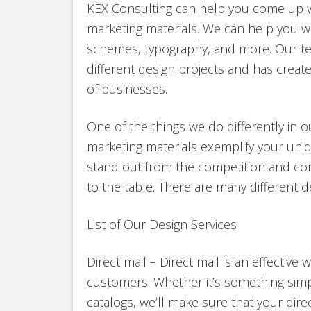
KEX Consulting can help you come up wi
marketing materials. We can help you wo
schemes, typography, and more. Our te
different design projects and has create
of businesses.
One of the things we do differently in o
marketing materials exemplify your uniq
stand out from the competition and co
to the table. There are many different d
List of Our Design Services
Direct mail – Direct mail is an effectiv
customers. Whether it’s something simp
catalogs, we’ll make sure that your dire