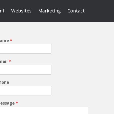
int
Websites
Marketing
Contact
ame
*
mail
*
hone
essage
*