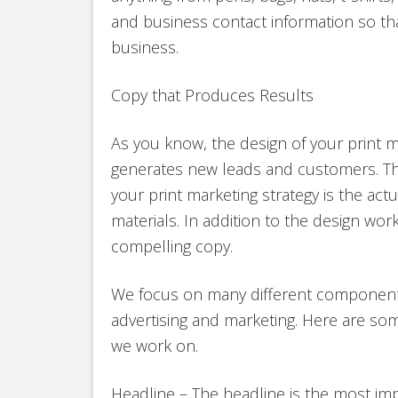
and business contact information so t
business.
Copy that Produces Results
As you know, the design of your print ma
generates new leads and customers. Th
your print marketing strategy is the act
materials. In addition to the design wo
compelling copy.
We focus on many different components
advertising and marketing. Here are s
we work on.
Headline – The headline is the most imp