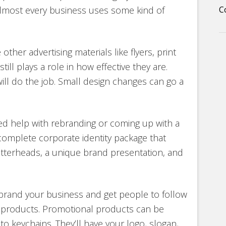
lmost every business uses some kind of
C
ther advertising materials like flyers, print
ll plays a role in how effective they are.
ll do the job. Small design changes can go a
ed help with rebranding or coming up with a
 complete corporate identity package that
etterheads, a unique brand presentation, and
brand your business and get people to follow
l products. Promotional products can be
 to keychains. They’ll have your logo, slogan,