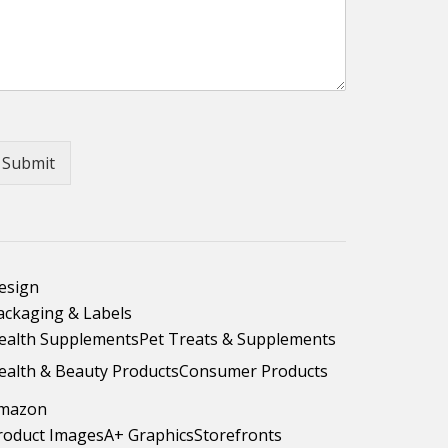
Submit
esign
ackaging & Labels
ealth Supplements
Pet Treats & Supplements
ealth & Beauty Products
Consumer Products
mazon
roduct Images
A+ Graphics
Storefronts