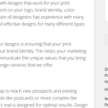
th designs that work for your print
rk on your logo, brand identity, color
am of designers has experience with many
d effective designs for many different types
ur designs is ensuring that your print
ue brand identity. This helps your marketing
mmunicate the unique values that you bring
esign services that we offer.
D
P
H
H
e way to reach new prospects and existing
le like postcards or more complex like
A
ct mail is designed for optimal results. Design
P