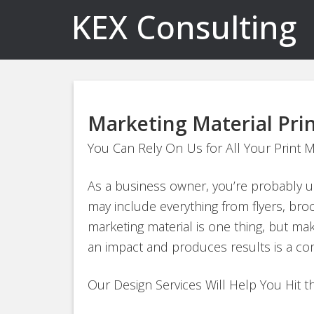
KEX Consulting
Marketing Material Pri
You Can Rely On Us for All Your Print 
As a business owner, you’re probably usi
may include everything from flyers, bro
marketing material is one thing, but ma
an impact and produces results is a com
Our Design Services Will Help You Hit 