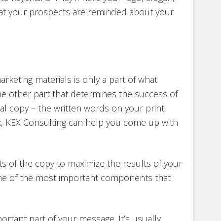
hat your prospects are reminded about your
rketing materials is only a part of what
e other part that determines the success of
ual copy – the written words on your print
rk, KEX Consulting can help you come up with
 of the copy to maximize the results of your
ome of the most important components that
ortant part of your message. It’s usually