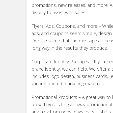
promotions, new releases, and more. A
display to assist with sales.
Flyers, Ads, Coupons, and more – While o
ads, and coupons seem simple, design sti
Don’t assume that the message alone wi
long way in the results they produce.
Corporate Identity Packages – If you ne
brand identity, we can help. We offer a
includes logo design, business cards, l
various printed marketing materials.
Promotional Products – A great way to 
up with you is to give away promotiona
anything from pens, bags, hats, t-shirts,