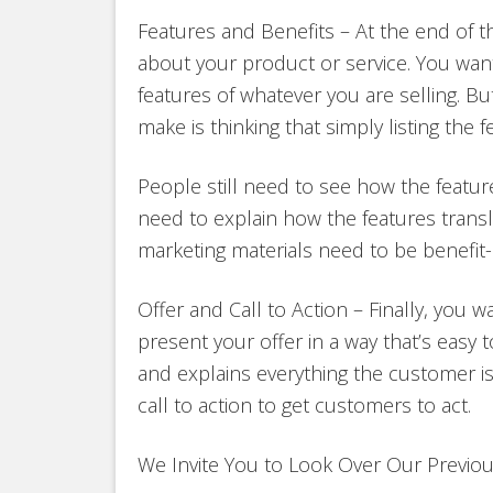
Features and Benefits – At the end of 
about your product or service. You wa
features of whatever you are selling. 
make is thinking that simply listing the 
People still need to see how the featur
need to explain how the features transla
marketing materials need to be benefit-d
Offer and Call to Action – Finally, you w
present your offer in a way that’s easy 
and explains everything the customer is
call to action to get customers to act.
We Invite You to Look Over Our Previo