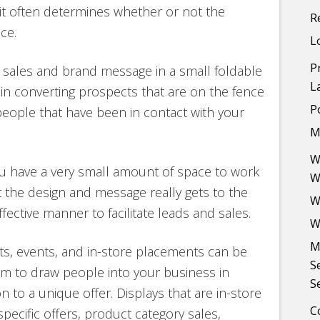
e it often determines whether or not the
R
ce.
L
P
sales and brand message in a small foldable
L
in converting prospects that are on the fence
P
people that have been in contact with your
M
W
ou have a very small amount of space to work
W
t the design and message really gets to the
W
ective manner to facilitate leads and sales.
W
M
nts, events, and in-store placements can be
S
em to draw people into your business in
S
n to a unique offer. Displays that are in-store
C
ecific offers, product category sales,