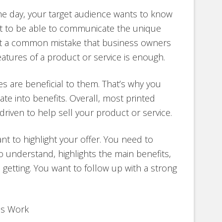
the day, your target audience wants to know
nt to be able to communicate the unique
But a common mistake that business owners
features of a product or service is enough.
es are beneficial to them. That’s why you
te into benefits. Overall, most printed
riven to help sell your product or service.
ant to highlight your offer. You need to
to understand, highlights the main benefits,
 getting. You want to follow up with a strong
us Work