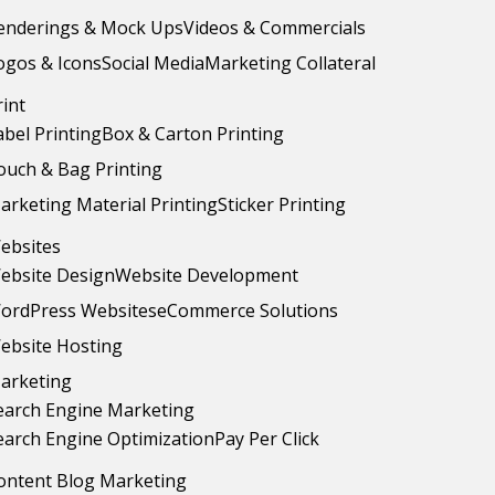
enderings & Mock Ups
Videos & Commercials
ogos & Icons
Social Media
Marketing Collateral
rint
abel Printing
Box & Carton Printing
ouch & Bag Printing
arketing Material Printing
Sticker Printing
ebsites
ebsite Design
Website Development
ordPress Websites
eCommerce Solutions
ebsite Hosting
arketing
earch Engine Marketing
earch Engine Optimization
Pay Per Click
ontent Blog Marketing