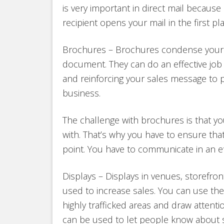
is very important in direct mail becaus
recipient opens your mail in the first pla
Brochures – Brochures condense your 
document. They can do an effective job 
and reinforcing your sales message to 
business.
The challenge with brochures is that y
with. That’s why you have to ensure tha
point. You have to communicate in an eff
Displays – Displays in venues, storefro
used to increase sales. You can use th
highly trafficked areas and draw attentio
can be used to let people know about sp