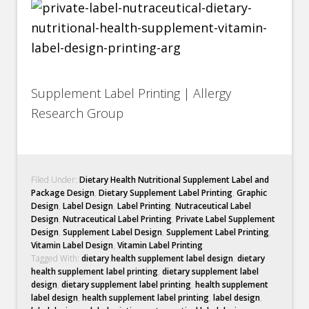
Supplement Label Printing | Allergy
Research Group
Filed Under:
Dietary Health Nutritional Supplement Label and
Package Design
,
Dietary Supplement Label Printing
,
Graphic
Design
,
Label Design
,
Label Printing
,
Nutraceutical Label
Design
,
Nutraceutical Label Printing
,
Private Label Supplement
Design
,
Supplement Label Design
,
Supplement Label Printing
,
Vitamin Label Design
,
Vitamin Label Printing
Tagged With:
dietary health supplement label design
,
dietary
health supplement label printing
,
dietary supplement label
design
,
dietary supplement label printing
,
health supplement
label design
,
health supplement label printing
,
label design
,