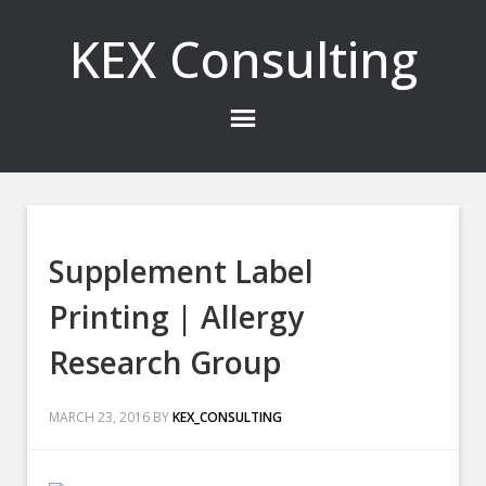
KEX Consulting
Supplement Label
Printing | Allergy
Research Group
MARCH 23, 2016
BY
KEX_CONSULTING