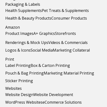
Packaging & Labels
Health Supplements
Pet Treats & Supplements
Health & Beauty Products
Consumer Products
Amazon
Product Images
A+ Graphics
Storefronts
Renderings & Mock Ups
Videos & Commercials
Logos & Icons
Social Media
Marketing Collateral
Print
Label Printing
Box & Carton Printing
Pouch & Bag Printing
Marketing Material Printing
Sticker Printing
Websites
Website Design
Website Development
WordPress Websites
eCommerce Solutions