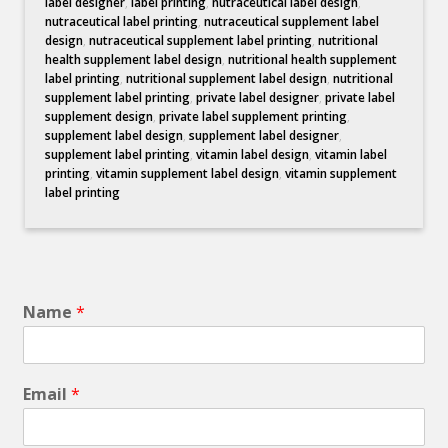
label designer
,
label printing
,
nutraceutical label design
,
nutraceutical label printing
,
nutraceutical supplement label
design
,
nutraceutical supplement label printing
,
nutritional
health supplement label design
,
nutritional health supplement
label printing
,
nutritional supplement label design
,
nutritional
supplement label printing
,
private label designer
,
private label
supplement design
,
private label supplement printing
,
supplement label design
,
supplement label designer
,
supplement label printing
,
vitamin label design
,
vitamin label
printing
,
vitamin supplement label design
,
vitamin supplement
label printing
Name
*
Email
*