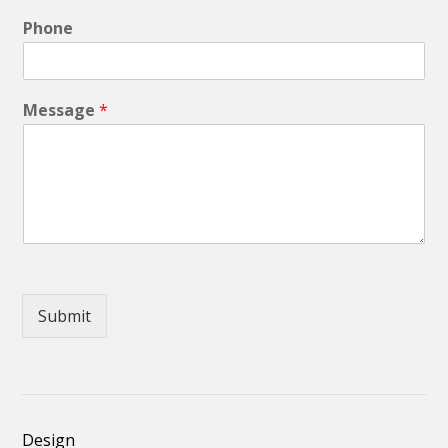
Phone
Message
*
Submit
Design