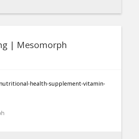
ing | Mesomorph
ph