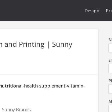
Design
Pr
N
 and Printing | Sunny
E
P
M
 | Sunny Brands