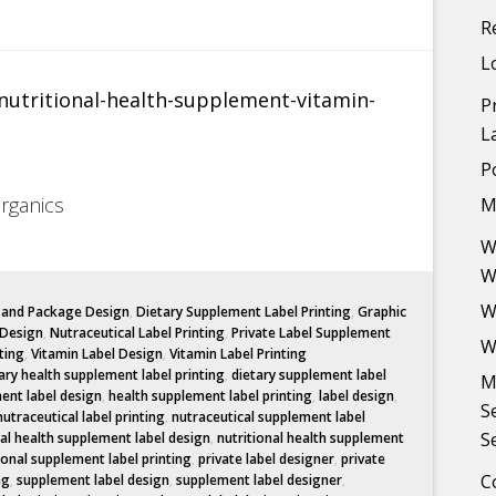
R
L
P
L
P
Organics
M
W
W
W
l and Package Design
,
Dietary Supplement Label Printing
,
Graphic
 Design
,
Nutraceutical Label Printing
,
Private Label Supplement
W
ting
,
Vitamin Label Design
,
Vitamin Label Printing
ary health supplement label printing
,
dietary supplement label
M
ent label design
,
health supplement label printing
,
label design
,
S
nutraceutical label printing
,
nutraceutical supplement label
S
nal health supplement label design
,
nutritional health supplement
ional supplement label printing
,
private label designer
,
private
C
ng
,
supplement label design
,
supplement label designer
,