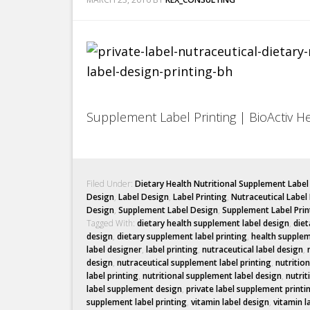
Supplement Label Printing | BioActiv H
Filed Under:
Dietary Health Nutritional Supplement Labe
Design
,
Label Design
,
Label Printing
,
Nutraceutical Label
Design
,
Supplement Label Design
,
Supplement Label Prin
Tagged With:
dietary health supplement label design
,
diet
design
,
dietary supplement label printing
,
health supplem
label designer
,
label printing
,
nutraceutical label design
,
design
,
nutraceutical supplement label printing
,
nutritio
label printing
,
nutritional supplement label design
,
nutrit
label supplement design
,
private label supplement printi
supplement label printing
,
vitamin label design
,
vitamin l