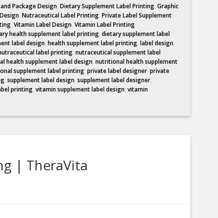
l and Package Design
,
Dietary Supplement Label Printing
,
Graphic
 Design
,
Nutraceutical Label Printing
,
Private Label Supplement
ting
,
Vitamin Label Design
,
Vitamin Label Printing
ary health supplement label printing
,
dietary supplement label
ent label design
,
health supplement label printing
,
label design
,
nutraceutical label printing
,
nutraceutical supplement label
nal health supplement label design
,
nutritional health supplement
ional supplement label printing
,
private label designer
,
private
ng
,
supplement label design
,
supplement label designer
,
abel printing
,
vitamin supplement label design
,
vitamin
ng | TheraVita