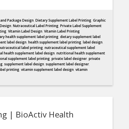
l and Package Design
,
Dietary Supplement Label Printing
,
Graphic
 Design
,
Nutraceutical Label Printing
,
Private Label Supplement
ting
,
Vitamin Label Design
,
Vitamin Label Printing
ary health supplement label printing
,
dietary supplement label
ent label design
,
health supplement label printing
,
label design
,
nutraceutical label printing
,
nutraceutical supplement label
nal health supplement label design
,
nutritional health supplement
ional supplement label printing
,
private label designer
,
private
ng
,
supplement label design
,
supplement label designer
,
abel printing
,
vitamin supplement label design
,
vitamin
ng | BioActiv Health