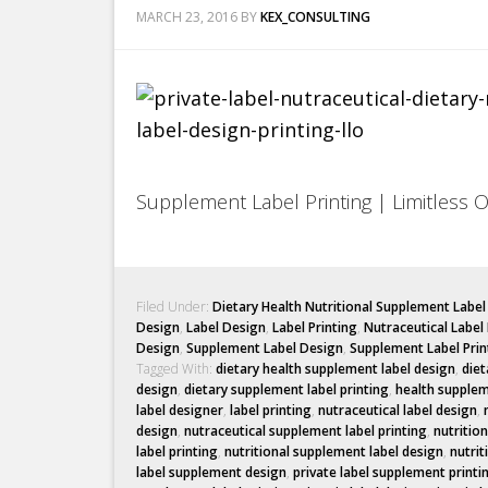
MARCH 23, 2016
BY
KEX_CONSULTING
Supplement Label Printing | Limitless 
Filed Under:
Dietary Health Nutritional Supplement Labe
Design
,
Label Design
,
Label Printing
,
Nutraceutical Label
Design
,
Supplement Label Design
,
Supplement Label Prin
Tagged With:
dietary health supplement label design
,
diet
design
,
dietary supplement label printing
,
health supplem
label designer
,
label printing
,
nutraceutical label design
,
design
,
nutraceutical supplement label printing
,
nutritio
label printing
,
nutritional supplement label design
,
nutrit
label supplement design
,
private label supplement printi