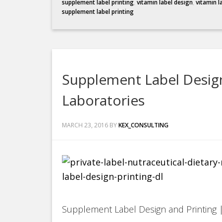
supplement label printing
,
vitamin label design
,
vitamin l
supplement label printing
Supplement Label Design
Laboratories
MARCH 23, 2016
BY
KEX_CONSULTING
Supplement Label Design and Printing |