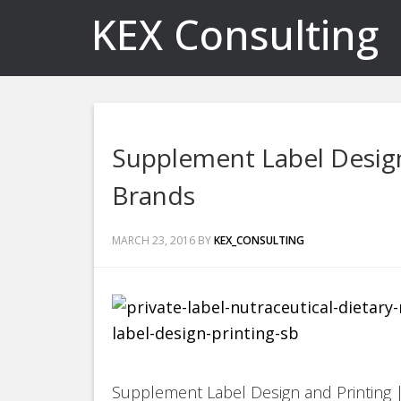
KEX Consulting
Supplement Label Design
Brands
MARCH 23, 2016
BY
KEX_CONSULTING
Supplement Label Design and Printing