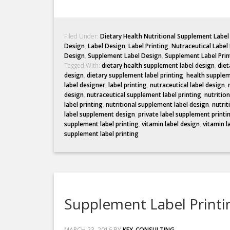
Filed Under:
Dietary Health Nutritional Supplement Labe
Design
,
Label Design
,
Label Printing
,
Nutraceutical Label
Design
,
Supplement Label Design
,
Supplement Label Prin
Tagged With:
dietary health supplement label design
,
diet
design
,
dietary supplement label printing
,
health supplem
label designer
,
label printing
,
nutraceutical label design
,
design
,
nutraceutical supplement label printing
,
nutritio
label printing
,
nutritional supplement label design
,
nutrit
label supplement design
,
private label supplement printi
supplement label printing
,
vitamin label design
,
vitamin l
supplement label printing
Supplement Label Printi
MARCH 23, 2016
BY
KEX_CONSULTING