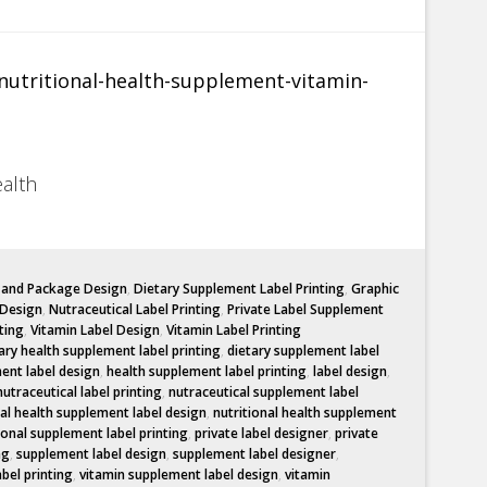
ealth
l and Package Design
,
Dietary Supplement Label Printing
,
Graphic
 Design
,
Nutraceutical Label Printing
,
Private Label Supplement
ting
,
Vitamin Label Design
,
Vitamin Label Printing
ary health supplement label printing
,
dietary supplement label
ent label design
,
health supplement label printing
,
label design
,
nutraceutical label printing
,
nutraceutical supplement label
nal health supplement label design
,
nutritional health supplement
ional supplement label printing
,
private label designer
,
private
ng
,
supplement label design
,
supplement label designer
,
abel printing
,
vitamin supplement label design
,
vitamin