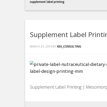
supplement label printing
Supplement Label Print
MARCH 23, 2016
BY
KEX_CONSULTING
Supplement Label Printing | Mesomor