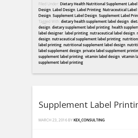
Filed Under:
Dietary Health Nutritional Supplement Labe
Design
,
Label Design
,
Label Printing
,
Nutraceutical Label
Design
,
Supplement Label Design
,
Supplement Label Prin
Tagged With:
dietary health supplement label design
,
diet
design
,
dietary supplement label printing
,
health supplem
label designer
,
label printing
,
nutraceutical label design
,
design
,
nutraceutical supplement label printing
,
nutritio
label printing
,
nutritional supplement label design
,
nutrit
label supplement design
,
private label supplement printi
supplement label printing
,
vitamin label design
,
vitamin l
supplement label printing
Supplement Label Printi
MARCH 23, 2016
BY
KEX_CONSULTING