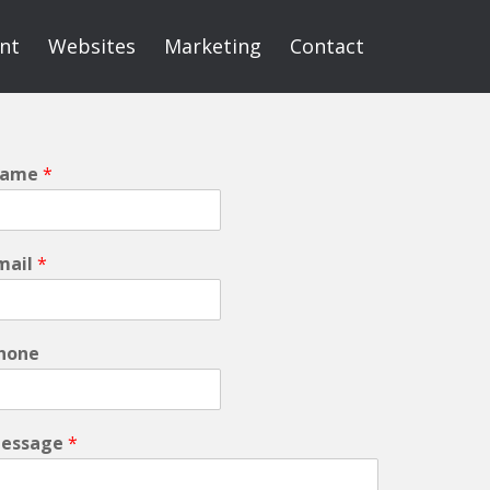
int
Websites
Marketing
Contact
ame
*
mail
*
hone
essage
*