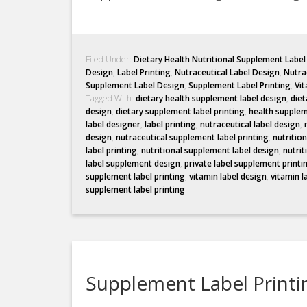
Filed Under:
Dietary Health Nutritional Supplement Labe
Design
,
Label Printing
,
Nutraceutical Label Design
,
Nutrac
Supplement Label Design
,
Supplement Label Printing
,
Vit
Tagged With:
dietary health supplement label design
,
diet
design
,
dietary supplement label printing
,
health supplem
label designer
,
label printing
,
nutraceutical label design
,
design
,
nutraceutical supplement label printing
,
nutritio
label printing
,
nutritional supplement label design
,
nutrit
label supplement design
,
private label supplement printi
supplement label printing
,
vitamin label design
,
vitamin l
supplement label printing
Supplement Label Printin