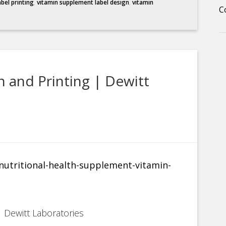
abel printing
,
vitamin supplement label design
,
vitamin
C
 and Printing | Dewitt
 Dewitt Laboratories