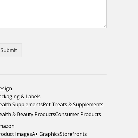
Submit
esign
ackaging & Labels
ealth Supplements
Pet Treats & Supplements
ealth & Beauty Products
Consumer Products
mazon
roduct Images
A+ Graphics
Storefronts