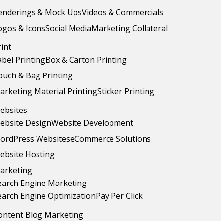
enderings & Mock Ups
Videos & Commercials
ogos & Icons
Social Media
Marketing Collateral
rint
abel Printing
Box & Carton Printing
ouch & Bag Printing
arketing Material Printing
Sticker Printing
ebsites
ebsite Design
Website Development
ordPress Websites
eCommerce Solutions
ebsite Hosting
arketing
earch Engine Marketing
earch Engine Optimization
Pay Per Click
ontent Blog Marketing