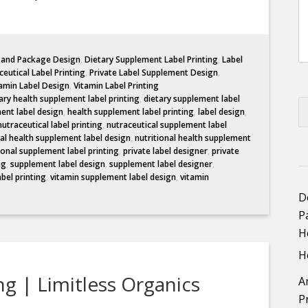
l and Package Design
,
Dietary Supplement Label Printing
,
Label
eutical Label Printing
,
Private Label Supplement Design
,
amin Label Design
,
Vitamin Label Printing
ary health supplement label printing
,
dietary supplement label
ent label design
,
health supplement label printing
,
label design
,
nutraceutical label printing
,
nutraceutical supplement label
nal health supplement label design
,
nutritional health supplement
ional supplement label printing
,
private label designer
,
private
ng
,
supplement label design
,
supplement label designer
,
abel printing
,
vitamin supplement label design
,
vitamin
D
P
H
H
g | Limitless Organics
A
P