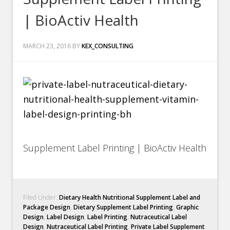
| BioActiv Health
MARCH 23, 2016
BY
KEX_CONSULTING
Supplement Label Printing | BioActiv Health
Filed Under:
Dietary Health Nutritional Supplement Label and
Package Design
,
Dietary Supplement Label Printing
,
Graphic
Design
,
Label Design
,
Label Printing
,
Nutraceutical Label
Design
,
Nutraceutical Label Printing
,
Private Label Supplement