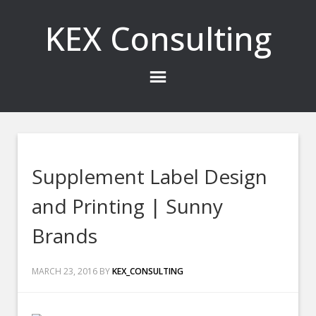
KEX Consulting
Supplement Label Design
and Printing | Sunny
Brands
MARCH 23, 2016
BY
KEX_CONSULTING