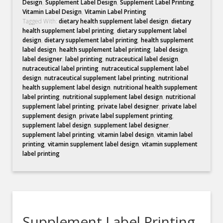
Design
,
Supplement Label Design
,
Supplement Label Printing
,
Vitamin Label Design
,
Vitamin Label Printing
Tagged With:
dietary health supplement label design
,
dietary
health supplement label printing
,
dietary supplement label
design
,
dietary supplement label printing
,
health supplement
label design
,
health supplement label printing
,
label design
,
label designer
,
label printing
,
nutraceutical label design
,
nutraceutical label printing
,
nutraceutical supplement label
design
,
nutraceutical supplement label printing
,
nutritional
health supplement label design
,
nutritional health supplement
label printing
,
nutritional supplement label design
,
nutritional
supplement label printing
,
private label designer
,
private label
supplement design
,
private label supplement printing
,
supplement label design
,
supplement label designer
,
supplement label printing
,
vitamin label design
,
vitamin label
printing
,
vitamin supplement label design
,
vitamin supplement
label printing
Supplement Label Printing