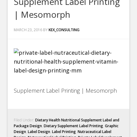
Supplement Label Printing
| Mesomorph
MARCH 23, 2016
BY
KEX_CONSULTING
Supplement Label Printing | Mesomorph
Filed Under:
Dietary Health Nutritional Supplement Label and
Package Design
,
Dietary Supplement Label Printing
,
Graphic
Design
,
Label Design
,
Label Printing
,
Nutraceutical Label