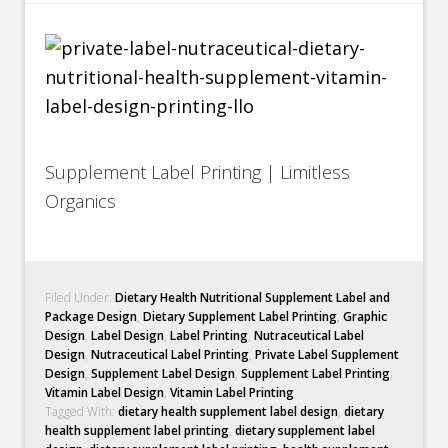
Supplement Label Printing | Limitless
Organics
Filed Under:
Dietary Health Nutritional Supplement Label and
Package Design
,
Dietary Supplement Label Printing
,
Graphic
Design
,
Label Design
,
Label Printing
,
Nutraceutical Label
Design
,
Nutraceutical Label Printing
,
Private Label Supplement
Design
,
Supplement Label Design
,
Supplement Label Printing
,
Vitamin Label Design
,
Vitamin Label Printing
Tagged With:
dietary health supplement label design
,
dietary
health supplement label printing
,
dietary supplement label