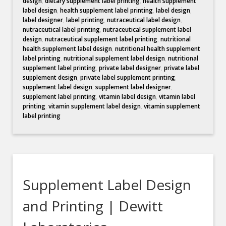
design
,
dietary supplement label printing
,
health supplement
label design
,
health supplement label printing
,
label design
,
label designer
,
label printing
,
nutraceutical label design
,
nutraceutical label printing
,
nutraceutical supplement label
design
,
nutraceutical supplement label printing
,
nutritional
health supplement label design
,
nutritional health supplement
label printing
,
nutritional supplement label design
,
nutritional
supplement label printing
,
private label designer
,
private label
supplement design
,
private label supplement printing
,
supplement label design
,
supplement label designer
,
supplement label printing
,
vitamin label design
,
vitamin label
printing
,
vitamin supplement label design
,
vitamin supplement
label printing
Supplement Label Design
and Printing | Dewitt