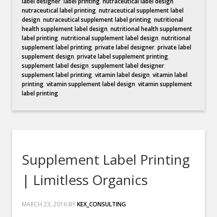
label designer
,
label printing
,
nutraceutical label design
,
nutraceutical label printing
,
nutraceutical supplement label
design
,
nutraceutical supplement label printing
,
nutritional
health supplement label design
,
nutritional health supplement
label printing
,
nutritional supplement label design
,
nutritional
supplement label printing
,
private label designer
,
private label
supplement design
,
private label supplement printing
,
supplement label design
,
supplement label designer
,
supplement label printing
,
vitamin label design
,
vitamin label
printing
,
vitamin supplement label design
,
vitamin supplement
label printing
Supplement Label Printing
| Limitless Organics
MARCH 23, 2016
BY
KEX_CONSULTING