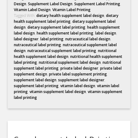
Design
,
Supplement Label Design
,
Supplement Label Printing
,
Vitamin Label Design
,
Vitamin Label Printing
Tagged With:
dietary health supplement label design
,
dietary
health supplement label printing
,
dietary supplement label
design
,
dietary supplement label printing
,
health supplement
label design
,
health supplement label printing
,
label design
,
label designer
,
label printing
,
nutraceutical label design
,
nutraceutical label printing
,
nutraceutical supplement label
design
,
nutraceutical supplement label printing
,
nutritional
health supplement label design
,
nutritional health supplement
label printing
,
nutritional supplement label design
,
nutritional
supplement label printing
,
private label designer
,
private label
supplement design
,
private label supplement printing
,
supplement label design
,
supplement label designer
,
supplement label printing
,
vitamin label design
,
vitamin label
printing
,
vitamin supplement label design
,
vitamin supplement
label printing