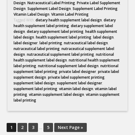
Design
,
Nutraceutical Label Printing
,
Private Label Supplement
Design
,
Supplement Label Design
,
Supplement Label Printing
,
Vitamin Label Design
,
Vitamin Label Printing
Tagged With:
dietary health supplement label design
,
dietary
health supplement label printing
,
dietary supplement label
design
,
dietary supplement label printing
,
health supplement
label design
,
health supplement label printing
,
label design
,
label designer
,
label printing
,
nutraceutical label design
,
nutraceutical label printing
,
nutraceutical supplement label
design
,
nutraceutical supplement label printing
,
nutritional
health supplement label design
,
nutritional health supplement
label printing
,
nutritional supplement label design
,
nutritional
supplement label printing
,
private label designer
,
private label
supplement design
,
private label supplement printing
,
supplement label design
,
supplement label designer
,
supplement label printing
,
vitamin label design
,
vitamin label
printing
,
vitamin supplement label design
,
vitamin supplement
label printing
1
2
3
…
5
Next Page »