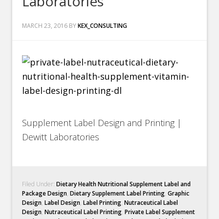
Laboratories
MARCH 23, 2016
BY
KEX_CONSULTING
Supplement Label Design and Printing |
Dewitt Laboratories
Filed Under:
Dietary Health Nutritional Supplement Label and
Package Design
,
Dietary Supplement Label Printing
,
Graphic
Design
,
Label Design
,
Label Printing
,
Nutraceutical Label
Design
,
Nutraceutical Label Printing
,
Private Label Supplement