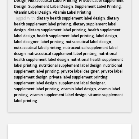
Design
,
Nutraceutical Label Printing
,
Private Label Supplement
Design
,
Supplement Label Design
,
Supplement Label Printing
,
Vitamin Label Design
,
Vitamin Label Printing
Tagged With:
dietary health supplement label design
,
dietary
health supplement label printing
,
dietary supplement label
design
,
dietary supplement label printing
,
health supplement
label design
,
health supplement label printing
,
label design
,
label designer
,
label printing
,
nutraceutical label design
,
nutraceutical label printing
,
nutraceutical supplement label
design
,
nutraceutical supplement label printing
,
nutritional
health supplement label design
,
nutritional health supplement
label printing
,
nutritional supplement label design
,
nutritional
supplement label printing
,
private label designer
,
private label
supplement design
,
private label supplement printing
,
supplement label design
,
supplement label designer
,
supplement label printing
,
vitamin label design
,
vitamin label
printing
,
vitamin supplement label design
,
vitamin supplement
label printing