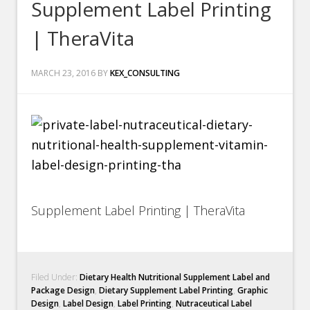
Supplement Label Printing
| TheraVita
MARCH 23, 2016
BY
KEX_CONSULTING
Supplement Label Printing | TheraVita
Filed Under:
Dietary Health Nutritional Supplement Label and
Package Design
,
Dietary Supplement Label Printing
,
Graphic
Design
,
Label Design
,
Label Printing
,
Nutraceutical Label