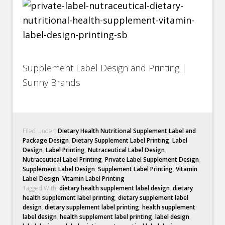
Supplement Label Design and Printing |
Sunny Brands
Filed Under:
Dietary Health Nutritional Supplement Label and
Package Design
,
Dietary Supplement Label Printing
,
Label
Design
,
Label Printing
,
Nutraceutical Label Design
,
Nutraceutical Label Printing
,
Private Label Supplement Design
,
Supplement Label Design
,
Supplement Label Printing
,
Vitamin
Label Design
,
Vitamin Label Printing
Tagged With:
dietary health supplement label design
,
dietary
health supplement label printing
,
dietary supplement label
design
,
dietary supplement label printing
,
health supplement
label design
,
health supplement label printing
,
label design
,