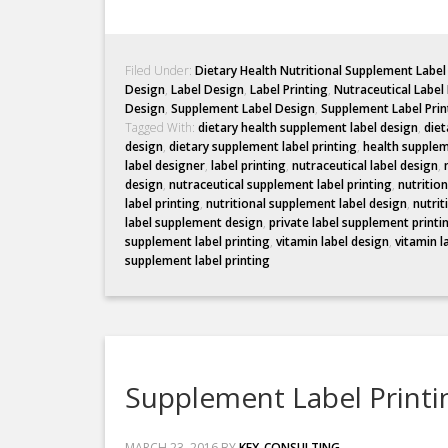
Filed Under:
Dietary Health Nutritional Supplement Labe
Design
,
Label Design
,
Label Printing
,
Nutraceutical Label
Design
,
Supplement Label Design
,
Supplement Label Prin
Tagged With:
dietary health supplement label design
,
diet
design
,
dietary supplement label printing
,
health supplem
label designer
,
label printing
,
nutraceutical label design
,
design
,
nutraceutical supplement label printing
,
nutritio
label printing
,
nutritional supplement label design
,
nutrit
label supplement design
,
private label supplement printi
supplement label printing
,
vitamin label design
,
vitamin l
supplement label printing
Supplement Label Printi
MARCH 23, 2016
BY
KEX_CONSULTING