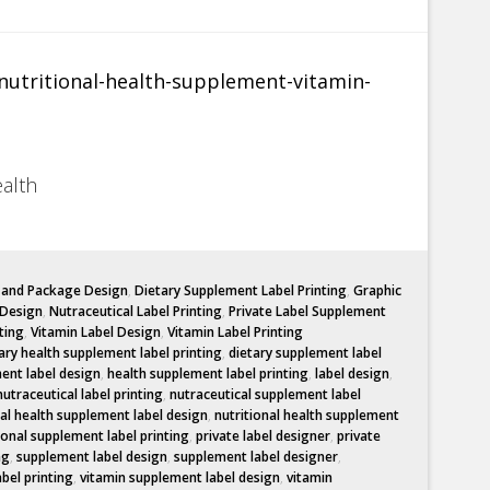
ealth
l and Package Design
,
Dietary Supplement Label Printing
,
Graphic
 Design
,
Nutraceutical Label Printing
,
Private Label Supplement
ting
,
Vitamin Label Design
,
Vitamin Label Printing
ary health supplement label printing
,
dietary supplement label
ent label design
,
health supplement label printing
,
label design
,
nutraceutical label printing
,
nutraceutical supplement label
nal health supplement label design
,
nutritional health supplement
ional supplement label printing
,
private label designer
,
private
ng
,
supplement label design
,
supplement label designer
,
abel printing
,
vitamin supplement label design
,
vitamin