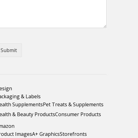
Submit
esign
ackaging & Labels
ealth Supplements
Pet Treats & Supplements
ealth & Beauty Products
Consumer Products
mazon
roduct Images
A+ Graphics
Storefronts