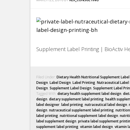
Supplement Label Printing | BioActiv H
Filed Under:
Dietary Health Nutritional Supplement Labe
Design
,
Label Design
,
Label Printing
,
Nutraceutical Label
Design
,
Supplement Label Design
,
Supplement Label Prin
Tagged With:
dietary health supplement label design
,
diet
design
,
dietary supplement label printing
,
health supplem
label designer
,
label printing
,
nutraceutical label design
,
design
,
nutraceutical supplement label printing
,
nutritio
label printing
,
nutritional supplement label design
,
nutrit
label supplement design
,
private label supplement printi
supplement label printing
,
vitamin label design
,
vitamin l