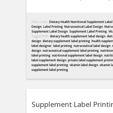
Filed Under:
Dietary Health Nutritional Supplement Labe
Design
,
Label Printing
,
Nutraceutical Label Design
,
Nutrac
Supplement Label Design
,
Supplement Label Printing
,
Vit
Tagged With:
dietary health supplement label design
,
diet
design
,
dietary supplement label printing
,
health supplem
label designer
,
label printing
,
nutraceutical label design
,
design
,
nutraceutical supplement label printing
,
nutritio
label printing
,
nutritional supplement label design
,
nutrit
label supplement design
,
private label supplement printi
supplement label printing
,
vitamin label design
,
vitamin l
supplement label printing
Supplement Label Printin