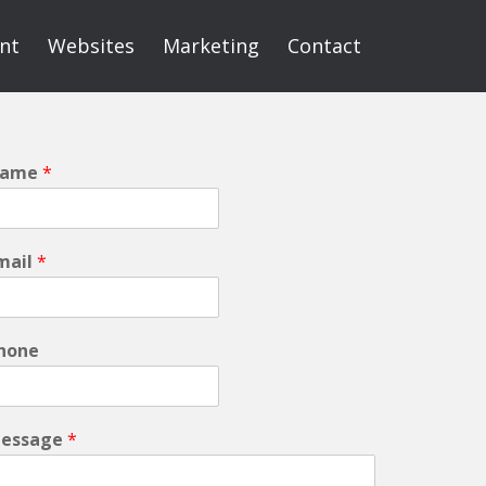
int
Websites
Marketing
Contact
ame
*
mail
*
hone
essage
*