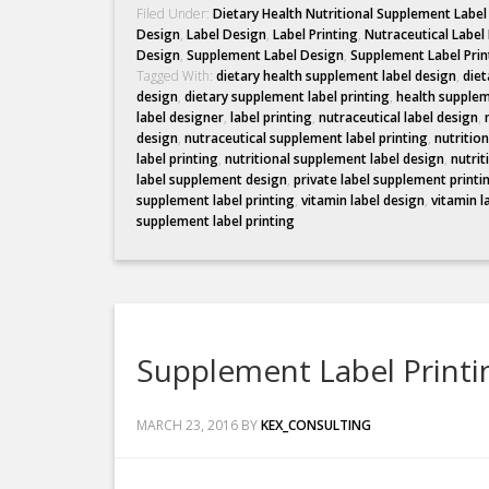
Filed Under:
Dietary Health Nutritional Supplement Labe
Design
,
Label Design
,
Label Printing
,
Nutraceutical Label
Design
,
Supplement Label Design
,
Supplement Label Prin
Tagged With:
dietary health supplement label design
,
diet
design
,
dietary supplement label printing
,
health supplem
label designer
,
label printing
,
nutraceutical label design
,
design
,
nutraceutical supplement label printing
,
nutritio
label printing
,
nutritional supplement label design
,
nutrit
label supplement design
,
private label supplement printi
supplement label printing
,
vitamin label design
,
vitamin l
supplement label printing
Supplement Label Printi
MARCH 23, 2016
BY
KEX_CONSULTING