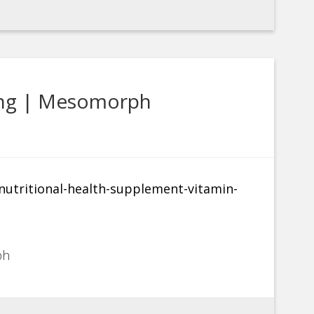
ing | Mesomorph
ph