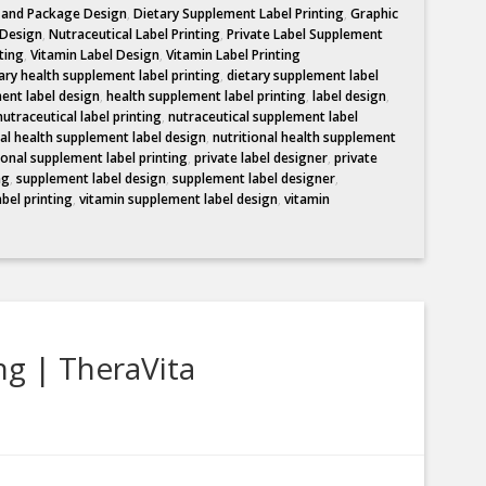
l and Package Design
,
Dietary Supplement Label Printing
,
Graphic
 Design
,
Nutraceutical Label Printing
,
Private Label Supplement
ting
,
Vitamin Label Design
,
Vitamin Label Printing
ary health supplement label printing
,
dietary supplement label
ent label design
,
health supplement label printing
,
label design
,
nutraceutical label printing
,
nutraceutical supplement label
nal health supplement label design
,
nutritional health supplement
ional supplement label printing
,
private label designer
,
private
ng
,
supplement label design
,
supplement label designer
,
abel printing
,
vitamin supplement label design
,
vitamin
ng | TheraVita