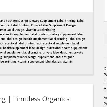
l and Package Design
,
Dietary Supplement Label Printing
,
Label
eutical Label Printing
,
Private Label Supplement Design
,
amin Label Design
,
Vitamin Label Printing
ary health supplement label printing
,
dietary supplement label
ent label design
,
health supplement label printing
,
label design
,
nutraceutical label printing
,
nutraceutical supplement label
nal health supplement label design
,
nutritional health supplement
ional supplement label printing
,
private label designer
,
private
ng
,
supplement label design
,
supplement label designer
,
abel printing
,
vitamin supplement label design
,
vitamin
D
P
H
H
g | Limitless Organics
A
P