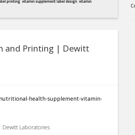
abel printing
,
vitamin supplement label design
,
vitamin
C
 and Printing | Dewitt
 Dewitt Laboratories