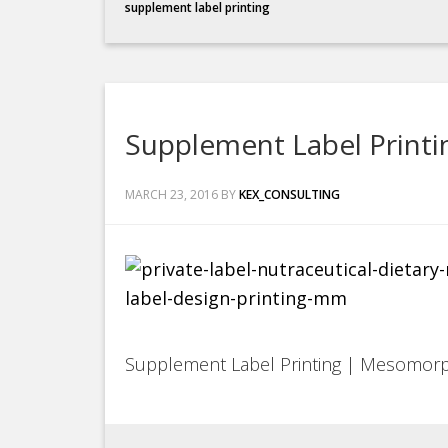
supplement label printing
Supplement Label Print
MARCH 23, 2016
BY
KEX_CONSULTING
Supplement Label Printing | Mesomor