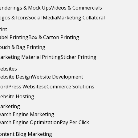
enderings & Mock Ups
Videos & Commercials
ogos & Icons
Social Media
Marketing Collateral
rint
abel Printing
Box & Carton Printing
ouch & Bag Printing
arketing Material Printing
Sticker Printing
ebsites
ebsite Design
Website Development
ordPress Websites
eCommerce Solutions
ebsite Hosting
arketing
earch Engine Marketing
earch Engine Optimization
Pay Per Click
ontent Blog Marketing