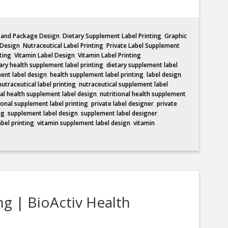
l and Package Design
,
Dietary Supplement Label Printing
,
Graphic
 Design
,
Nutraceutical Label Printing
,
Private Label Supplement
ting
,
Vitamin Label Design
,
Vitamin Label Printing
ary health supplement label printing
,
dietary supplement label
ent label design
,
health supplement label printing
,
label design
,
nutraceutical label printing
,
nutraceutical supplement label
nal health supplement label design
,
nutritional health supplement
ional supplement label printing
,
private label designer
,
private
ng
,
supplement label design
,
supplement label designer
,
abel printing
,
vitamin supplement label design
,
vitamin
ng | BioActiv Health