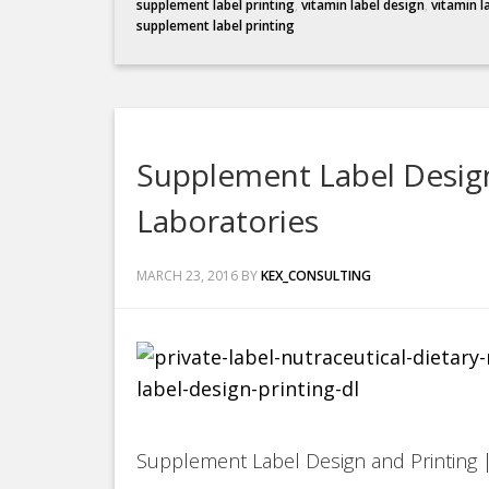
supplement label printing
,
vitamin label design
,
vitamin l
supplement label printing
Supplement Label Design
Laboratories
MARCH 23, 2016
BY
KEX_CONSULTING
Supplement Label Design and Printing |