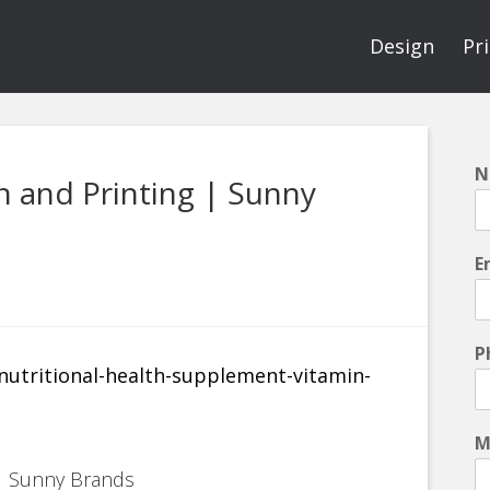
Design
Pr
N
 and Printing | Sunny
E
P
M
 | Sunny Brands