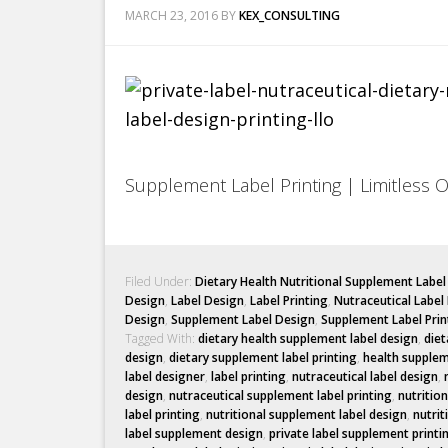
MARCH 23, 2016
BY
KEX_CONSULTING
Supplement Label Printing | Limitless 
Filed Under:
Dietary Health Nutritional Supplement Labe
Design
,
Label Design
,
Label Printing
,
Nutraceutical Label
Design
,
Supplement Label Design
,
Supplement Label Prin
Tagged With:
dietary health supplement label design
,
diet
design
,
dietary supplement label printing
,
health supplem
label designer
,
label printing
,
nutraceutical label design
,
design
,
nutraceutical supplement label printing
,
nutritio
label printing
,
nutritional supplement label design
,
nutrit
label supplement design
,
private label supplement printi