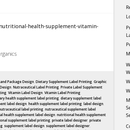
R
L
P
L
P
Organics
M
W
W
W
l and Package Design
,
Dietary Supplement Label Printing
,
Graphic
 Design
,
Nutraceutical Label Printing
,
Private Label Supplement
W
ting
,
Vitamin Label Design
,
Vitamin Label Printing
ary health supplement label printing
,
dietary supplement label
M
ent label design
,
health supplement label printing
,
label design
,
S
nutraceutical label printing
,
nutraceutical supplement label
S
nal health supplement label design
,
nutritional health supplement
ional supplement label printing
,
private label designer
,
private
C
ng
,
supplement label design
,
supplement label designer
,