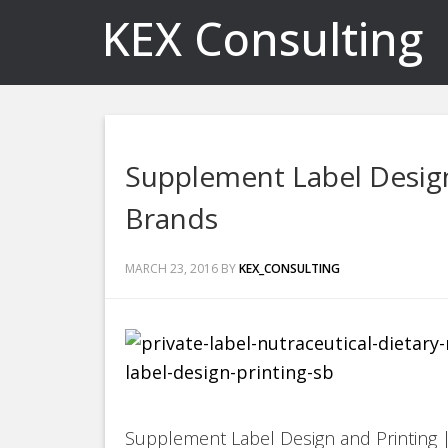
KEX Consulting
Supplement Label Design
Brands
MARCH 23, 2016
BY
KEX_CONSULTING
Supplement Label Design and Printing