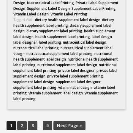
Design
,
Nutraceutical Label Printing
,
Private Label Supplement
Design
,
Supplement Label Design
,
Supplement Label Printing
,
Vitamin Label Design
,
Vitamin Label Printing
Tagged With:
dietary health supplement label design
,
dietary
health supplement label printing
,
dietary supplement label
design
,
dietary supplement label printing
,
health supplement
label design
,
health supplement label printing
,
label design
,
label designer
,
label printing
,
nutraceutical label design
,
nutraceutical label printing
,
nutraceutical supplement label
design
,
nutraceutical supplement label printing
,
nutritional
health supplement label design
,
nutritional health supplement
label printing
,
nutritional supplement label design
,
nutritional
supplement label printing
,
private label designer
,
private label
supplement design
,
private label supplement printing
,
supplement label design
,
supplement label designer
,
supplement label printing
,
vitamin label design
,
vitamin label
printing
,
vitamin supplement label design
,
vitamin supplement
label printing
1
2
3
…
5
Next Page »