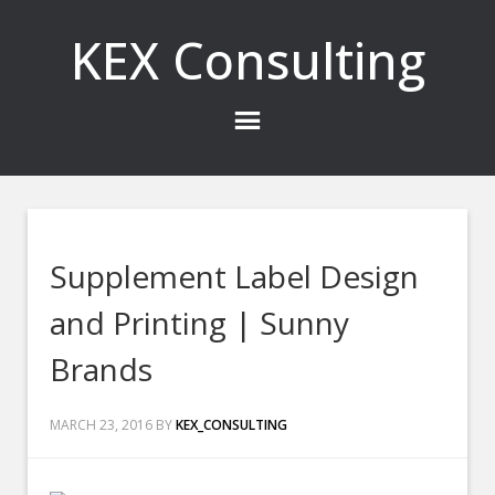
KEX Consulting
Supplement Label Design
and Printing | Sunny
Brands
MARCH 23, 2016
BY
KEX_CONSULTING