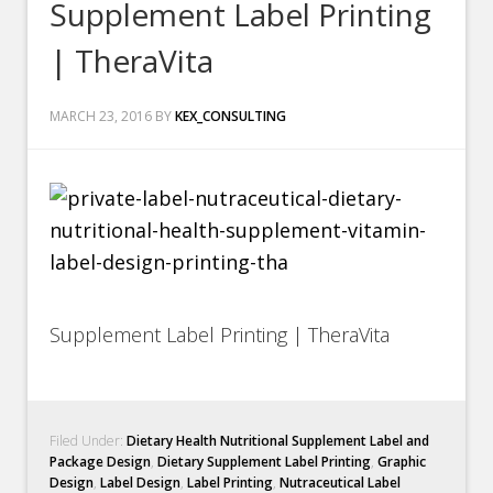
Supplement Label Printing
| TheraVita
MARCH 23, 2016
BY
KEX_CONSULTING
Supplement Label Printing | TheraVita
Filed Under:
Dietary Health Nutritional Supplement Label and
Package Design
,
Dietary Supplement Label Printing
,
Graphic
Design
,
Label Design
,
Label Printing
,
Nutraceutical Label