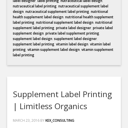
label designer
,
label printing
,
nutraceutical label design
,
nutraceutical label printing
,
nutraceutical supplement label
design
,
nutraceutical supplement label printing
,
nutritional
health supplement label design
,
nutritional health supplement
label printing
,
nutritional supplement label design
,
nutritional
supplement label printing
,
private label designer
,
private label
supplement design
,
private label supplement printing
,
supplement label design
,
supplement label designer
,
supplement label printing
,
vitamin label design
,
vitamin label
printing
,
vitamin supplement label design
,
vitamin supplement
label printing
Supplement Label Printing
| Limitless Organics
MARCH 23, 2016
BY
KEX_CONSULTING