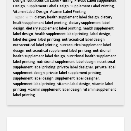
Design
,
Nutraceutical Label Printing
,
Private Label Supplement
Design
,
Supplement Label Design
,
Supplement Label Printing
,
Vitamin Label Design
,
Vitamin Label Printing
Tagged With:
dietary health supplement label design
,
dietary
health supplement label printing
,
dietary supplement label
design
,
dietary supplement label printing
,
health supplement
label design
,
health supplement label printing
,
label design
,
label designer
,
label printing
,
nutraceutical label design
,
nutraceutical label printing
,
nutraceutical supplement label
design
,
nutraceutical supplement label printing
,
nutritional
health supplement label design
,
nutritional health supplement
label printing
,
nutritional supplement label design
,
nutritional
supplement label printing
,
private label designer
,
private label
supplement design
,
private label supplement printing
,
supplement label design
,
supplement label designer
,
supplement label printing
,
vitamin label design
,
vitamin label
printing
,
vitamin supplement label design
,
vitamin supplement
label printing