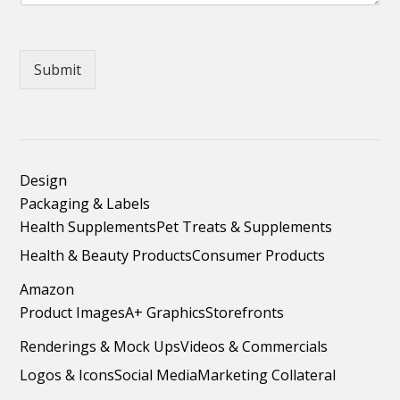
Submit
Design
Packaging & Labels
Health Supplements
Pet Treats & Supplements
Health & Beauty Products
Consumer Products
Amazon
Product Images
A+ Graphics
Storefronts
Renderings & Mock Ups
Videos & Commercials
Logos & Icons
Social Media
Marketing Collateral