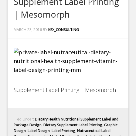
Supplement Label Printing
| Mesomorph
MARCH 23, 2016
BY
KEX_CONSULTING
Supplement Label Printing | Mesomorph
Filed Under:
Dietary Health Nutritional Supplement Label and
Package Design
,
Dietary Supplement Label Printing
,
Graphic
Design
,
Label Design
,
Label Printing
,
Nutraceutical Label