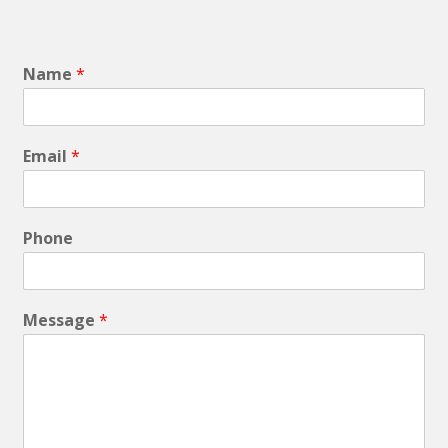
Name
*
Email
*
Phone
Message
*