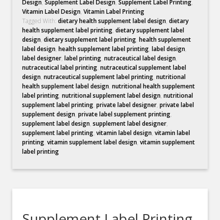
Design
,
Supplement Label Design
,
Supplement Label Printing
,
Vitamin Label Design
,
Vitamin Label Printing
Tagged With:
dietary health supplement label design
,
dietary
health supplement label printing
,
dietary supplement label
design
,
dietary supplement label printing
,
health supplement
label design
,
health supplement label printing
,
label design
,
label designer
,
label printing
,
nutraceutical label design
,
nutraceutical label printing
,
nutraceutical supplement label
design
,
nutraceutical supplement label printing
,
nutritional
health supplement label design
,
nutritional health supplement
label printing
,
nutritional supplement label design
,
nutritional
supplement label printing
,
private label designer
,
private label
supplement design
,
private label supplement printing
,
supplement label design
,
supplement label designer
,
supplement label printing
,
vitamin label design
,
vitamin label
printing
,
vitamin supplement label design
,
vitamin supplement
label printing
Supplement Label Printing