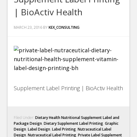
| BioActiv Health
MARCH 23, 2016
BY
KEX_CONSULTING
Supplement Label Printing | BioActiv Health
Filed Under:
Dietary Health Nutritional Supplement Label and
Package Design
,
Dietary Supplement Label Printing
,
Graphic
Design
,
Label Design
,
Label Printing
,
Nutraceutical Label
Design
,
Nutraceutical Label Printing
,
Private Label Supplement