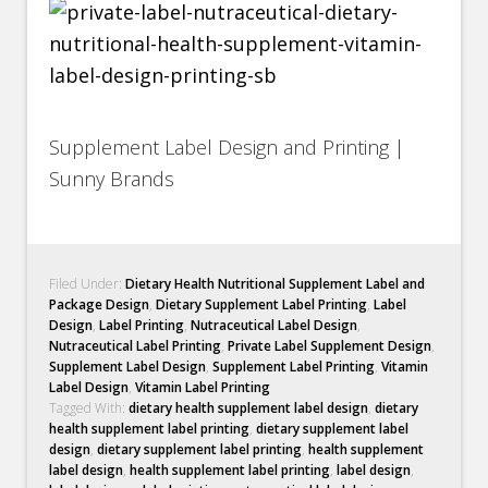
Supplement Label Design and Printing |
Sunny Brands
Filed Under:
Dietary Health Nutritional Supplement Label and
Package Design
,
Dietary Supplement Label Printing
,
Label
Design
,
Label Printing
,
Nutraceutical Label Design
,
Nutraceutical Label Printing
,
Private Label Supplement Design
,
Supplement Label Design
,
Supplement Label Printing
,
Vitamin
Label Design
,
Vitamin Label Printing
Tagged With:
dietary health supplement label design
,
dietary
health supplement label printing
,
dietary supplement label
design
,
dietary supplement label printing
,
health supplement
label design
,
health supplement label printing
,
label design
,