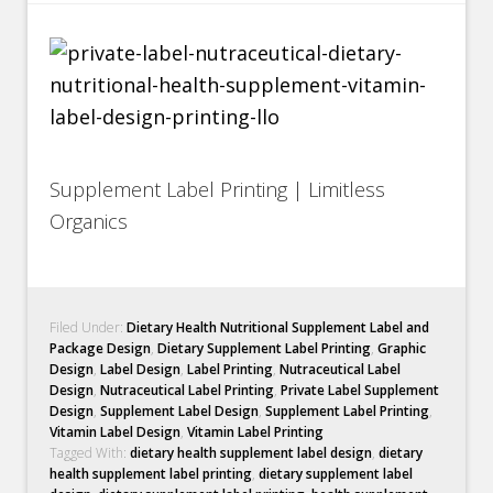
Supplement Label Printing | Limitless
Organics
Filed Under:
Dietary Health Nutritional Supplement Label and
Package Design
,
Dietary Supplement Label Printing
,
Graphic
Design
,
Label Design
,
Label Printing
,
Nutraceutical Label
Design
,
Nutraceutical Label Printing
,
Private Label Supplement
Design
,
Supplement Label Design
,
Supplement Label Printing
,
Vitamin Label Design
,
Vitamin Label Printing
Tagged With:
dietary health supplement label design
,
dietary
health supplement label printing
,
dietary supplement label