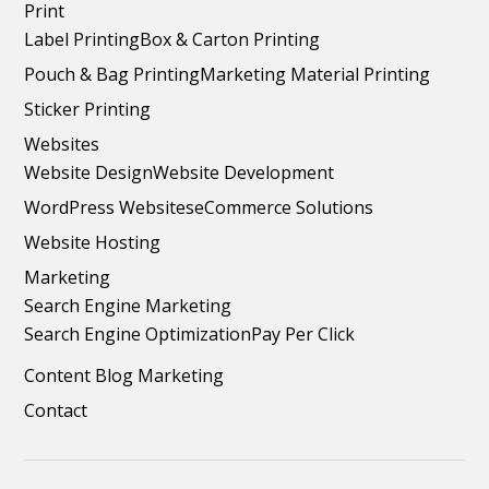
Print
Label Printing
Box & Carton Printing
Pouch & Bag Printing
Marketing Material Printing
Sticker Printing
Websites
Website Design
Website Development
WordPress Websites
eCommerce Solutions
Website Hosting
Marketing
Search Engine Marketing
Search Engine Optimization
Pay Per Click
Content Blog Marketing
Contact