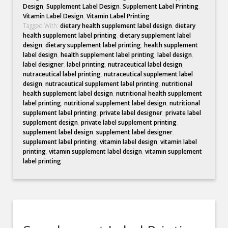
Design
,
Supplement Label Design
,
Supplement Label Printing
,
Vitamin Label Design
,
Vitamin Label Printing
Tagged With:
dietary health supplement label design
,
dietary
health supplement label printing
,
dietary supplement label
design
,
dietary supplement label printing
,
health supplement
label design
,
health supplement label printing
,
label design
,
label designer
,
label printing
,
nutraceutical label design
,
nutraceutical label printing
,
nutraceutical supplement label
design
,
nutraceutical supplement label printing
,
nutritional
health supplement label design
,
nutritional health supplement
label printing
,
nutritional supplement label design
,
nutritional
supplement label printing
,
private label designer
,
private label
supplement design
,
private label supplement printing
,
supplement label design
,
supplement label designer
,
supplement label printing
,
vitamin label design
,
vitamin label
printing
,
vitamin supplement label design
,
vitamin supplement
label printing