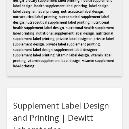
design
,
dietary supplement label printing
,
health supplement
label design
,
health supplement label printing
,
label design
,
label designer
,
label printing
,
nutraceutical label design
,
nutraceutical label printing
,
nutraceutical supplement label
design
,
nutraceutical supplement label printing
,
nutritional
health supplement label design
,
nutritional health supplement
label printing
,
nutritional supplement label design
,
nutritional
supplement label printing
,
private label designer
,
private label
supplement design
,
private label supplement printing
,
supplement label design
,
supplement label designer
,
supplement label printing
,
vitamin label design
,
vitamin label
printing
,
vitamin supplement label design
,
vitamin supplement
label printing
Supplement Label Design
and Printing | Dewitt