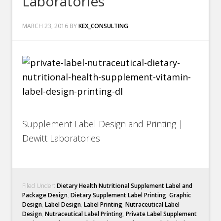
Laboratories
MARCH 23, 2016
BY
KEX_CONSULTING
Supplement Label Design and Printing |
Dewitt Laboratories
Filed Under:
Dietary Health Nutritional Supplement Label and
Package Design
,
Dietary Supplement Label Printing
,
Graphic
Design
,
Label Design
,
Label Printing
,
Nutraceutical Label
Design
,
Nutraceutical Label Printing
,
Private Label Supplement