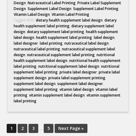
Design
,
Nutraceutical Label Printing
,
Private Label Supplement
Design
,
Supplement Label Design
,
Supplement Label Printing
,
Vitamin Label Design
,
Vitamin Label Printing
Tagged With:
dietary health supplement label design
,
dietary
health supplement label printing
,
dietary supplement label
design
,
dietary supplement label printing
,
health supplement
label design
,
health supplement label printing
,
label design
,
label designer
,
label printing
,
nutraceutical label design
,
nutraceutical label printing
,
nutraceutical supplement label
design
,
nutraceutical supplement label printing
,
nutritional
health supplement label design
,
nutritional health supplement
label printing
,
nutritional supplement label design
,
nutritional
supplement label printing
,
private label designer
,
private label
supplement design
,
private label supplement printing
,
supplement label design
,
supplement label designer
,
supplement label printing
,
vitamin label design
,
vitamin label
printing
,
vitamin supplement label design
,
vitamin supplement
label printing
1
2
3
…
5
Next Page »