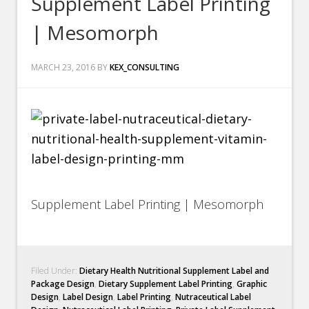
Supplement Label Printing
| Mesomorph
MARCH 23, 2016
BY
KEX_CONSULTING
Supplement Label Printing | Mesomorph
Filed Under:
Dietary Health Nutritional Supplement Label and
Package Design
,
Dietary Supplement Label Printing
,
Graphic
Design
,
Label Design
,
Label Printing
,
Nutraceutical Label