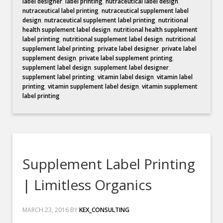
label designer
,
label printing
,
nutraceutical label design
,
nutraceutical label printing
,
nutraceutical supplement label
design
,
nutraceutical supplement label printing
,
nutritional
health supplement label design
,
nutritional health supplement
label printing
,
nutritional supplement label design
,
nutritional
supplement label printing
,
private label designer
,
private label
supplement design
,
private label supplement printing
,
supplement label design
,
supplement label designer
,
supplement label printing
,
vitamin label design
,
vitamin label
printing
,
vitamin supplement label design
,
vitamin supplement
label printing
Supplement Label Printing
| Limitless Organics
MARCH 23, 2016
BY
KEX_CONSULTING