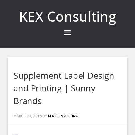
KEX Consulting
Supplement Label Design
and Printing | Sunny
Brands
MARCH 23, 2016
BY
KEX_CONSULTING