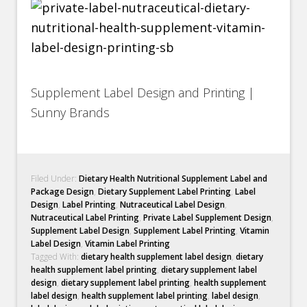
Supplement Label Design and Printing |
Sunny Brands
Filed Under:
Dietary Health Nutritional Supplement Label and
Package Design
,
Dietary Supplement Label Printing
,
Label
Design
,
Label Printing
,
Nutraceutical Label Design
,
Nutraceutical Label Printing
,
Private Label Supplement Design
,
Supplement Label Design
,
Supplement Label Printing
,
Vitamin
Label Design
,
Vitamin Label Printing
Tagged With:
dietary health supplement label design
,
dietary
health supplement label printing
,
dietary supplement label
design
,
dietary supplement label printing
,
health supplement
label design
,
health supplement label printing
,
label design
,