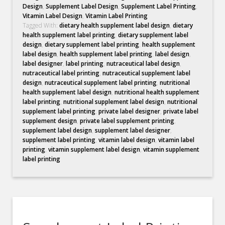
Design
,
Supplement Label Design
,
Supplement Label Printing
,
Vitamin Label Design
,
Vitamin Label Printing
Tagged With:
dietary health supplement label design
,
dietary
health supplement label printing
,
dietary supplement label
design
,
dietary supplement label printing
,
health supplement
label design
,
health supplement label printing
,
label design
,
label designer
,
label printing
,
nutraceutical label design
,
nutraceutical label printing
,
nutraceutical supplement label
design
,
nutraceutical supplement label printing
,
nutritional
health supplement label design
,
nutritional health supplement
label printing
,
nutritional supplement label design
,
nutritional
supplement label printing
,
private label designer
,
private label
supplement design
,
private label supplement printing
,
supplement label design
,
supplement label designer
,
supplement label printing
,
vitamin label design
,
vitamin label
printing
,
vitamin supplement label design
,
vitamin supplement
label printing