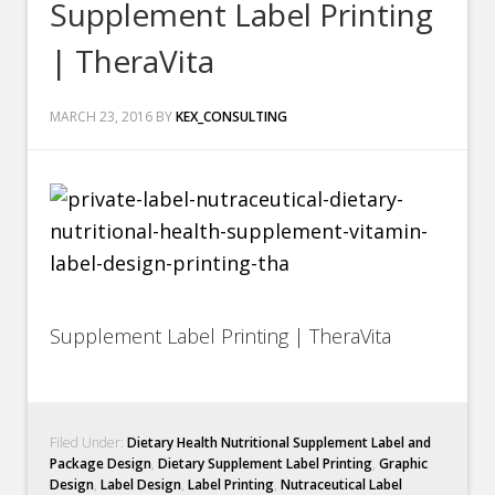
Supplement Label Printing
| TheraVita
MARCH 23, 2016
BY
KEX_CONSULTING
Supplement Label Printing | TheraVita
Filed Under:
Dietary Health Nutritional Supplement Label and
Package Design
,
Dietary Supplement Label Printing
,
Graphic
Design
,
Label Design
,
Label Printing
,
Nutraceutical Label