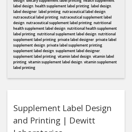
design
,
dietary supplement label printing
,
health supplement
label design
,
health supplement label printing
,
label design
,
label designer
,
label printing
,
nutraceutical label design
,
nutraceutical label printing
,
nutraceutical supplement label
design
,
nutraceutical supplement label printing
,
nutritional
health supplement label design
,
nutritional health supplement
label printing
,
nutritional supplement label design
,
nutritional
supplement label printing
,
private label designer
,
private label
supplement design
,
private label supplement printing
,
supplement label design
,
supplement label designer
,
supplement label printing
,
vitamin label design
,
vitamin label
printing
,
vitamin supplement label design
,
vitamin supplement
label printing
Supplement Label Design
and Printing | Dewitt