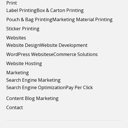
Print
Label Printing
Box & Carton Printing
Pouch & Bag Printing
Marketing Material Printing
Sticker Printing
Websites
Website Design
Website Development
WordPress Websites
eCommerce Solutions
Website Hosting
Marketing
Search Engine Marketing
Search Engine Optimization
Pay Per Click
Content Blog Marketing
Contact