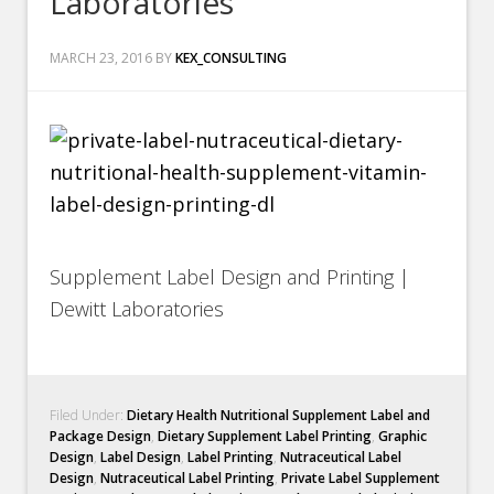
Laboratories
MARCH 23, 2016
BY
KEX_CONSULTING
Supplement Label Design and Printing |
Dewitt Laboratories
Filed Under:
Dietary Health Nutritional Supplement Label and
Package Design
,
Dietary Supplement Label Printing
,
Graphic
Design
,
Label Design
,
Label Printing
,
Nutraceutical Label
Design
,
Nutraceutical Label Printing
,
Private Label Supplement