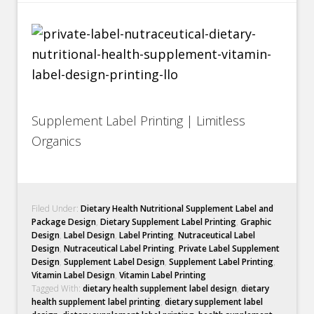
Supplement Label Printing | Limitless
Organics
Filed Under:
Dietary Health Nutritional Supplement Label and
Package Design
,
Dietary Supplement Label Printing
,
Graphic
Design
,
Label Design
,
Label Printing
,
Nutraceutical Label
Design
,
Nutraceutical Label Printing
,
Private Label Supplement
Design
,
Supplement Label Design
,
Supplement Label Printing
,
Vitamin Label Design
,
Vitamin Label Printing
Tagged With:
dietary health supplement label design
,
dietary
health supplement label printing
,
dietary supplement label