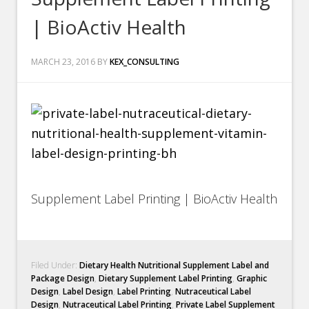
| BioActiv Health
MARCH 23, 2016
BY
KEX_CONSULTING
Supplement Label Printing | BioActiv Health
Filed Under:
Dietary Health Nutritional Supplement Label and
Package Design
,
Dietary Supplement Label Printing
,
Graphic
Design
,
Label Design
,
Label Printing
,
Nutraceutical Label
Design
,
Nutraceutical Label Printing
,
Private Label Supplement