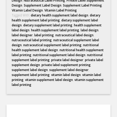
Design
,
Nutraceutical Label Printing
,
Private Label Supplement
Design
,
Supplement Label Design
,
Supplement Label Printing
,
Vitamin Label Design
,
Vitamin Label Printing
Tagged With:
dietary health supplement label design
,
dietary
health supplement label printing
,
dietary supplement label
design
,
dietary supplement label printing
,
health supplement
label design
,
health supplement label printing
,
label design
,
label designer
,
label printing
,
nutraceutical label design
,
nutraceutical label printing
,
nutraceutical supplement label
design
,
nutraceutical supplement label printing
,
nutritional
health supplement label design
,
nutritional health supplement
label printing
,
nutritional supplement label design
,
nutritional
supplement label printing
,
private label designer
,
private label
supplement design
,
private label supplement printing
,
supplement label design
,
supplement label designer
,
supplement label printing
,
vitamin label design
,
vitamin label
printing
,
vitamin supplement label design
,
vitamin supplement
label printing