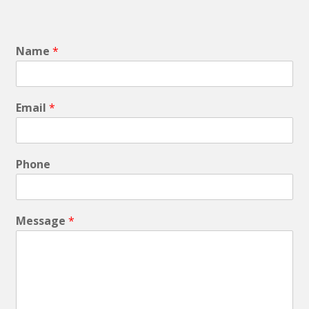
Name
*
Email
*
Phone
Message
*