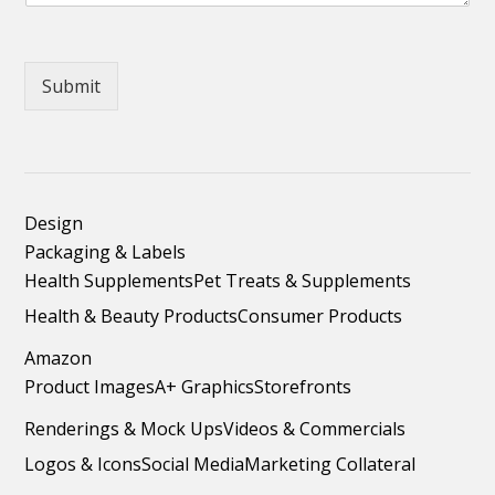
Submit
Design
Packaging & Labels
Health Supplements
Pet Treats & Supplements
Health & Beauty Products
Consumer Products
Amazon
Product Images
A+ Graphics
Storefronts
Renderings & Mock Ups
Videos & Commercials
Logos & Icons
Social Media
Marketing Collateral