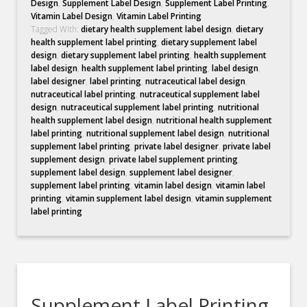
Design
,
Supplement Label Design
,
Supplement Label Printing
,
Vitamin Label Design
,
Vitamin Label Printing
Tagged With:
dietary health supplement label design
,
dietary
health supplement label printing
,
dietary supplement label
design
,
dietary supplement label printing
,
health supplement
label design
,
health supplement label printing
,
label design
,
label designer
,
label printing
,
nutraceutical label design
,
nutraceutical label printing
,
nutraceutical supplement label
design
,
nutraceutical supplement label printing
,
nutritional
health supplement label design
,
nutritional health supplement
label printing
,
nutritional supplement label design
,
nutritional
supplement label printing
,
private label designer
,
private label
supplement design
,
private label supplement printing
,
supplement label design
,
supplement label designer
,
supplement label printing
,
vitamin label design
,
vitamin label
printing
,
vitamin supplement label design
,
vitamin supplement
label printing
Supplement Label Printing