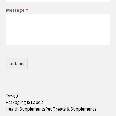
Message
*
Submit
Design
Packaging & Labels
Health Supplements
Pet Treats & Supplements