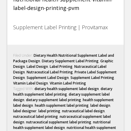
Supplement Label Printing | Provitamax
Filed Under:
Dietary Health Nutritional Supplement Label and
Package Design
,
Dietary Supplement Label Printing
,
Graphic
Design
,
Label Design
,
Label Printing
,
Nutraceutical Label
Design
,
Nutraceutical Label Printing
,
Private Label Supplement
Design
,
Supplement Label Design
,
Supplement Label Printing
,
Vitamin Label Design
,
Vitamin Label Printing
Tagged With:
dietary health supplement label design
,
dietary
health supplement label printing
,
dietary supplement label
design
,
dietary supplement label printing
,
health supplement
label design
,
health supplement label printing
,
label design
,
label designer
,
label printing
,
nutraceutical label design
,
nutraceutical label printing
,
nutraceutical supplement label
design
,
nutraceutical supplement label printing
,
nutritional
health supplement label design
,
nutritional health supplement