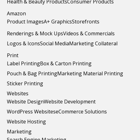
Health & Beauty Products
Consumer Products
Amazon
Product Images
A+ Graphics
Storefronts
Renderings & Mock Ups
Videos & Commercials
Logos & Icons
Social Media
Marketing Collateral
Print
Label Printing
Box & Carton Printing
Pouch & Bag Printing
Marketing Material Printing
Sticker Printing
Websites
Website Design
Website Development
WordPress Websites
eCommerce Solutions
Website Hosting
Marketing
Search Engine Marketing