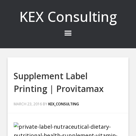
KEX Consulting
Supplement Label
Printing | Provitamax
MARCH 23, 2016
BY
KEX_CONSULTING