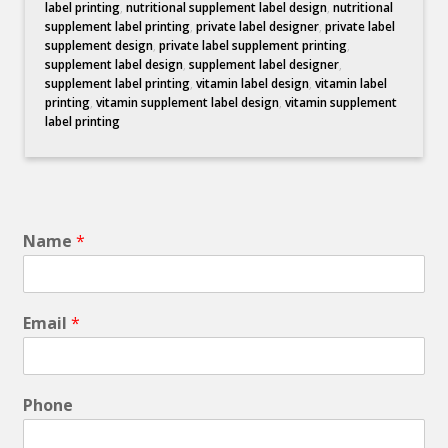
label printing
,
nutritional supplement label design
,
nutritional
supplement label printing
,
private label designer
,
private label
supplement design
,
private label supplement printing
,
supplement label design
,
supplement label designer
,
supplement label printing
,
vitamin label design
,
vitamin label
printing
,
vitamin supplement label design
,
vitamin supplement
label printing
Name
*
Email
*
Phone