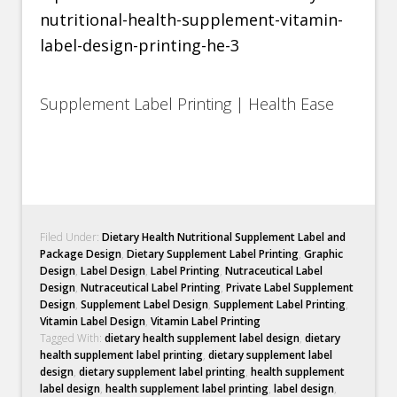
Supplement Label Printing | Health Ease
Filed Under:
Dietary Health Nutritional Supplement Label and
Package Design
,
Dietary Supplement Label Printing
,
Graphic
Design
,
Label Design
,
Label Printing
,
Nutraceutical Label
Design
,
Nutraceutical Label Printing
,
Private Label Supplement
Design
,
Supplement Label Design
,
Supplement Label Printing
,
Vitamin Label Design
,
Vitamin Label Printing
Tagged With:
dietary health supplement label design
,
dietary
health supplement label printing
,
dietary supplement label
design
,
dietary supplement label printing
,
health supplement
label design
,
health supplement label printing
,
label design
,