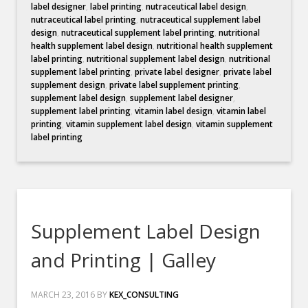
label designer
,
label printing
,
nutraceutical label design
,
nutraceutical label printing
,
nutraceutical supplement label
design
,
nutraceutical supplement label printing
,
nutritional
health supplement label design
,
nutritional health supplement
label printing
,
nutritional supplement label design
,
nutritional
supplement label printing
,
private label designer
,
private label
supplement design
,
private label supplement printing
,
supplement label design
,
supplement label designer
,
supplement label printing
,
vitamin label design
,
vitamin label
printing
,
vitamin supplement label design
,
vitamin supplement
label printing
Supplement Label Design
and Printing | Galley
MARCH 23, 2016
BY
KEX_CONSULTING