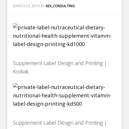
MARCH 23, 2016
BY
KEX_CONSULTING
Supplement Label Design and Printing |
Kodiak
Supplement Label Design and Printing |