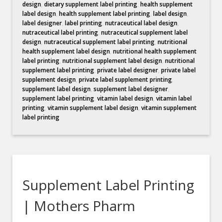
design
,
dietary supplement label printing
,
health supplement
label design
,
health supplement label printing
,
label design
,
label designer
,
label printing
,
nutraceutical label design
,
nutraceutical label printing
,
nutraceutical supplement label
design
,
nutraceutical supplement label printing
,
nutritional
health supplement label design
,
nutritional health supplement
label printing
,
nutritional supplement label design
,
nutritional
supplement label printing
,
private label designer
,
private label
supplement design
,
private label supplement printing
,
supplement label design
,
supplement label designer
,
supplement label printing
,
vitamin label design
,
vitamin label
printing
,
vitamin supplement label design
,
vitamin supplement
label printing
Supplement Label Printing
| Mothers Pharm