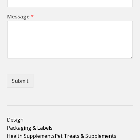
Message
*
Submit
Design
Packaging & Labels
Health Supplements
Pet Treats & Supplements