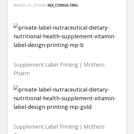
MARCH 23, 2016
BY
KEX_CONSULTING
Supplement Label Printing | Mothers
Pharm
Supplement Label Printing | Mothers