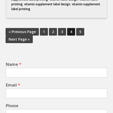
printing
,
vitamin supplement label design
,
vitamin supplement
label printing
« Previous Page
1
2
3
4
5
Next Page »
Name
*
Email
*
Phone