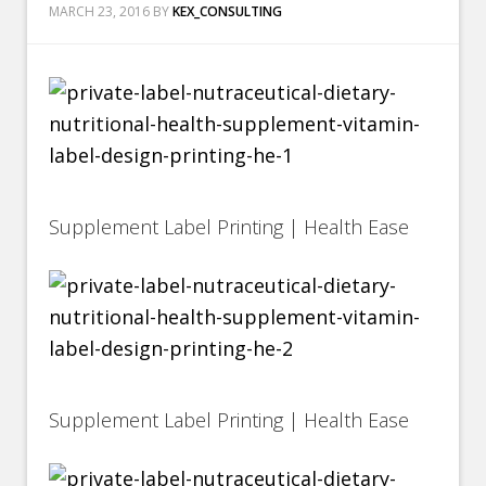
MARCH 23, 2016
BY
KEX_CONSULTING
Supplement Label Printing | Health Ease
Supplement Label Printing | Health Ease