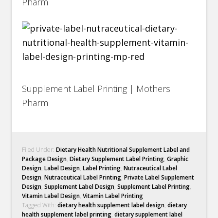
Pharm
Supplement Label Printing | Mothers
Pharm
Filed Under:
Dietary Health Nutritional Supplement Label and
Package Design
,
Dietary Supplement Label Printing
,
Graphic
Design
,
Label Design
,
Label Printing
,
Nutraceutical Label
Design
,
Nutraceutical Label Printing
,
Private Label Supplement
Design
,
Supplement Label Design
,
Supplement Label Printing
,
Vitamin Label Design
,
Vitamin Label Printing
Tagged With:
dietary health supplement label design
,
dietary
health supplement label printing
,
dietary supplement label