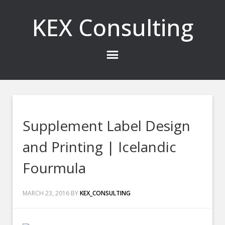
KEX Consulting
Supplement Label Design
and Printing | Icelandic
Fourmula
MARCH 23, 2016
BY
KEX_CONSULTING