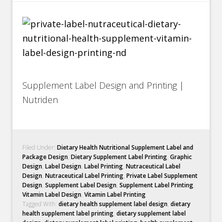
Supplement Label Design and Printing |
Nutriden
Filed Under:
Dietary Health Nutritional Supplement Label and
Package Design
,
Dietary Supplement Label Printing
,
Graphic
Design
,
Label Design
,
Label Printing
,
Nutraceutical Label
Design
,
Nutraceutical Label Printing
,
Private Label Supplement
Design
,
Supplement Label Design
,
Supplement Label Printing
,
Vitamin Label Design
,
Vitamin Label Printing
Tagged With:
dietary health supplement label design
,
dietary
health supplement label printing
,
dietary supplement label