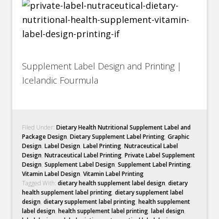
Supplement Label Design and Printing |
Icelandic Fourmula
Filed Under:
Dietary Health Nutritional Supplement Label and
Package Design
,
Dietary Supplement Label Printing
,
Graphic
Design
,
Label Design
,
Label Printing
,
Nutraceutical Label
Design
,
Nutraceutical Label Printing
,
Private Label Supplement
Design
,
Supplement Label Design
,
Supplement Label Printing
,
Vitamin Label Design
,
Vitamin Label Printing
Tagged With:
dietary health supplement label design
,
dietary
health supplement label printing
,
dietary supplement label
design
,
dietary supplement label printing
,
health supplement
label design
,
health supplement label printing
,
label design
,