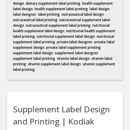
design
,
dietary supplement label printing
,
health supplement
label design
,
health supplement label printing
,
label design
,
label designer
,
label printing
,
nutraceutical label design
,
nutraceutical label printing
,
nutraceutical supplement label
design
,
nutraceutical supplement label printing
,
nutritional
health supplement label design
,
nutritional health supplement
label printing
,
nutritional supplement label design
,
nutritional
supplement label printing
,
private label designer
,
private label
supplement design
,
private label supplement printing
,
supplement label design
,
supplement label designer
,
supplement label printing
,
vitamin label design
,
vitamin label
printing
,
vitamin supplement label design
,
vitamin supplement
label printing
Supplement Label Design
and Printing | Kodiak