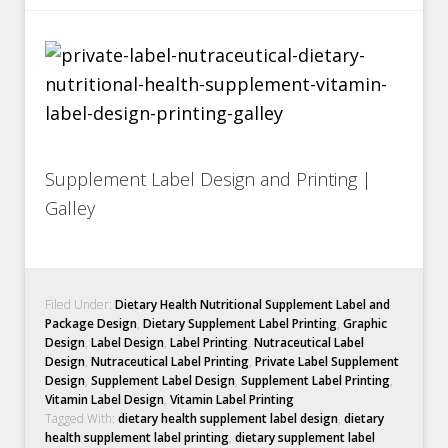
Supplement Label Design and Printing |
Galley
Filed Under:
Dietary Health Nutritional Supplement Label and
Package Design
,
Dietary Supplement Label Printing
,
Graphic
Design
,
Label Design
,
Label Printing
,
Nutraceutical Label
Design
,
Nutraceutical Label Printing
,
Private Label Supplement
Design
,
Supplement Label Design
,
Supplement Label Printing
,
Vitamin Label Design
,
Vitamin Label Printing
Tagged With:
dietary health supplement label design
,
dietary
health supplement label printing
,
dietary supplement label