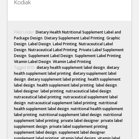
Kodiak
Filed Under:
Dietary Health Nutritional Supplement Label and
Package Design
,
Dietary Supplement Label Printing
,
Graphic
Design
,
Label Design
,
Label Printing
,
Nutraceutical Label
Design
,
Nutraceutical Label Printing
,
Private Label Supplement
Design
,
Supplement Label Design
,
Supplement Label Printing
,
Vitamin Label Design
,
Vitamin Label Printing
Tagged With:
dietary health supplement label design
,
dietary
health supplement label printing
,
dietary supplement label
design
,
dietary supplement label printing
,
health supplement
label design
,
health supplement label printing
,
label design
,
label designer
,
label printing
,
nutraceutical label design
,
nutraceutical label printing
,
nutraceutical supplement label
design
,
nutraceutical supplement label printing
,
nutritional
health supplement label design
,
nutritional health supplement
label printing
,
nutritional supplement label design
,
nutritional
supplement label printing
,
private label designer
,
private label
supplement design
,
private label supplement printing
,
supplement label design
,
supplement label designer
,
supplement label printing
,
vitamin label design
,
vitamin label