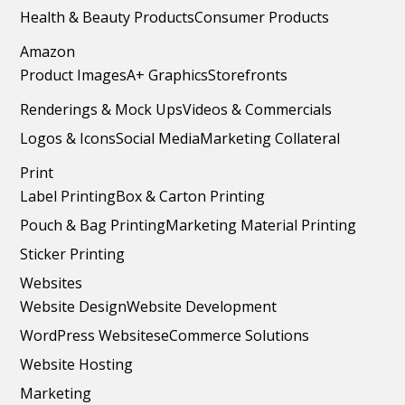
Health & Beauty Products
Consumer Products
Amazon
Product Images
A+ Graphics
Storefronts
Renderings & Mock Ups
Videos & Commercials
Logos & Icons
Social Media
Marketing Collateral
Print
Label Printing
Box & Carton Printing
Pouch & Bag Printing
Marketing Material Printing
Sticker Printing
Websites
Website Design
Website Development
WordPress Websites
eCommerce Solutions
Website Hosting
Marketing