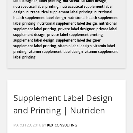
label designer
,
label printing
,
nutraceutical label design
,
nutraceutical label printing
,
nutraceutical supplement label
design
,
nutraceutical supplement label printing
,
nutritional
health supplement label design
,
nutritional health supplement
label printing
,
nutritional supplement label design
,
nutritional
supplement label printing
,
private label designer
,
private label
supplement design
,
private label supplement printing
,
supplement label design
,
supplement label designer
,
supplement label printing
,
vitamin label design
,
vitamin label
printing
,
vitamin supplement label design
,
vitamin supplement
label printing
Supplement Label Design
and Printing | Nutriden
MARCH 23, 2016
BY
KEX_CONSULTING