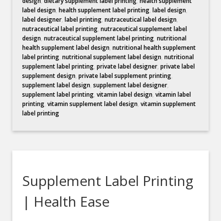
design
,
dietary supplement label printing
,
health supplement
label design
,
health supplement label printing
,
label design
,
label designer
,
label printing
,
nutraceutical label design
,
nutraceutical label printing
,
nutraceutical supplement label
design
,
nutraceutical supplement label printing
,
nutritional
health supplement label design
,
nutritional health supplement
label printing
,
nutritional supplement label design
,
nutritional
supplement label printing
,
private label designer
,
private label
supplement design
,
private label supplement printing
,
supplement label design
,
supplement label designer
,
supplement label printing
,
vitamin label design
,
vitamin label
printing
,
vitamin supplement label design
,
vitamin supplement
label printing
Supplement Label Printing
| Health Ease