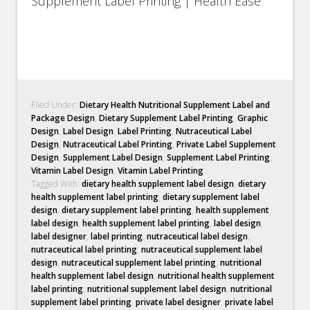
Supplement Label Printing | Health Ease
Filed Under:
Dietary Health Nutritional Supplement Label and
Package Design
,
Dietary Supplement Label Printing
,
Graphic
Design
,
Label Design
,
Label Printing
,
Nutraceutical Label
Design
,
Nutraceutical Label Printing
,
Private Label Supplement
Design
,
Supplement Label Design
,
Supplement Label Printing
,
Vitamin Label Design
,
Vitamin Label Printing
Tagged With:
dietary health supplement label design
,
dietary
health supplement label printing
,
dietary supplement label
design
,
dietary supplement label printing
,
health supplement
label design
,
health supplement label printing
,
label design
,
label designer
,
label printing
,
nutraceutical label design
,
nutraceutical label printing
,
nutraceutical supplement label
design
,
nutraceutical supplement label printing
,
nutritional
health supplement label design
,
nutritional health supplement
label printing
,
nutritional supplement label design
,
nutritional
supplement label printing
,
private label designer
,
private label