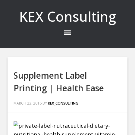
KEX Consulting
Supplement Label
Printing | Health Ease
MARCH 23, 2016
BY
KEX_CONSULTING