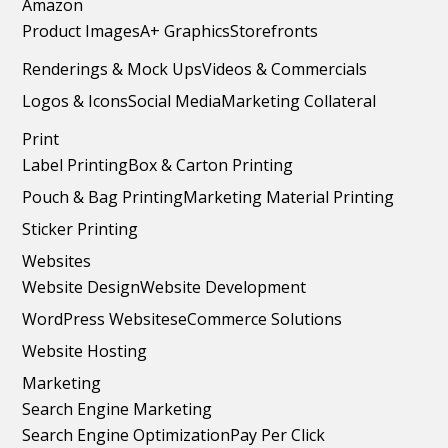
Amazon
Product Images
A+ Graphics
Storefronts
Renderings & Mock Ups
Videos & Commercials
Logos & Icons
Social Media
Marketing Collateral
Print
Label Printing
Box & Carton Printing
Pouch & Bag Printing
Marketing Material Printing
Sticker Printing
Websites
Website Design
Website Development
WordPress Websites
eCommerce Solutions
Website Hosting
Marketing
Search Engine Marketing
Search Engine Optimization
Pay Per Click