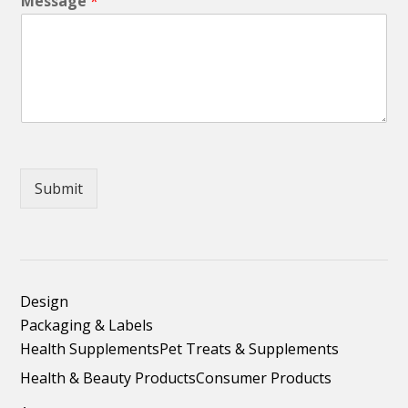
Message
*
Submit
Design
Packaging & Labels
Health Supplements
Pet Treats & Supplements
Health & Beauty Products
Consumer Products