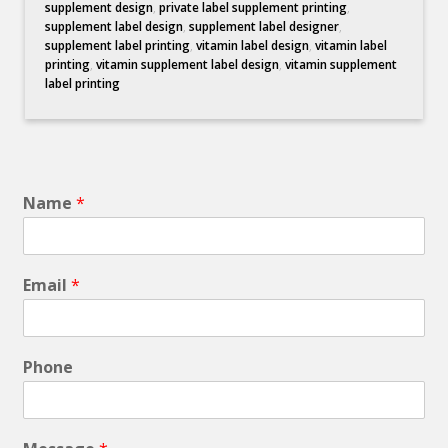
supplement design
,
private label supplement printing
,
supplement label design
,
supplement label designer
,
supplement label printing
,
vitamin label design
,
vitamin label
printing
,
vitamin supplement label design
,
vitamin supplement
label printing
Name
*
Email
*
Phone