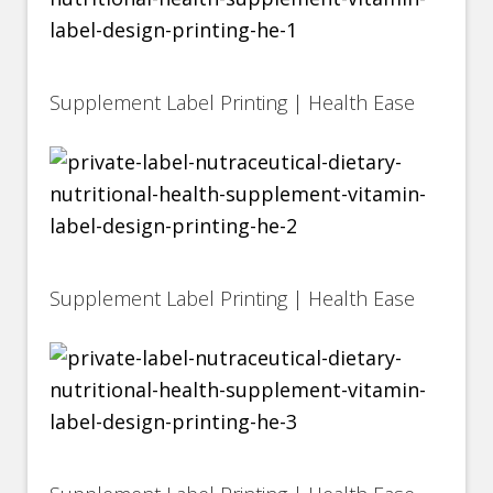
Supplement Label Printing | Health Ease
Supplement Label Printing | Health Ease