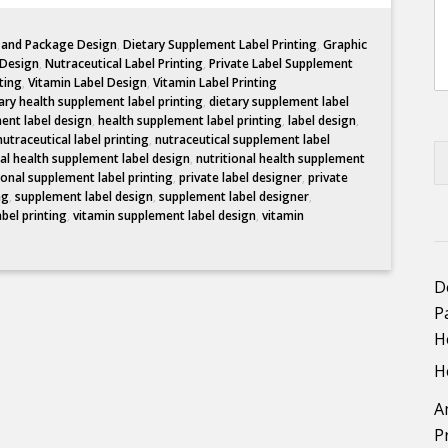
l and Package Design
,
Dietary Supplement Label Printing
,
Graphic
 Design
,
Nutraceutical Label Printing
,
Private Label Supplement
ting
,
Vitamin Label Design
,
Vitamin Label Printing
ary health supplement label printing
,
dietary supplement label
ent label design
,
health supplement label printing
,
label design
,
nutraceutical label printing
,
nutraceutical supplement label
nal health supplement label design
,
nutritional health supplement
ional supplement label printing
,
private label designer
,
private
ng
,
supplement label design
,
supplement label designer
,
abel printing
,
vitamin supplement label design
,
vitamin
D
P
H
H
A
P