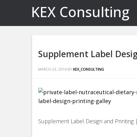
KEX Consulting
Supplement Label Desig
MARCH 23, 2016
BY
KEX_CONSULTING
Supplement Label Design and Printing |