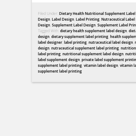
Filed Under:
Dietary Health Nutritional Supplement Labe
Design
,
Label Design
,
Label Printing
,
Nutraceutical Label
Design
,
Supplement Label Design
,
Supplement Label Prin
Tagged With:
dietary health supplement label design
,
diet
design
,
dietary supplement label printing
,
health supplem
label designer
,
label printing
,
nutraceutical label design
,
design
,
nutraceutical supplement label printing
,
nutritio
label printing
,
nutritional supplement label design
,
nutrit
label supplement design
,
private label supplement printi
supplement label printing
,
vitamin label design
,
vitamin l
supplement label printing