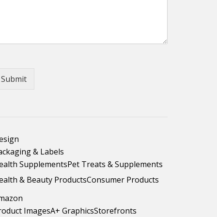
Submit
esign
ackaging & Labels
ealth Supplements
Pet Treats & Supplements
ealth & Beauty Products
Consumer Products
mazon
roduct Images
A+ Graphics
Storefronts