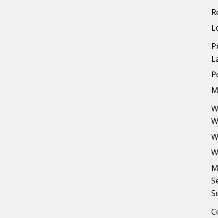
R
L
P
L
P
M
W
W
W
W
M
S
S
C