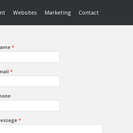
int
Websites
Marketing
Contact
ame
*
mail
*
hone
essage
*