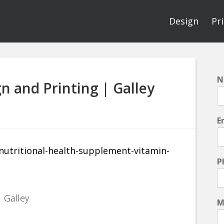
Design
Pr
N
n and Printing | Galley
E
P
 Galley
M