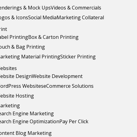
enderings & Mock Ups
Videos & Commercials
ogos & Icons
Social Media
Marketing Collateral
rint
abel Printing
Box & Carton Printing
ouch & Bag Printing
arketing Material Printing
Sticker Printing
ebsites
ebsite Design
Website Development
ordPress Websites
eCommerce Solutions
ebsite Hosting
arketing
earch Engine Marketing
earch Engine Optimization
Pay Per Click
ontent Blog Marketing