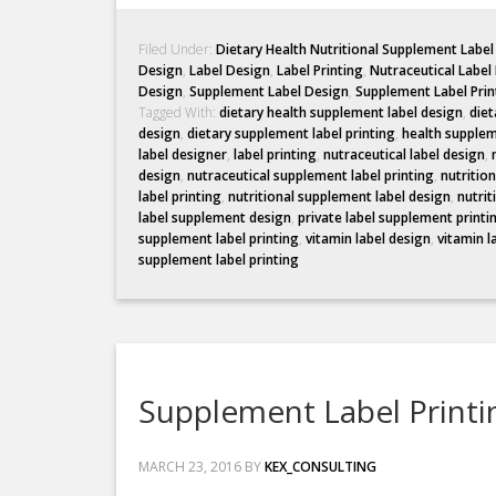
Filed Under:
Dietary Health Nutritional Supplement Labe
Design
,
Label Design
,
Label Printing
,
Nutraceutical Label
Design
,
Supplement Label Design
,
Supplement Label Prin
Tagged With:
dietary health supplement label design
,
diet
design
,
dietary supplement label printing
,
health supplem
label designer
,
label printing
,
nutraceutical label design
,
design
,
nutraceutical supplement label printing
,
nutritio
label printing
,
nutritional supplement label design
,
nutrit
label supplement design
,
private label supplement printi
supplement label printing
,
vitamin label design
,
vitamin l
supplement label printing
Supplement Label Printi
MARCH 23, 2016
BY
KEX_CONSULTING