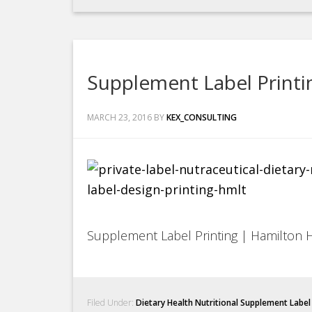
Supplement Label Printi
MARCH 23, 2016
BY
KEX_CONSULTING
Supplement Label Printing | Hamilton 
Filed Under:
Dietary Health Nutritional Supplement Labe