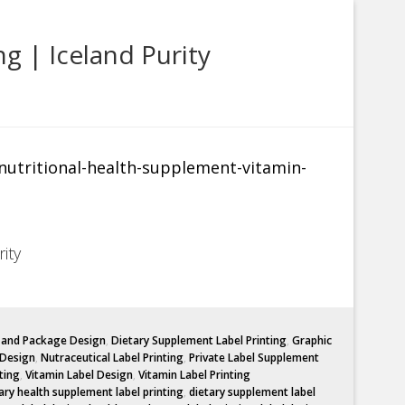
g | Iceland Purity
ity
l and Package Design
,
Dietary Supplement Label Printing
,
Graphic
 Design
,
Nutraceutical Label Printing
,
Private Label Supplement
ting
,
Vitamin Label Design
,
Vitamin Label Printing
ary health supplement label printing
,
dietary supplement label