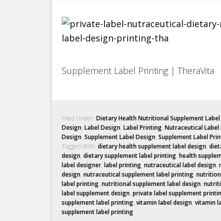
Supplement Label Printing | TheraVita
Filed Under:
Dietary Health Nutritional Supplement Labe
Design
,
Label Design
,
Label Printing
,
Nutraceutical Label
Design
,
Supplement Label Design
,
Supplement Label Prin
Tagged With:
dietary health supplement label design
,
diet
design
,
dietary supplement label printing
,
health supplem
label designer
,
label printing
,
nutraceutical label design
,
design
,
nutraceutical supplement label printing
,
nutritio
label printing
,
nutritional supplement label design
,
nutrit
label supplement design
,
private label supplement printi
supplement label printing
,
vitamin label design
,
vitamin l
supplement label printing