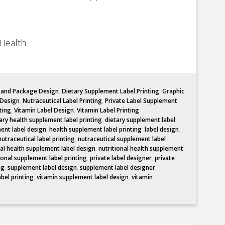
Health
l and Package Design
,
Dietary Supplement Label Printing
,
Graphic
 Design
,
Nutraceutical Label Printing
,
Private Label Supplement
ting
,
Vitamin Label Design
,
Vitamin Label Printing
ary health supplement label printing
,
dietary supplement label
ent label design
,
health supplement label printing
,
label design
,
nutraceutical label printing
,
nutraceutical supplement label
nal health supplement label design
,
nutritional health supplement
ional supplement label printing
,
private label designer
,
private
ng
,
supplement label design
,
supplement label designer
,
abel printing
,
vitamin supplement label design
,
vitamin