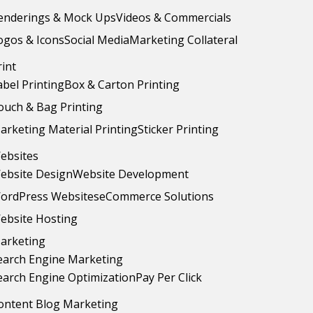
enderings & Mock Ups
Videos & Commercials
ogos & Icons
Social Media
Marketing Collateral
rint
abel Printing
Box & Carton Printing
ouch & Bag Printing
arketing Material Printing
Sticker Printing
ebsites
ebsite Design
Website Development
ordPress Websites
eCommerce Solutions
ebsite Hosting
arketing
earch Engine Marketing
earch Engine Optimization
Pay Per Click
ontent Blog Marketing