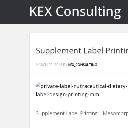
KEX Consulting
Supplement Label Print
MARCH 23, 2016
BY
KEX_CONSULTING
Supplement Label Printing | Mesomor