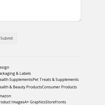
Submit
esign
ackaging & Labels
ealth Supplements
Pet Treats & Supplements
ealth & Beauty Products
Consumer Products
mazon
roduct Images
A+ Graphics
Storefronts