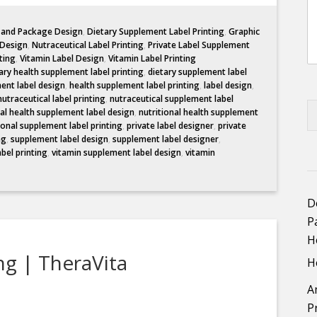
l and Package Design
,
Dietary Supplement Label Printing
,
Graphic
 Design
,
Nutraceutical Label Printing
,
Private Label Supplement
ting
,
Vitamin Label Design
,
Vitamin Label Printing
ary health supplement label printing
,
dietary supplement label
ent label design
,
health supplement label printing
,
label design
,
nutraceutical label printing
,
nutraceutical supplement label
nal health supplement label design
,
nutritional health supplement
ional supplement label printing
,
private label designer
,
private
ng
,
supplement label design
,
supplement label designer
,
abel printing
,
vitamin supplement label design
,
vitamin
D
P
H
ng | TheraVita
H
A
P