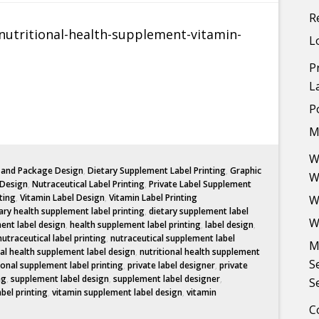
R
L
P
L
P
M
W
l and Package Design
,
Dietary Supplement Label Printing
,
Graphic
W
 Design
,
Nutraceutical Label Printing
,
Private Label Supplement
ting
,
Vitamin Label Design
,
Vitamin Label Printing
W
ary health supplement label printing
,
dietary supplement label
W
ent label design
,
health supplement label printing
,
label design
,
nutraceutical label printing
,
nutraceutical supplement label
M
nal health supplement label design
,
nutritional health supplement
S
ional supplement label printing
,
private label designer
,
private
ng
,
supplement label design
,
supplement label designer
,
S
abel printing
,
vitamin supplement label design
,
vitamin
C