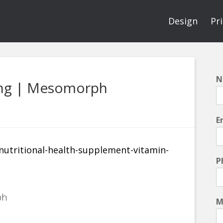
Design
Pr
N
ing | Mesomorph
E
P
ph
M