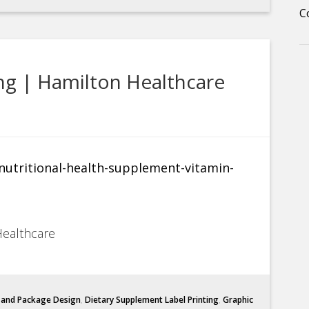
C
ng | Hamilton Healthcare
Healthcare
l and Package Design
,
Dietary Supplement Label Printing
,
Graphic