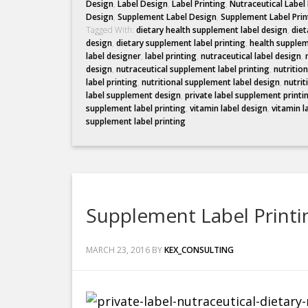
Design
,
Label Design
,
Label Printing
,
Nutraceutical Label
Design
,
Supplement Label Design
,
Supplement Label Prin
Tagged With:
dietary health supplement label design
,
diet
design
,
dietary supplement label printing
,
health supplem
label designer
,
label printing
,
nutraceutical label design
,
design
,
nutraceutical supplement label printing
,
nutritio
label printing
,
nutritional supplement label design
,
nutrit
label supplement design
,
private label supplement printi
supplement label printing
,
vitamin label design
,
vitamin l
supplement label printing
Supplement Label Printi
MARCH 23, 2016
BY
KEX_CONSULTING