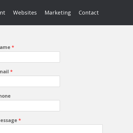
int
Websites
Marketing
Contact
ame
*
mail
*
hone
essage
*