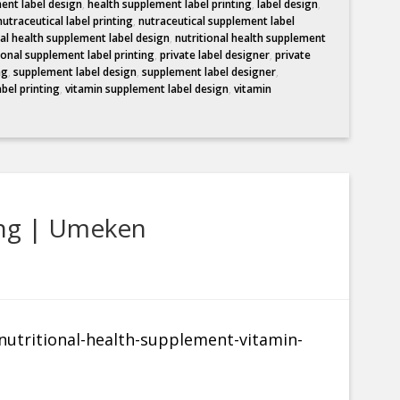
ent label design
,
health supplement label printing
,
label design
,
nutraceutical label printing
,
nutraceutical supplement label
nal health supplement label design
,
nutritional health supplement
ional supplement label printing
,
private label designer
,
private
ng
,
supplement label design
,
supplement label designer
,
abel printing
,
vitamin supplement label design
,
vitamin
ing | Umeken