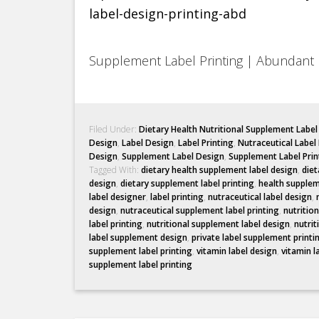
Supplement Label Printing | Abundant 
Filed Under:
Dietary Health Nutritional Supplement Labe
Design
,
Label Design
,
Label Printing
,
Nutraceutical Label
Design
,
Supplement Label Design
,
Supplement Label Prin
Tagged With:
dietary health supplement label design
,
diet
design
,
dietary supplement label printing
,
health supplem
label designer
,
label printing
,
nutraceutical label design
,
design
,
nutraceutical supplement label printing
,
nutritio
label printing
,
nutritional supplement label design
,
nutrit
label supplement design
,
private label supplement printi
supplement label printing
,
vitamin label design
,
vitamin l
supplement label printing