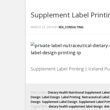
Supplement Label Printin
MARCH 23, 2016
BY
KEX_CONSULTING
Supplement Label Printing | Iceland Pur
Filed Under:
Dietary Health Nutritional Supplement Labe
Design
,
Label Design
,
Label Printing
,
Nutraceutical Label
Design
,
Supplement Label Design
,
Supplement Label Prin
Tagged With:
dietary health supplement label design
,
diet