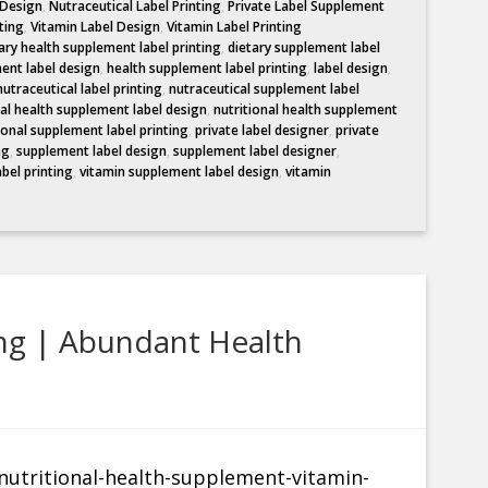
 Design
,
Nutraceutical Label Printing
,
Private Label Supplement
ting
,
Vitamin Label Design
,
Vitamin Label Printing
ary health supplement label printing
,
dietary supplement label
ent label design
,
health supplement label printing
,
label design
,
nutraceutical label printing
,
nutraceutical supplement label
nal health supplement label design
,
nutritional health supplement
ional supplement label printing
,
private label designer
,
private
ng
,
supplement label design
,
supplement label designer
,
abel printing
,
vitamin supplement label design
,
vitamin
ng | Abundant Health