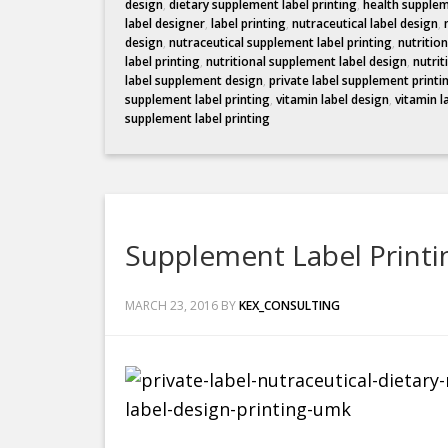
design
,
dietary supplement label printing
,
health supplem
label designer
,
label printing
,
nutraceutical label design
,
design
,
nutraceutical supplement label printing
,
nutritio
label printing
,
nutritional supplement label design
,
nutrit
label supplement design
,
private label supplement printi
supplement label printing
,
vitamin label design
,
vitamin l
supplement label printing
Supplement Label Print
MARCH 23, 2016
BY
KEX_CONSULTING