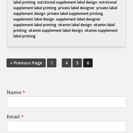
label printing
,
nutritional supplement label design
,
nutritional
supplement label printing
,
private label designer
,
private label
supplement design
,
private label supplement printing
,
supplement label design
,
supplement label designer
,
supplement label printing
,
vitamin label design
,
vitamin label
printing
,
vitamin supplement label design
,
vitamin supplement
label printing
« Previous Page
1
…
4
5
6
Name
*
Email
*