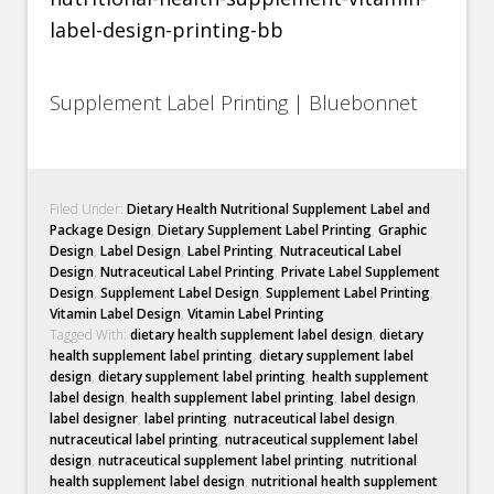
Supplement Label Printing | Bluebonnet
Filed Under:
Dietary Health Nutritional Supplement Label and
Package Design
,
Dietary Supplement Label Printing
,
Graphic
Design
,
Label Design
,
Label Printing
,
Nutraceutical Label
Design
,
Nutraceutical Label Printing
,
Private Label Supplement
Design
,
Supplement Label Design
,
Supplement Label Printing
,
Vitamin Label Design
,
Vitamin Label Printing
Tagged With:
dietary health supplement label design
,
dietary
health supplement label printing
,
dietary supplement label
design
,
dietary supplement label printing
,
health supplement
label design
,
health supplement label printing
,
label design
,
label designer
,
label printing
,
nutraceutical label design
,
nutraceutical label printing
,
nutraceutical supplement label
design
,
nutraceutical supplement label printing
,
nutritional
health supplement label design
,
nutritional health supplement