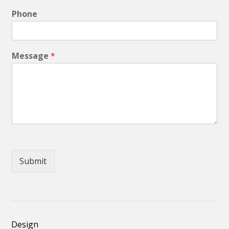
Phone
Message
*
Submit
Design