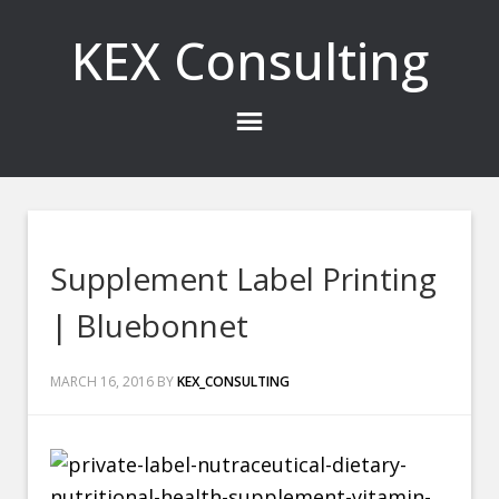
KEX Consulting
Supplement Label Printing
| Bluebonnet
MARCH 16, 2016
BY
KEX_CONSULTING