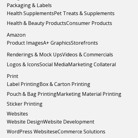
Packaging & Labels
Health Supplements
Pet Treats & Supplements
Health & Beauty Products
Consumer Products
Amazon
Product Images
A+ Graphics
Storefronts
Renderings & Mock Ups
Videos & Commercials
Logos & Icons
Social Media
Marketing Collateral
Print
Label Printing
Box & Carton Printing
Pouch & Bag Printing
Marketing Material Printing
Sticker Printing
Websites
Website Design
Website Development
WordPress Websites
eCommerce Solutions