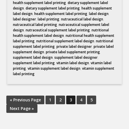
health supplement label printing
,
dietary supplement label
design
,
dietary supplement label printing
,
health supplement
label design
,
health supplement label printing
,
label design
,
label designer
,
label printing
,
nutraceutical label design
,
nutraceutical label printing
,
nutraceutical supplement label
design
,
nutraceutical supplement label printing
,
nutritional
health supplement label design
,
nutritional health supplement
label printing
,
nutritional supplement label design
,
nutritional
supplement label printing
,
private label designer
,
private label
supplement design
,
private label supplement printing
,
supplement label design
,
supplement label designer
,
supplement label printing
,
vitamin label design
,
vitamin label
printing
,
vitamin supplement label design
,
vitamin supplement
label printing
« Previous Page
1
2
3
4
5
Next Page »