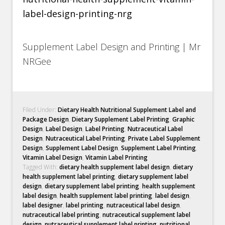
Supplement Label Design and Printing | Mr
NRGee
Filed Under:
Dietary Health Nutritional Supplement Label and
Package Design
,
Dietary Supplement Label Printing
,
Graphic
Design
,
Label Design
,
Label Printing
,
Nutraceutical Label
Design
,
Nutraceutical Label Printing
,
Private Label Supplement
Design
,
Supplement Label Design
,
Supplement Label Printing
,
Vitamin Label Design
,
Vitamin Label Printing
Tagged With:
dietary health supplement label design
,
dietary
health supplement label printing
,
dietary supplement label
design
,
dietary supplement label printing
,
health supplement
label design
,
health supplement label printing
,
label design
,
label designer
,
label printing
,
nutraceutical label design
,
nutraceutical label printing
,
nutraceutical supplement label
design
,
nutraceutical supplement label printing
,
nutritional