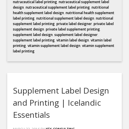
nutraceutical label printing
,
nutraceutical supplement label
design
,
nutraceutical supplement label printing
,
nutritional
health supplement label design
,
nutritional health supplement
label printing
,
nutritional supplement label design
,
nutritional
supplement label printing
,
private label designer
,
private label
supplement design
,
private label supplement printing
,
supplement label design
,
supplement label designer
,
supplement label printing
,
vitamin label design
,
vitamin label
printing
,
vitamin supplement label design
,
vitamin supplement
label printing
Supplement Label Design
and Printing | Icelandic
Essentials