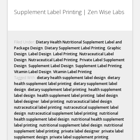
Supplement Label Printing | Zen Wise Labs
Filed Under:
Dietary Health Nutritional Supplement Label and
Package Design
,
Dietary Supplement Label Printing
,
Graphic
Design
,
Label Design
,
Label Printing
,
Nutraceutical Label
Design
,
Nutraceutical Label Printing
,
Private Label Supplement
Design
,
Supplement Label Design
,
Supplement Label Printing
,
Vitamin Label Design
,
Vitamin Label Printing
Tagged With:
dietary health supplement label design
,
dietary
health supplement label printing
,
dietary supplement label
design
,
dietary supplement label printing
,
health supplement
label design
,
health supplement label printing
,
label design
,
label designer
,
label printing
,
nutraceutical label design
,
nutraceutical label printing
,
nutraceutical supplement label
design
,
nutraceutical supplement label printing
,
nutritional
health supplement label design
,
nutritional health supplement
label printing
,
nutritional supplement label design
,
nutritional
supplement label printing
,
private label designer
,
private label
supplement design
,
private label supplement printing
,