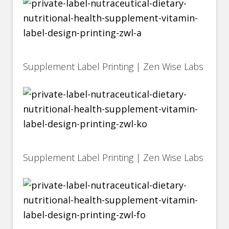
Supplement Label Printing | Zen Wise Labs
Supplement Label Printing | Zen Wise Labs