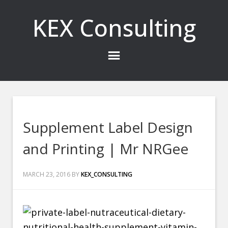
KEX Consulting
Supplement Label Design
and Printing | Mr NRGee
MARCH 23, 2016
BY
KEX_CONSULTING