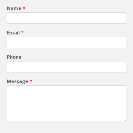
Name
*
Email
*
Phone
Message
*