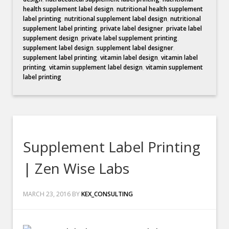
health supplement label design
,
nutritional health supplement
label printing
,
nutritional supplement label design
,
nutritional
supplement label printing
,
private label designer
,
private label
supplement design
,
private label supplement printing
,
supplement label design
,
supplement label designer
,
supplement label printing
,
vitamin label design
,
vitamin label
printing
,
vitamin supplement label design
,
vitamin supplement
label printing
Supplement Label Printing
| Zen Wise Labs
MARCH 23, 2016
BY
KEX_CONSULTING