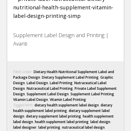
Supplement Label Design and Printing |
Avanti
Filed Under:
Dietary Health Nutritional Supplement Label and
Package Design
,
Dietary Supplement Label Printing
,
Graphic
Design
,
Label Design
,
Label Printing
,
Nutraceutical Label
Design
,
Nutraceutical Label Printing
,
Private Label Supplement
Design
,
Supplement Label Design
,
Supplement Label Printing
,
Vitamin Label Design
,
Vitamin Label Printing
Tagged With:
dietary health supplement label design
,
dietary
health supplement label printing
,
dietary supplement label
design
,
dietary supplement label printing
,
health supplement
label design
,
health supplement label printing
,
label design
,
label designer
,
label printing
,
nutraceutical label design
,