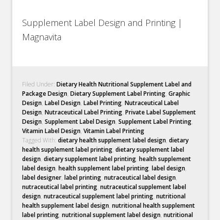
Supplement Label Design and Printing |
Magnavita
Filed Under:
Dietary Health Nutritional Supplement Label and
Package Design
,
Dietary Supplement Label Printing
,
Graphic
Design
,
Label Design
,
Label Printing
,
Nutraceutical Label
Design
,
Nutraceutical Label Printing
,
Private Label Supplement
Design
,
Supplement Label Design
,
Supplement Label Printing
,
Vitamin Label Design
,
Vitamin Label Printing
Tagged With:
dietary health supplement label design
,
dietary
health supplement label printing
,
dietary supplement label
design
,
dietary supplement label printing
,
health supplement
label design
,
health supplement label printing
,
label design
,
label designer
,
label printing
,
nutraceutical label design
,
nutraceutical label printing
,
nutraceutical supplement label
design
,
nutraceutical supplement label printing
,
nutritional
health supplement label design
,
nutritional health supplement
label printing
,
nutritional supplement label design
,
nutritional