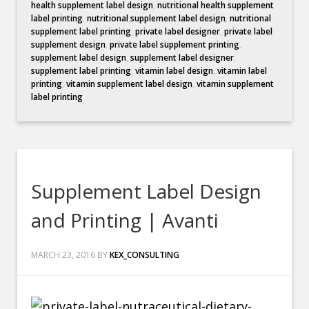
health supplement label design
,
nutritional health supplement
label printing
,
nutritional supplement label design
,
nutritional
supplement label printing
,
private label designer
,
private label
supplement design
,
private label supplement printing
,
supplement label design
,
supplement label designer
,
supplement label printing
,
vitamin label design
,
vitamin label
printing
,
vitamin supplement label design
,
vitamin supplement
label printing
Supplement Label Design
and Printing | Avanti
MARCH 23, 2016
BY
KEX_CONSULTING