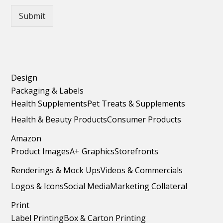
Submit
Design
Packaging & Labels
Health Supplements
Pet Treats & Supplements
Health & Beauty Products
Consumer Products
Amazon
Product Images
A+ Graphics
Storefronts
Renderings & Mock Ups
Videos & Commercials
Logos & Icons
Social Media
Marketing Collateral
Print
Label Printing
Box & Carton Printing