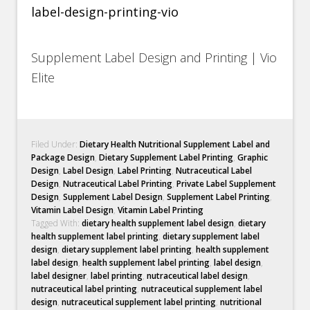
Supplement Label Design and Printing | Vio
Elite
Filed Under:
Dietary Health Nutritional Supplement Label and
Package Design
,
Dietary Supplement Label Printing
,
Graphic
Design
,
Label Design
,
Label Printing
,
Nutraceutical Label
Design
,
Nutraceutical Label Printing
,
Private Label Supplement
Design
,
Supplement Label Design
,
Supplement Label Printing
,
Vitamin Label Design
,
Vitamin Label Printing
Tagged With:
dietary health supplement label design
,
dietary
health supplement label printing
,
dietary supplement label
design
,
dietary supplement label printing
,
health supplement
label design
,
health supplement label printing
,
label design
,
label designer
,
label printing
,
nutraceutical label design
,
nutraceutical label printing
,
nutraceutical supplement label
design
,
nutraceutical supplement label printing
,
nutritional