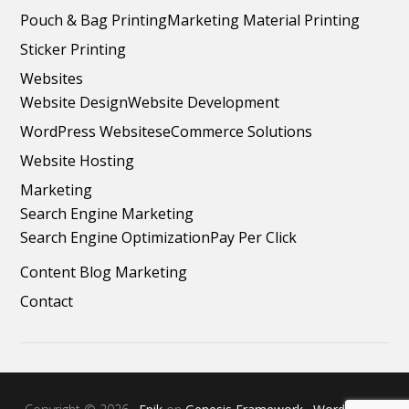
Pouch & Bag Printing
Marketing Material Printing
Sticker Printing
Websites
Website Design
Website Development
WordPress Websites
eCommerce Solutions
Website Hosting
Marketing
Search Engine Marketing
Search Engine Optimization
Pay Per Click
Content Blog Marketing
Contact