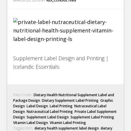
MARCH 23, 2016
BY
KEX_CONSULTING
Supplement Label Design and Printing |
Icelandic Essentials
Filed Under:
Dietary Health Nutritional Supplement Label and
Package Design
,
Dietary Supplement Label Printing
,
Graphic
Design
,
Label Design
,
Label Printing
,
Nutraceutical Label
Design
,
Nutraceutical Label Printing
,
Private Label Supplement
Design
,
Supplement Label Design
,
Supplement Label Printing
,
Vitamin Label Design
,
Vitamin Label Printing
Tagged With:
dietary health supplement label design
,
dietary