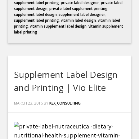
supplement label printing
,
private label designer
,
private label
supplement design
,
private label supplement printing
,
supplement label design
,
supplement label designer
,
supplement label printing
,
vitamin label design
,
vitamin label
printing
,
vitamin supplement label design
,
vitamin supplement
label printing
Supplement Label Design
and Printing | Vio Elite
MARCH 23, 2016
BY
KEX_CONSULTING