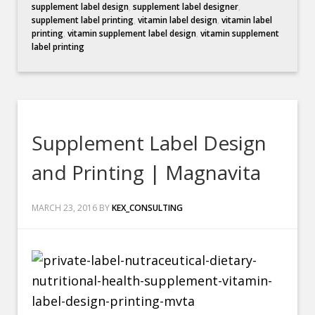
supplement label design
,
supplement label designer
,
supplement label printing
,
vitamin label design
,
vitamin label
printing
,
vitamin supplement label design
,
vitamin supplement
label printing
Supplement Label Design
and Printing | Magnavita
MARCH 23, 2016
BY
KEX_CONSULTING