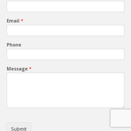
Email
*
Phone
Message
*
Submit