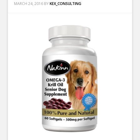
MARCH 24, 2016
BY
KEX_CONSULTING