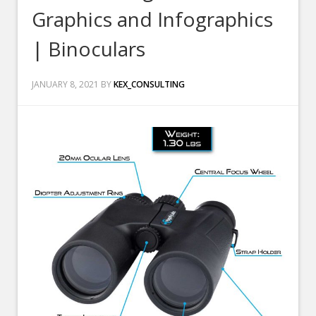
Graphics and Infographics
| Binoculars
JANUARY 8, 2021
BY
KEX_CONSULTING