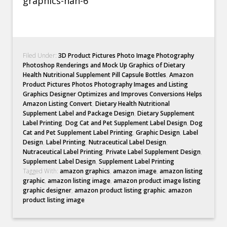
Filed Under:
3D Product Pictures Photo Image Photography
Photoshop Renderings and Mock Up Graphics of Dietary
Health Nutritional Supplement Pill Capsule Bottles
,
Amazon
Product Pictures Photos Photography Images and Listing
Graphics Designer Optimizes and Improves Conversions Helps
Amazon Listing Convert
,
Dietary Health Nutritional
Supplement Label and Package Design
,
Dietary Supplement
Label Printing
,
Dog Cat and Pet Supplement Label Design
,
Dog
Cat and Pet Supplement Label Printing
,
Graphic Design
,
Label
Design
,
Label Printing
,
Nutraceutical Label Design
,
Nutraceutical Label Printing
,
Private Label Supplement Design
,
Supplement Label Design
,
Supplement Label Printing
Tagged With:
amazon graphics
,
amazon image
,
amazon listing
graphic
,
amazon listing image
,
amazon product image listing
graphic designer
,
amazon product listing graphic
,
amazon
product listing image