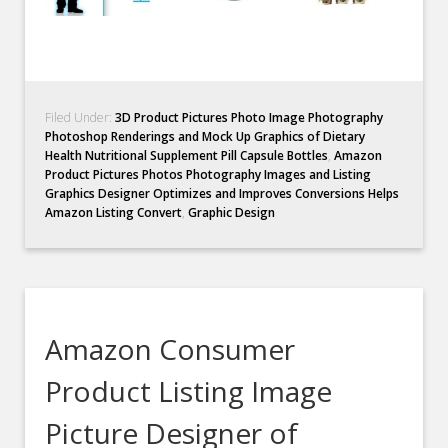
Filed Under:
3D Product Pictures Photo Image Photography
Photoshop Renderings and Mock Up Graphics of Dietary
Health Nutritional Supplement Pill Capsule Bottles
,
Amazon
Product Pictures Photos Photography Images and Listing
Graphics Designer Optimizes and Improves Conversions Helps
Amazon Listing Convert
,
Graphic Design
Amazon Consumer
Product Listing Image
Picture Designer of