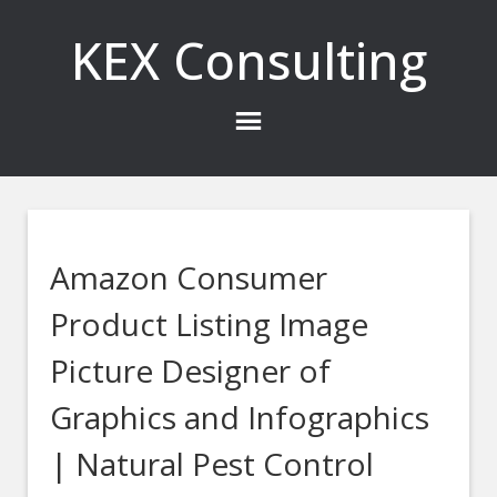
KEX Consulting
Amazon Consumer
Product Listing Image
Picture Designer of
Graphics and Infographics
| Natural Pest Control