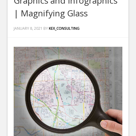
Graphics and Infographics
| Magnifying Glass
JANUARY 8, 2021
BY
KEX_CONSULTING