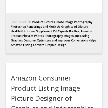
Filed Under:
3D Product Pictures Photo Image Photography
Photoshop Renderings and Mock Up Graphics of Dietary
Health Nutritional Supplement Pill Capsule Bottles
,
Amazon
Product Pictures Photos Photography Images and Listing
Graphics Designer Optimizes and Improves Conversions Helps
Amazon Listing Convert
,
Graphic Design
Amazon Consumer
Product Listing Image
Picture Designer of