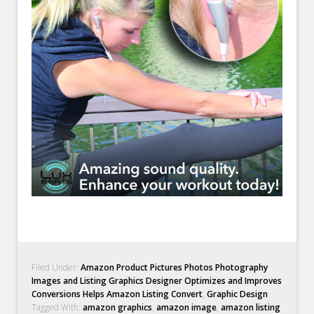
Filed Under:
Amazon Product Pictures Photos Photography
Images and Listing Graphics Designer Optimizes and Improves
Conversions Helps Amazon Listing Convert
,
Graphic Design
Tagged With:
amazon graphics
,
amazon image
,
amazon listing