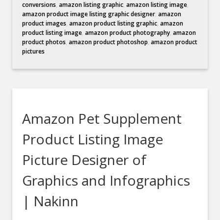
conversions
,
amazon listing graphic
,
amazon listing image
,
amazon product image listing graphic designer
,
amazon
product images
,
amazon product listing graphic
,
amazon
product listing image
,
amazon product photography
,
amazon
product photos
,
amazon product photoshop
,
amazon product
pictures
Amazon Pet Supplement
Product Listing Image
Picture Designer of
Graphics and Infographics
| Nakinn