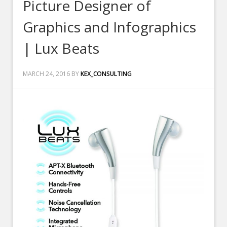
Picture Designer of
Graphics and Infographics
| Lux Beats
MARCH 24, 2016
BY
KEX_CONSULTING