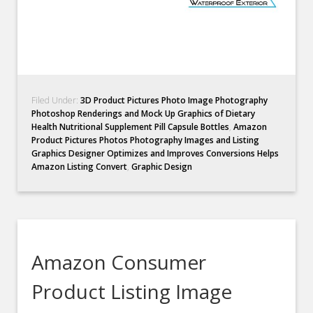
Filed Under:
3D Product Pictures Photo Image Photography
Photoshop Renderings and Mock Up Graphics of Dietary
Health Nutritional Supplement Pill Capsule Bottles
,
Amazon
Product Pictures Photos Photography Images and Listing
Graphics Designer Optimizes and Improves Conversions Helps
Amazon Listing Convert
,
Graphic Design
Amazon Consumer
Product Listing Image