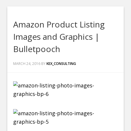
Amazon Product Listing
Images and Graphics |
Bulletpooch
MARCH 24, 2016
BY
KEX_CONSULTING