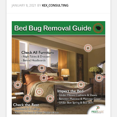
JANUARY 8, 2021
BY
KEX_CONSULTING