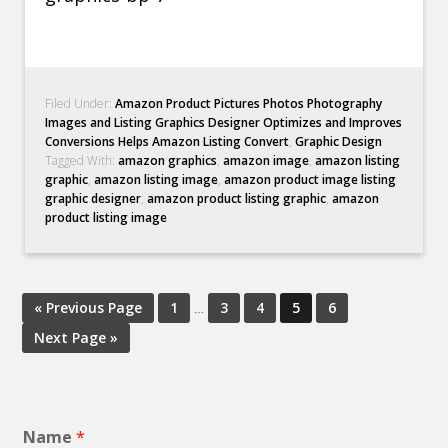
Filed Under:
Amazon Product Pictures Photos Photography
Images and Listing Graphics Designer Optimizes and Improves
Conversions Helps Amazon Listing Convert
,
Graphic Design
Tagged With:
amazon graphics
,
amazon image
,
amazon listing
graphic
,
amazon listing image
,
amazon product image listing
graphic designer
,
amazon product listing graphic
,
amazon
product listing image
« Previous Page
1
…
3
4
5
6
Next Page »
Name
*