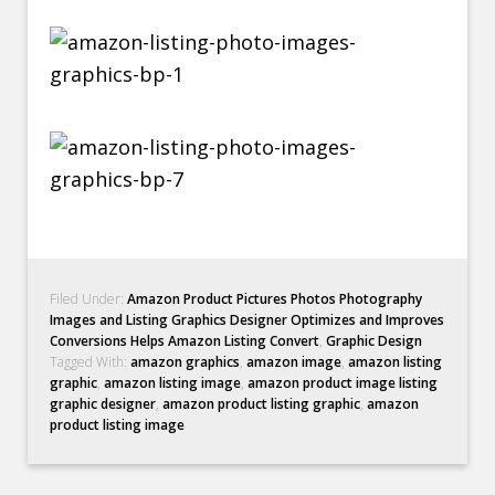
Filed Under:
Amazon Product Pictures Photos Photography
Images and Listing Graphics Designer Optimizes and Improves
Conversions Helps Amazon Listing Convert
,
Graphic Design
Tagged With:
amazon graphics
,
amazon image
,
amazon listing
graphic
,
amazon listing image
,
amazon product image listing
graphic designer
,
amazon product listing graphic
,
amazon
product listing image