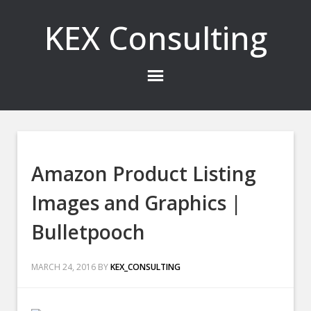
KEX Consulting
Amazon Product Listing
Images and Graphics |
Bulletpooch
MARCH 24, 2016
BY
KEX_CONSULTING