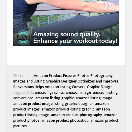
Filed Under:
Amazon Product Pictures Photos Photography
Images and Listing Graphics Designer Optimizes and Improves
Conversions Helps Amazon Listing Convert
,
Graphic Design
Tagged With:
amazon graphics
,
amazon image
,
amazon listing
conversions
,
amazon listing graphic
,
amazon listing image
,
amazon product image listing graphic designer
,
amazon
product images
,
amazon product listing graphic
,
amazon
product listing image
,
amazon product photography
,
amazon
product photos
,
amazon product photoshop
,
amazon product
pictures