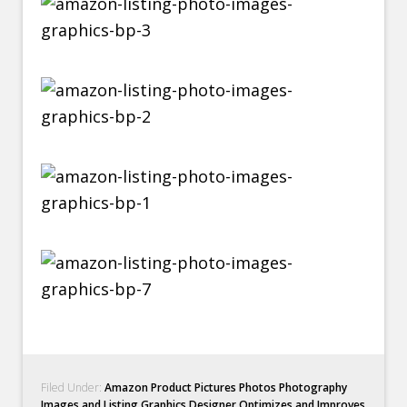
Filed Under:
Amazon Product Pictures Photos Photography
Images and Listing Graphics Designer Optimizes and Improves