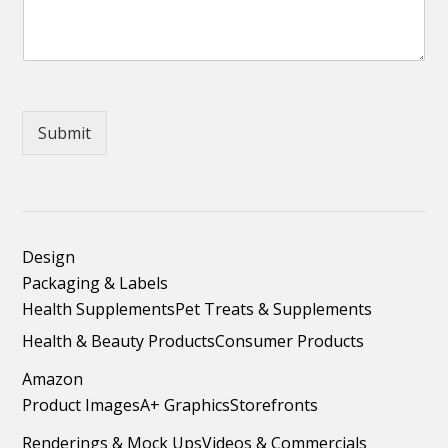
Submit
Design
Packaging & Labels
Health Supplements
Pet Treats & Supplements
Health & Beauty Products
Consumer Products
Amazon
Product Images
A+ Graphics
Storefronts
Renderings & Mock Ups
Videos & Commercials