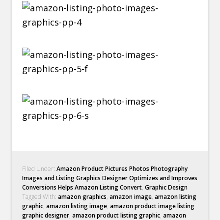
Filed Under:
Amazon Product Pictures Photos Photography
Images and Listing Graphics Designer Optimizes and Improves
Conversions Helps Amazon Listing Convert
,
Graphic Design
Tagged With:
amazon graphics
,
amazon image
,
amazon listing
graphic
,
amazon listing image
,
amazon product image listing
graphic designer
,
amazon product listing graphic
,
amazon