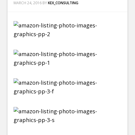
MARCH 24, 2016
BY
KEX_CONSULTING