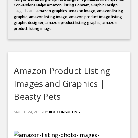
Conversions Helps Amazon Listing Convert
,
Graphic Design
Tagged With:
amazon graphics
,
amazon image
,
amazon listing
graphic
,
amazon listing image
,
amazon product image listing
graphic designer
,
amazon product listing graphic
,
amazon
product listing image
Amazon Product Listing
Images and Graphics |
Beasty Pets
MARCH 24, 2016
BY
KEX_CONSULTING