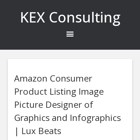
KEX Consulting
Amazon Consumer
Product Listing Image
Picture Designer of
Graphics and Infographics
| Lux Beats