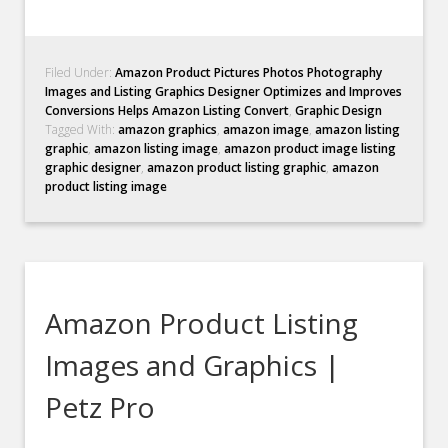
Filed Under:
Amazon Product Pictures Photos Photography
Images and Listing Graphics Designer Optimizes and Improves
Conversions Helps Amazon Listing Convert
,
Graphic Design
Tagged With:
amazon graphics
,
amazon image
,
amazon listing
graphic
,
amazon listing image
,
amazon product image listing
graphic designer
,
amazon product listing graphic
,
amazon
product listing image
Amazon Product Listing
Images and Graphics |
Petz Pro