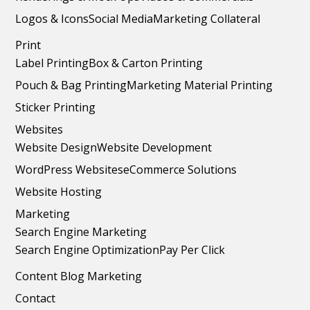
Logos & Icons
Social Media
Marketing Collateral
Print
Label Printing
Box & Carton Printing
Pouch & Bag Printing
Marketing Material Printing
Sticker Printing
Websites
Website Design
Website Development
WordPress Websites
eCommerce Solutions
Website Hosting
Marketing
Search Engine Marketing
Search Engine Optimization
Pay Per Click
Content Blog Marketing
Contact