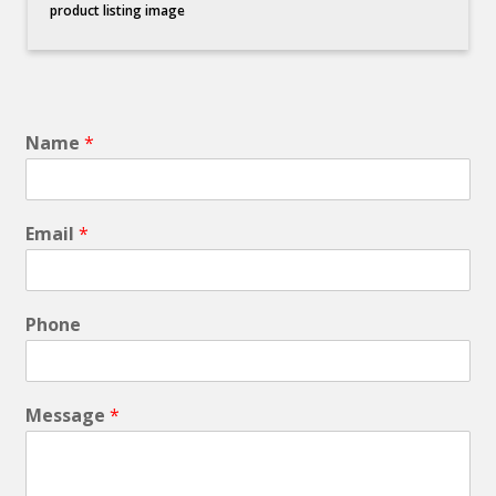
product listing image
Name
*
Email
*
Phone
Message
*