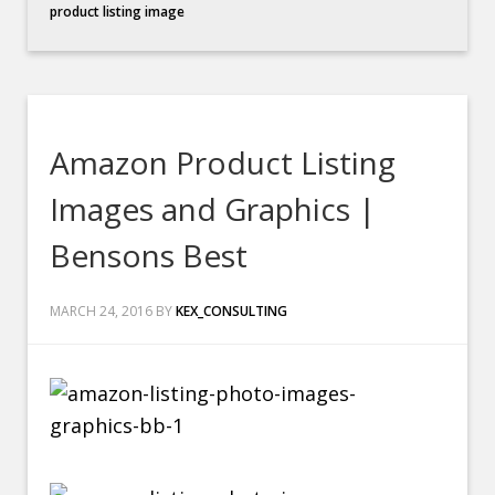
product listing image
Amazon Product Listing
Images and Graphics |
Bensons Best
MARCH 24, 2016
BY
KEX_CONSULTING