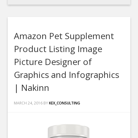
Amazon Pet Supplement
Product Listing Image
Picture Designer of
Graphics and Infographics
| Nakinn
MARCH 24, 2016
BY
KEX_CONSULTING