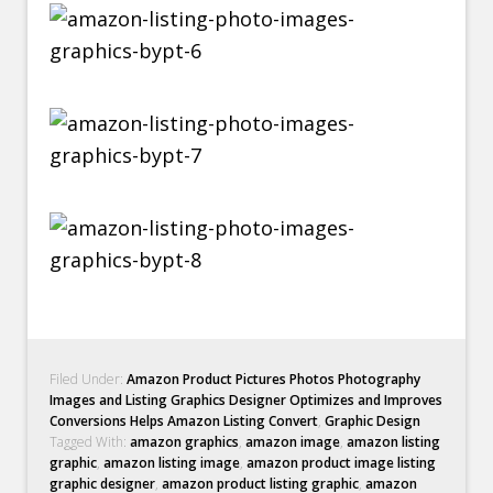
Filed Under:
Amazon Product Pictures Photos Photography
Images and Listing Graphics Designer Optimizes and Improves
Conversions Helps Amazon Listing Convert
,
Graphic Design
Tagged With:
amazon graphics
,
amazon image
,
amazon listing
graphic
,
amazon listing image
,
amazon product image listing
graphic designer
,
amazon product listing graphic
,
amazon