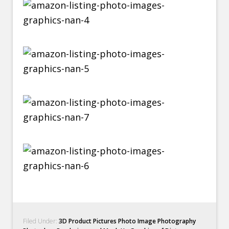
Filed Under:
3D Product Pictures Photo Image Photography