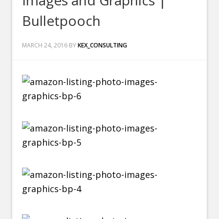
Images and Graphics |
Bulletpooch
MARCH 24, 2016
BY
KEX_CONSULTING