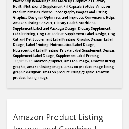
Photoshop Renderings and Mock Up Graphics of Dietary
Health Nutritional Supplement Pill Capsule Bottles
,
Amazon
Product Pictures Photos Photography Images and Listing
Graphics Designer Optimizes and Improves Conversions Helps
Amazon Listing Convert
,
Dietary Health Nutritional
Supplement Label and Package Design
,
Dietary Supplement
Label Printing
,
Dog Cat and Pet Supplement Label Design
,
Dog
Cat and Pet Supplement Label Printing
,
Graphic Design
,
Label
Design
,
Label Printing
,
Nutraceutical Label Design
,
Nutraceutical Label Printing
,
Private Label Supplement Design
,
Supplement Label Design
,
Supplement Label Printing
Tagged With:
amazon graphics
,
amazon image
,
amazon listing
graphic
,
amazon listing image
,
amazon product image listing
graphic designer
,
amazon product listing graphic
,
amazon
product listing image
Amazon Product Listing