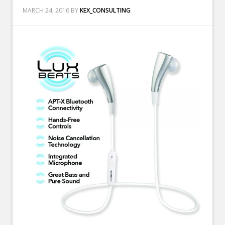
MARCH 24, 2016
BY
KEX_CONSULTING