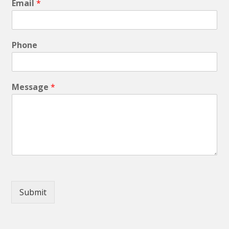
Email
*
Phone
Message
*
Submit