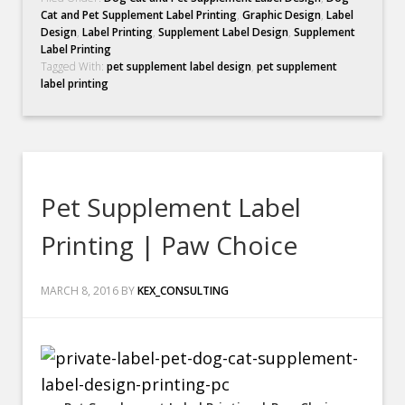
Cat and Pet Supplement Label Printing
,
Graphic Design
,
Label
Design
,
Label Printing
,
Supplement Label Design
,
Supplement
Label Printing
Tagged With:
pet supplement label design
,
pet supplement
label printing
Pet Supplement Label
Printing | Paw Choice
MARCH 8, 2016
BY
KEX_CONSULTING