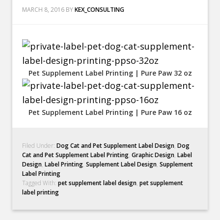
MARCH 8, 2016
BY
KEX_CONSULTING
Pet Supplement Label Printing | Pure Paw 32 oz
Pet Supplement Label Printing | Pure Paw 16 oz
Filed Under:
Dog Cat and Pet Supplement Label Design
,
Dog
Cat and Pet Supplement Label Printing
,
Graphic Design
,
Label
Design
,
Label Printing
,
Supplement Label Design
,
Supplement
Label Printing
Tagged With:
pet supplement label design
,
pet supplement
label printing