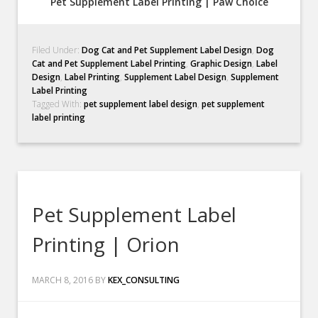
Pet Supplement Label Printing | Paw Choice
Filed Under:
Dog Cat and Pet Supplement Label Design
,
Dog
Cat and Pet Supplement Label Printing
,
Graphic Design
,
Label
Design
,
Label Printing
,
Supplement Label Design
,
Supplement
Label Printing
Tagged With:
pet supplement label design
,
pet supplement
label printing
Pet Supplement Label
Printing | Orion
MARCH 8, 2016
BY
KEX_CONSULTING