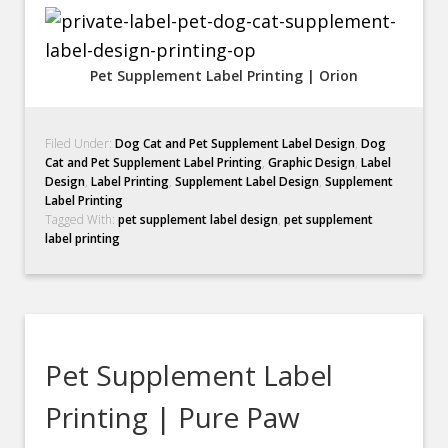
Pet Supplement Label Printing | Orion
Filed Under:
Dog Cat and Pet Supplement Label Design
,
Dog
Cat and Pet Supplement Label Printing
,
Graphic Design
,
Label
Design
,
Label Printing
,
Supplement Label Design
,
Supplement
Label Printing
Tagged With:
pet supplement label design
,
pet supplement
label printing
Pet Supplement Label
Printing | Pure Paw