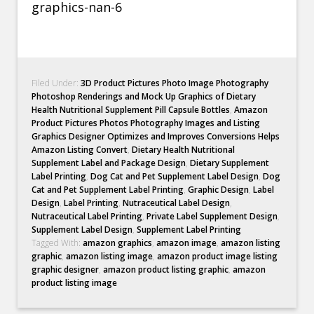
Filed Under:
3D Product Pictures Photo Image Photography
Photoshop Renderings and Mock Up Graphics of Dietary
Health Nutritional Supplement Pill Capsule Bottles
,
Amazon
Product Pictures Photos Photography Images and Listing
Graphics Designer Optimizes and Improves Conversions Helps
Amazon Listing Convert
,
Dietary Health Nutritional
Supplement Label and Package Design
,
Dietary Supplement
Label Printing
,
Dog Cat and Pet Supplement Label Design
,
Dog
Cat and Pet Supplement Label Printing
,
Graphic Design
,
Label
Design
,
Label Printing
,
Nutraceutical Label Design
,
Nutraceutical Label Printing
,
Private Label Supplement Design
,
Supplement Label Design
,
Supplement Label Printing
Tagged With:
amazon graphics
,
amazon image
,
amazon listing
graphic
,
amazon listing image
,
amazon product image listing
graphic designer
,
amazon product listing graphic
,
amazon
product listing image