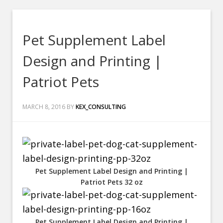
Pet Supplement Label
Design and Printing |
Patriot Pets
MARCH 8, 2016
BY
KEX_CONSULTING
Pet Supplement Label Design and Printing |
Patriot Pets 32 oz
Pet Supplement Label Design and Printing |