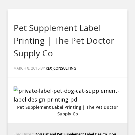
Pet Supplement Label
Printing | The Pet Doctor
Supply Co
MARCH 8, 2016
BY
KEX_CONSULTING
Pet Supplement Label Printing | The Pet Doctor
Supply Co
Filed Under:
Dog Cat and Pet Supplement Label Design
,
Dog