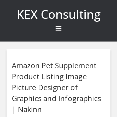
KEX Consulting
Amazon Pet Supplement
Product Listing Image
Picture Designer of
Graphics and Infographics
| Nakinn