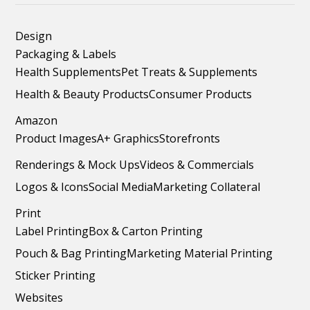
Design
Packaging & Labels
Health Supplements
Pet Treats & Supplements
Health & Beauty Products
Consumer Products
Amazon
Product Images
A+ Graphics
Storefronts
Renderings & Mock Ups
Videos & Commercials
Logos & Icons
Social Media
Marketing Collateral
Print
Label Printing
Box & Carton Printing
Pouch & Bag Printing
Marketing Material Printing
Sticker Printing
Websites