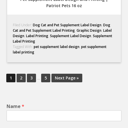
Patriot Pets 16 oz
Filed Under:
Dog Cat and Pet Supplement Label Design
,
Dog
Cat and Pet Supplement Label Printing
,
Graphic Design
,
Label
Design
,
Label Printing
,
Supplement Label Design
,
Supplement
Label Printing
Tagged With:
pet supplement label design
,
pet supplement
label printing
1
2
3
…
5
Next Page »
Name
*