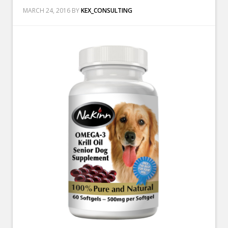
MARCH 24, 2016
BY
KEX_CONSULTING