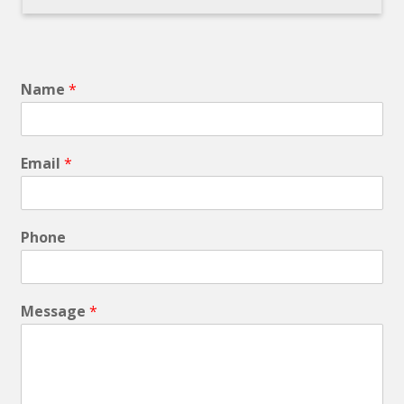
Name
*
Email
*
Phone
Message
*