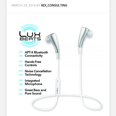
MARCH 24, 2016
BY
KEX_CONSULTING