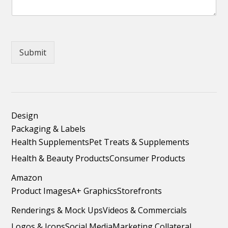
Submit
Design
Packaging & Labels
Health Supplements
Pet Treats & Supplements
Health & Beauty Products
Consumer Products
Amazon
Product Images
A+ Graphics
Storefronts
Renderings & Mock Ups
Videos & Commercials
Logos & Icons
Social Media
Marketing Collateral