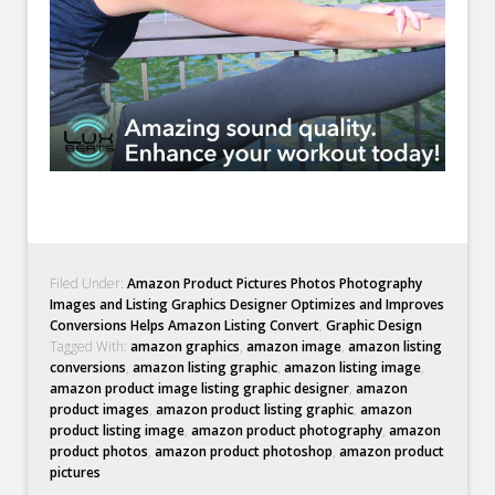
Filed Under:
Amazon Product Pictures Photos Photography
Images and Listing Graphics Designer Optimizes and Improves
Conversions Helps Amazon Listing Convert
,
Graphic Design
Tagged With:
amazon graphics
,
amazon image
,
amazon listing
conversions
,
amazon listing graphic
,
amazon listing image
,
amazon product image listing graphic designer
,
amazon
product images
,
amazon product listing graphic
,
amazon
product listing image
,
amazon product photography
,
amazon
product photos
,
amazon product photoshop
,
amazon product
pictures