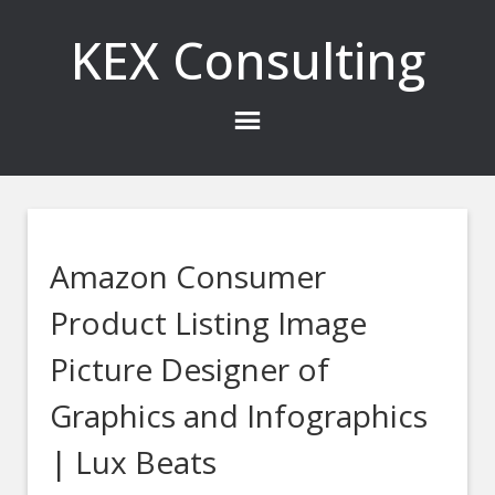
KEX Consulting
Amazon Consumer
Product Listing Image
Picture Designer of
Graphics and Infographics
| Lux Beats