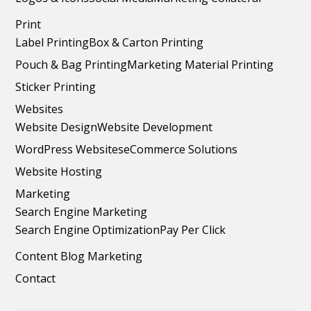
Print
Label Printing
Box & Carton Printing
Pouch & Bag Printing
Marketing Material Printing
Sticker Printing
Websites
Website Design
Website Development
WordPress Websites
eCommerce Solutions
Website Hosting
Marketing
Search Engine Marketing
Search Engine Optimization
Pay Per Click
Content Blog Marketing
Contact