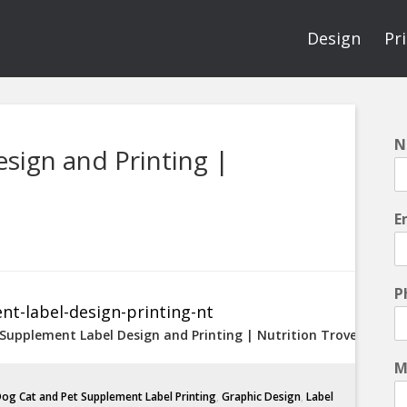
Design
Pr
N
sign and Printing |
E
P
 Supplement Label Design and Printing | Nutrition Trove
M
og Cat and Pet Supplement Label Printing
,
Graphic Design
,
Label