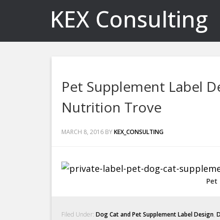
KEX Consulting
Pet Supplement Label De
Nutrition Trove
MARCH 8, 2016
BY
KEX_CONSULTING
Pet
Filed Under:
Dog Cat and Pet Supplement Label Design
,
D