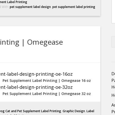
ent Label Printing
d With:
pet supplement label design
,
pet supplement label printing
rinting | Omegease
D
P
Pet Supplement Label Printing | Omegease 16 oz
H
Pet Supplement Label Printing | Omegease 32 oz
H
A
og Cat and Pet Supplement Label Printing
,
Graphic Design
,
Label
P