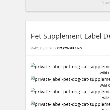
Tagge
Pet Supplement Label De
MARCH 8, 2016
BY
KEX_CONSULTING
Wild 
Wild 
Wild