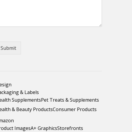
Submit
esign
ackaging & Labels
ealth Supplements
Pet Treats & Supplements
ealth & Beauty Products
Consumer Products
mazon
roduct Images
A+ Graphics
Storefronts