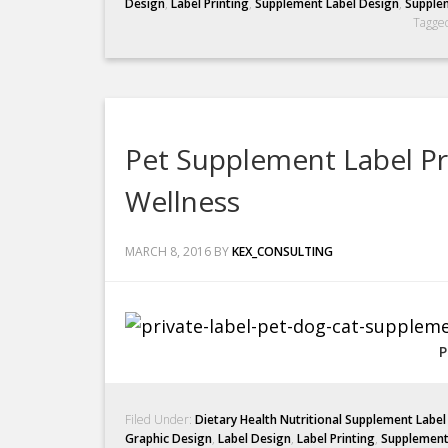
Design
,
Label Printing
,
Supplement Label Design
,
Supplem
Tagge
Pet Supplement Label Pr
Wellness
MARCH 8, 2016
BY
KEX_CONSULTING
P
Filed Under:
Dietary Health Nutritional Supplement Labe
Graphic Design
,
Label Design
,
Label Printing
,
Supplement