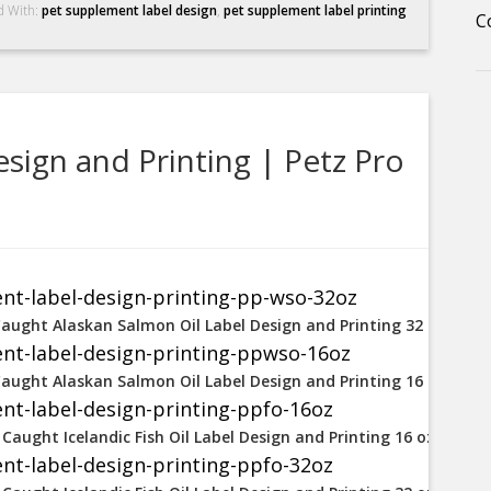
d With:
pet supplement label design
,
pet supplement label printing
C
sign and Printing | Petz Pro
Caught Alaskan Salmon Oil Label Design and Printing 32 oz
Caught Alaskan Salmon Oil Label Design and Printing 16 oz
 Caught Icelandic Fish Oil Label Design and Printing 16 oz