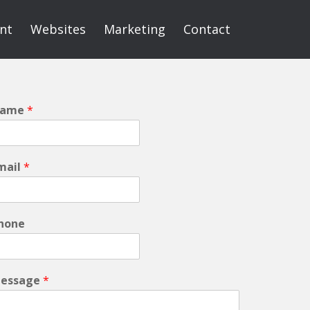
int
Websites
Marketing
Contact
ame
*
mail
*
hone
essage
*