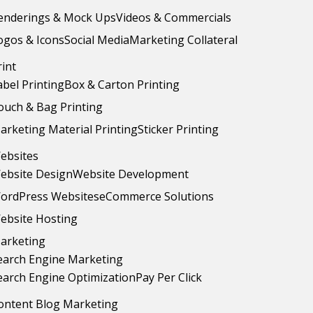
enderings & Mock Ups
Videos & Commercials
ogos & Icons
Social Media
Marketing Collateral
rint
abel Printing
Box & Carton Printing
ouch & Bag Printing
arketing Material Printing
Sticker Printing
ebsites
ebsite Design
Website Development
ordPress Websites
eCommerce Solutions
ebsite Hosting
arketing
earch Engine Marketing
earch Engine Optimization
Pay Per Click
ontent Blog Marketing