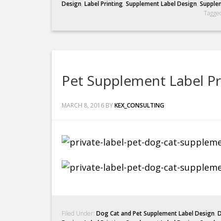
Design
,
Label Printing
,
Supplement Label Design
,
Supplem
Tagge
Pet Supplement Label P
MARCH 8, 2016
BY
KEX_CONSULTING
Filed Under:
Dog Cat and Pet Supplement Label Design
,
D