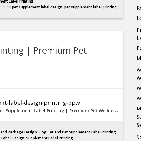
ent Label Printing
d With:
pet supplement label design
,
pet supplement label printing
R
L
P
L
inting | Premium Pet
P
M
W
W
W
W
M
et Supplement Label Printing | Premium Pet Wellness
S
S
l and Package Design
,
Dog Cat and Pet Supplement Label Printing
,
C
 Label Design
,
Supplement Label Printing