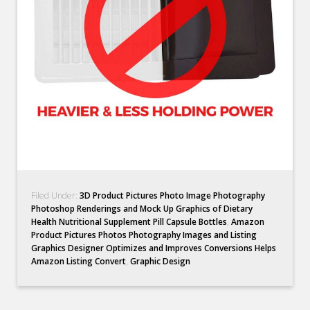
Filed Under:
3D Product Pictures Photo Image Photography
Photoshop Renderings and Mock Up Graphics of Dietary
Health Nutritional Supplement Pill Capsule Bottles
,
Amazon
Product Pictures Photos Photography Images and Listing
Graphics Designer Optimizes and Improves Conversions Helps
Amazon Listing Convert
,
Graphic Design