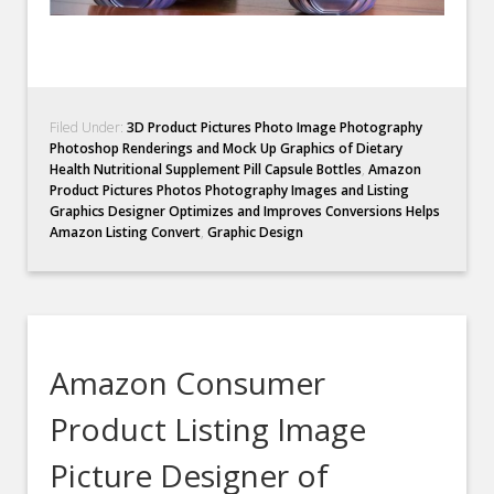
Filed Under:
3D Product Pictures Photo Image Photography
Photoshop Renderings and Mock Up Graphics of Dietary
Health Nutritional Supplement Pill Capsule Bottles
,
Amazon
Product Pictures Photos Photography Images and Listing
Graphics Designer Optimizes and Improves Conversions Helps
Amazon Listing Convert
,
Graphic Design
Amazon Consumer
Product Listing Image
Picture Designer of