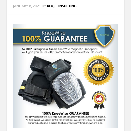
JANUARY 8, 2021
BY
KEX_CONSULTING