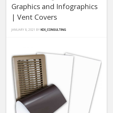
Graphics and Infographics
| Vent Covers
JANUARY 8, 2021
BY
KEX_CONSULTING