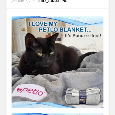
JANUARY 8, 2021
BY
KEX_CONSULTING