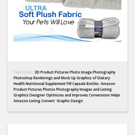
Filed Under:
3D Product Pictures Photo Image Photography
Photoshop Renderings and Mock Up Graphics of Dietary
Health Nutritional Supplement Pill Capsule Bottles
,
Amazon
Product Pictures Photos Photography Images and Listing
Graphics Designer Optimizes and Improves Conversions Helps
Amazon Listing Convert
,
Graphic Design