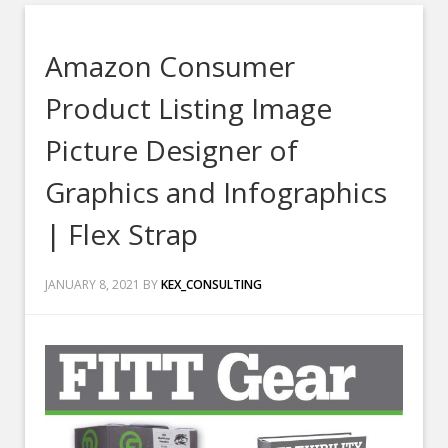
Amazon Consumer
Product Listing Image
Picture Designer of
Graphics and Infographics
| Flex Strap
JANUARY 8, 2021
BY
KEX_CONSULTING