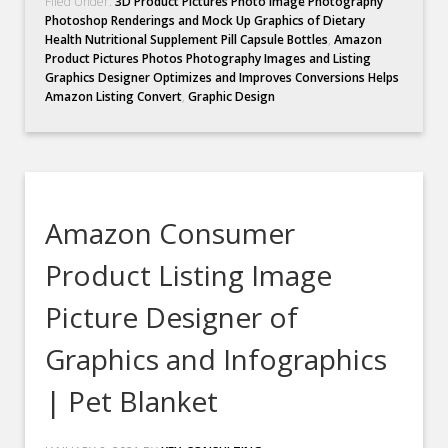
Filed Under:
3D Product Pictures Photo Image Photography
Photoshop Renderings and Mock Up Graphics of Dietary
Health Nutritional Supplement Pill Capsule Bottles
,
Amazon
Product Pictures Photos Photography Images and Listing
Graphics Designer Optimizes and Improves Conversions Helps
Amazon Listing Convert
,
Graphic Design
Amazon Consumer
Product Listing Image
Picture Designer of
Graphics and Infographics
| Pet Blanket