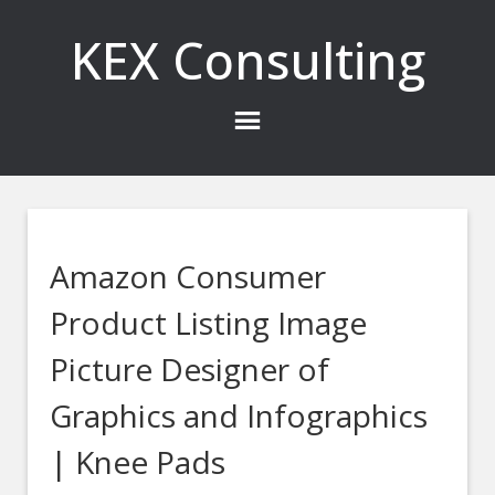
KEX Consulting
Amazon Consumer
Product Listing Image
Picture Designer of
Graphics and Infographics
| Knee Pads