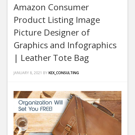
Amazon Consumer
Product Listing Image
Picture Designer of
Graphics and Infographics
| Leather Tote Bag
JANUARY 8, 2021
BY
KEX_CONSULTING