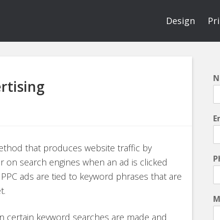
Design
Pr
N
rtising
E
method that produces website traffic by
P
ear on search engines when an ad is clicked
). PPC ads are tied to keyword phrases that are
t.
M
en certain keyword searches are made and