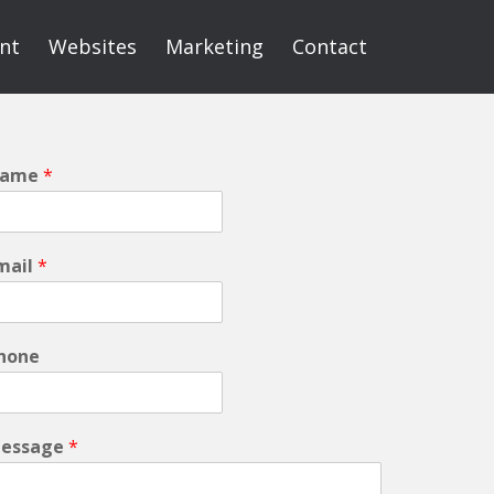
int
Websites
Marketing
Contact
ame
*
mail
*
hone
essage
*