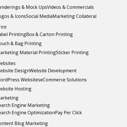
enderings & Mock Ups
Videos & Commercials
ogos & Icons
Social Media
Marketing Collateral
rint
abel Printing
Box & Carton Printing
ouch & Bag Printing
arketing Material Printing
Sticker Printing
ebsites
ebsite Design
Website Development
ordPress Websites
eCommerce Solutions
ebsite Hosting
arketing
earch Engine Marketing
earch Engine Optimization
Pay Per Click
ontent Blog Marketing