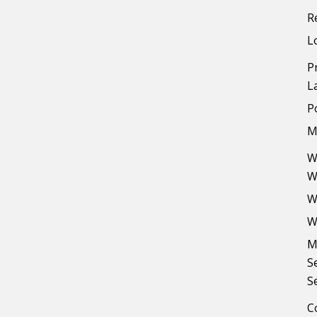
R
L
P
L
P
M
W
W
W
W
M
S
S
C