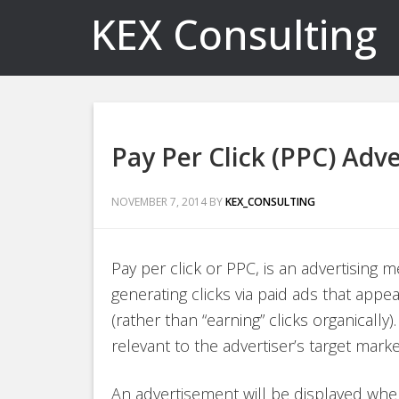
KEX Consulting
Pay Per Click (PPC) Adve
NOVEMBER 7, 2014
BY
KEX_CONSULTING
Pay per click or PPC, is an advertising 
generating clicks via paid ads that app
(rather than “earning” clicks organically
relevant to the advertiser’s target marke
An advertisement will be displayed wh