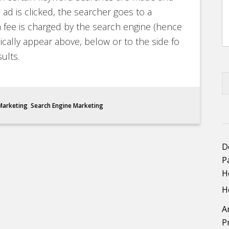
ad is clicked, the searcher goes to a
fee is charged by the search engine (hence
ically appear above, below or to the side fo
ults.
 Marketing
,
Search Engine Marketing
D
P
H
H
A
P