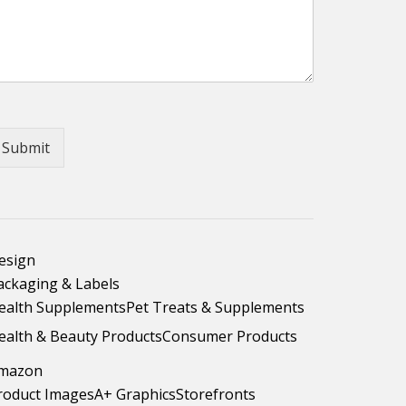
Submit
esign
ackaging & Labels
ealth Supplements
Pet Treats & Supplements
ealth & Beauty Products
Consumer Products
mazon
roduct Images
A+ Graphics
Storefronts