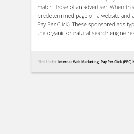
match those of an advertiser. When this 
predetermined page on a website and a 
Pay Per Click). These sponsored ads typ
the organic or natural search engine res
Filed Under:
Internet Web Marketing
,
Pay Per Click (PPC)