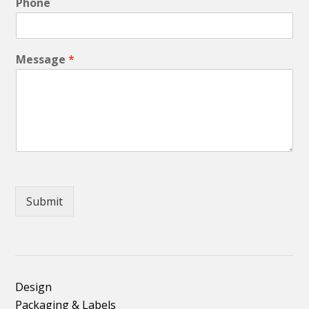
Phone
Message
*
Submit
Design
Packaging & Labels