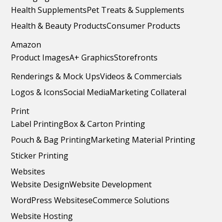
Health Supplements
Pet Treats & Supplements
Health & Beauty Products
Consumer Products
Amazon
Product Images
A+ Graphics
Storefronts
Renderings & Mock Ups
Videos & Commercials
Logos & Icons
Social Media
Marketing Collateral
Print
Label Printing
Box & Carton Printing
Pouch & Bag Printing
Marketing Material Printing
Sticker Printing
Websites
Website Design
Website Development
WordPress Websites
eCommerce Solutions
Website Hosting