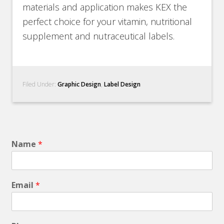
materials and application makes KEX the
perfect choice for your vitamin, nutritional
supplement and nutraceutical labels.
Filed Under:
Graphic Design
,
Label Design
Name
*
Email
*