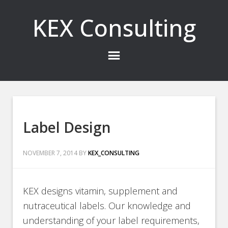
KEX Consulting
Label Design
NOVEMBER 7, 2014
BY
KEX_CONSULTING
KEX designs vitamin, supplement and
nutraceutical labels. Our knowledge and
understanding of your label requirements,