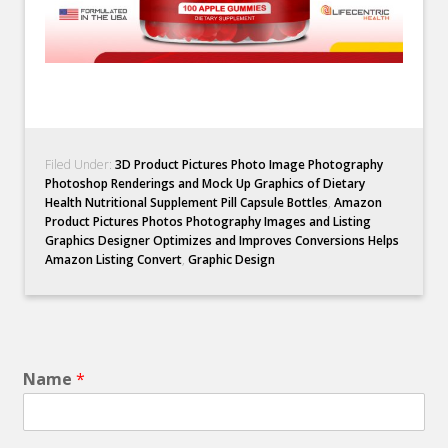
Filed Under:
3D Product Pictures Photo Image Photography
Photoshop Renderings and Mock Up Graphics of Dietary
Health Nutritional Supplement Pill Capsule Bottles
,
Amazon
Product Pictures Photos Photography Images and Listing
Graphics Designer Optimizes and Improves Conversions Helps
Amazon Listing Convert
,
Graphic Design
Name
*