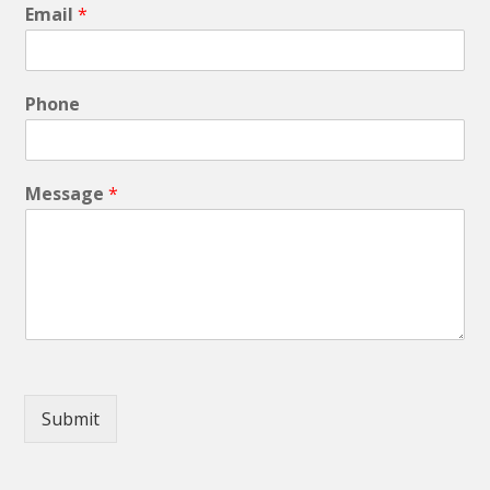
Email
*
Phone
Message
*
Submit