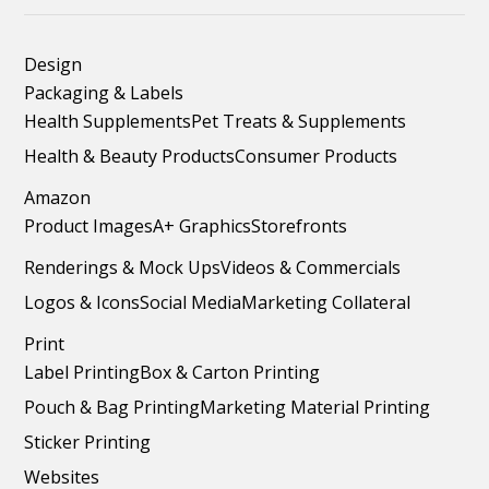
Design
Packaging & Labels
Health Supplements
Pet Treats & Supplements
Health & Beauty Products
Consumer Products
Amazon
Product Images
A+ Graphics
Storefronts
Renderings & Mock Ups
Videos & Commercials
Logos & Icons
Social Media
Marketing Collateral
Print
Label Printing
Box & Carton Printing
Pouch & Bag Printing
Marketing Material Printing
Sticker Printing
Websites