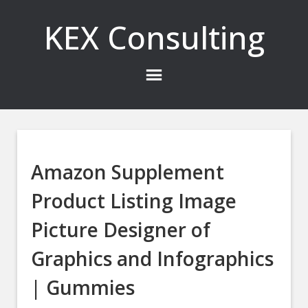
KEX Consulting
Amazon Supplement
Product Listing Image
Picture Designer of
Graphics and Infographics
| Gummies