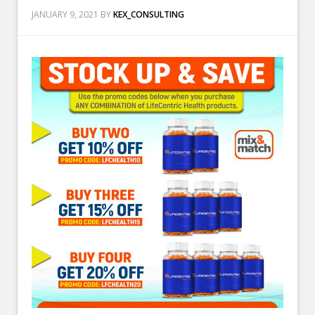
JANUARY 9, 2021
BY
KEX_CONSULTING