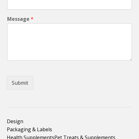
Message
*
Submit
Design
Packaging & Labels
Health Supplements
Pet Treats & Supplements