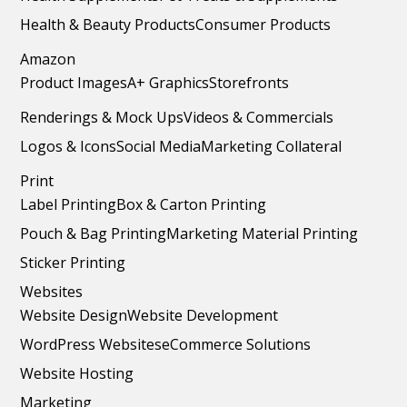
Health & Beauty Products
Consumer Products
Amazon
Product Images
A+ Graphics
Storefronts
Renderings & Mock Ups
Videos & Commercials
Logos & Icons
Social Media
Marketing Collateral
Print
Label Printing
Box & Carton Printing
Pouch & Bag Printing
Marketing Material Printing
Sticker Printing
Websites
Website Design
Website Development
WordPress Websites
eCommerce Solutions
Website Hosting
Marketing