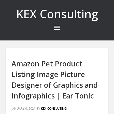
KEX Consulting
Amazon Pet Product
Listing Image Picture
Designer of Graphics and
Infographics | Ear Tonic
JANUARY 9, 2021
BY
KEX_CONSULTING