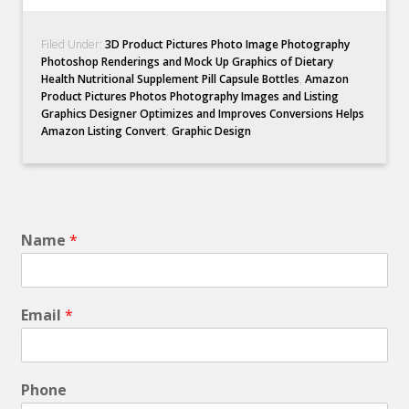
Filed Under:
3D Product Pictures Photo Image Photography
Photoshop Renderings and Mock Up Graphics of Dietary
Health Nutritional Supplement Pill Capsule Bottles
,
Amazon
Product Pictures Photos Photography Images and Listing
Graphics Designer Optimizes and Improves Conversions Helps
Amazon Listing Convert
,
Graphic Design
Name
*
Email
*
Phone